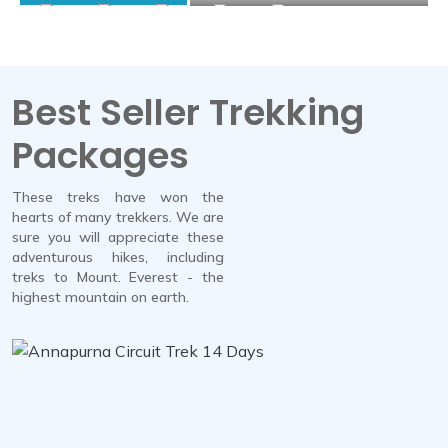
Best Seller Trekking
Packages
These treks have won the
hearts of many trekkers. We are
sure you will appreciate these
adventurous hikes, including
treks to Mount. Everest - the
highest mountain on earth.