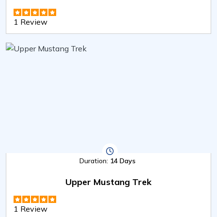
1 Review
Duration:
14 Days
Upper Mustang Trek
1 Review