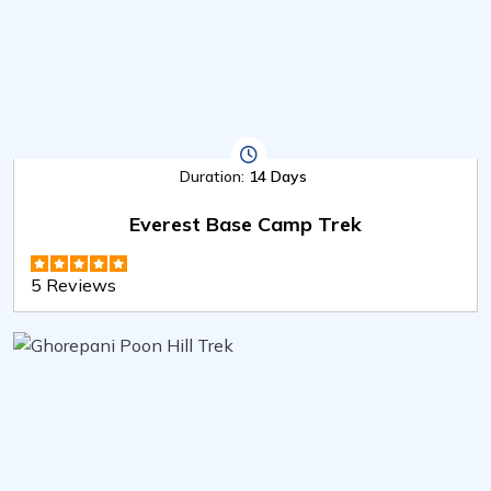
Duration:
14 Days
Everest Base Camp Trek
5 Reviews