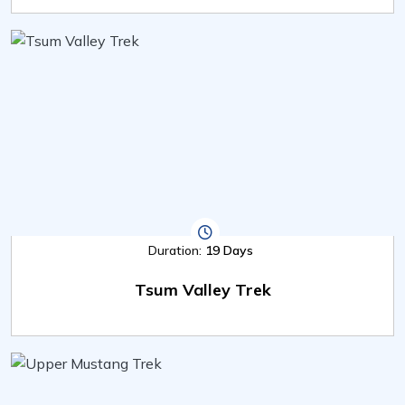
Duration:
19 Days
Tsum Valley Trek