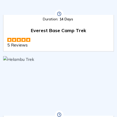
Duration:
14 Days
Everest Base Camp Trek
5 Reviews