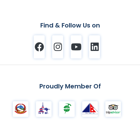
Find & Follow Us on
Proudly Member Of