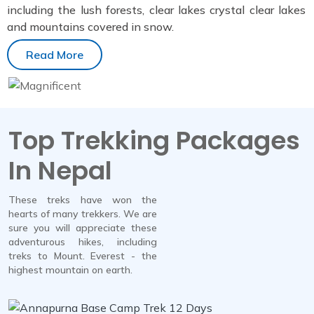
including the lush forests, clear lakes crystal clear lakes
and mountains covered in snow.
Read More
Top Trekking Packages
In Nepal
These treks have won the
hearts of many trekkers. We are
sure you will appreciate these
adventurous hikes, including
treks to Mount. Everest - the
highest mountain on earth.