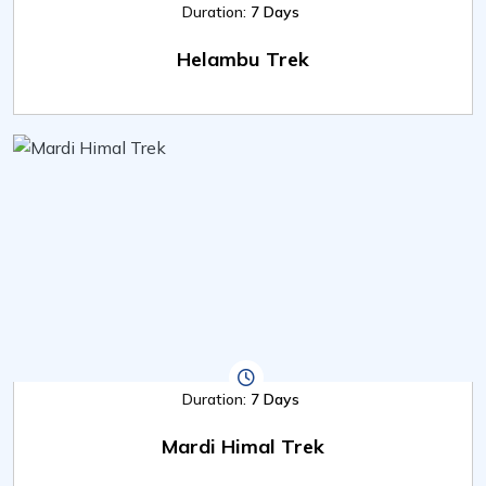
Duration:
7 Days
Helambu Trek
Duration:
7 Days
Mardi Himal Trek