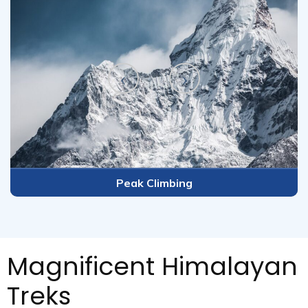
imbing
Tour P
Magnificent Himalayan
Treks