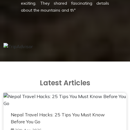
shared fascinating details
comfort - perfect f
ins and th
"
style! Thank you Mag
Latest Articles
Nepal Travel Hacks: 25 Tips You Must Know
Before You Go