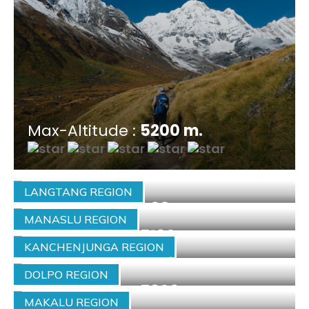
Max-Altitude :
5200 m.
LANGTANG REGION
Max-Altitude :
4984 m.
MANASLU REGION
Max-Altitude :
5160 m.
KANCHENJUNGA REGION
Max-Altitude :
5143 m.
DOLPO REGION
Max-Altitude :
5309 m.
MAKALU REGION