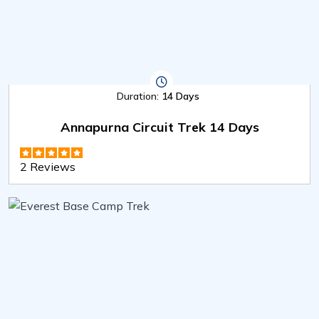
Duration:
14 Days
Annapurna Circuit Trek 14 Days
2 Reviews