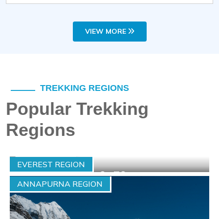
VIEW MORE
TREKKING REGIONS
Popular Trekking
Regions
EVEREST REGION
Max-Altitude :
6476 m.
ANNAPURNA REGION