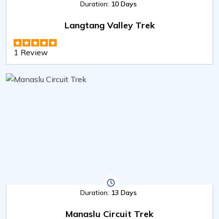
Duration:
10 Days
Langtang Valley Trek
1 Review
Duration:
13 Days
Manaslu Circuit Trek