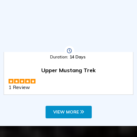
Duration:
14 Days
Upper Mustang Trek
1 Review
VIEW MORE