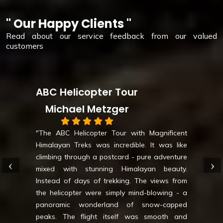
" Our Happy Clients "
Read about our service feedback from our valued
customers
pter Tour
Luxury Eve
Metzger
Daryn
pter Tour with Magnificent
was incredible. It was like
"
Luxury Everest Ba
 a postcard - pure adventure
like luxury redefined
nning Himalayan beauty.
- deluxe lodges, gou
of trekking. The views from
mountain vistas awai
ere simply mind-blowing - a
safe while you explor
derland of snow-capped
transfers add a t
ght itself was smooth and
Unforgettable adven