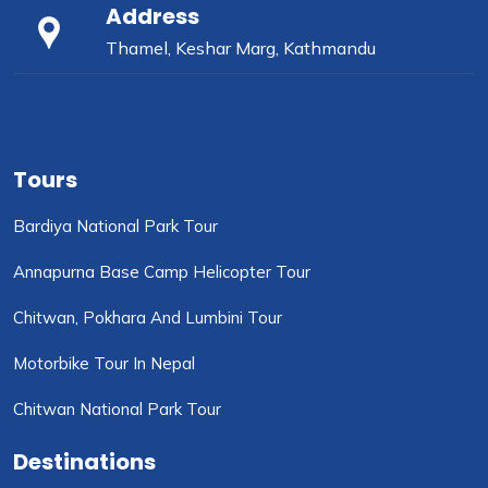
Address
Thamel, Keshar Marg, Kathmandu
Tours
Bardiya National Park Tour
Annapurna Base Camp Helicopter Tour
Chitwan, Pokhara And Lumbini Tour
Motorbike Tour In Nepal
Chitwan National Park Tour
Destinations