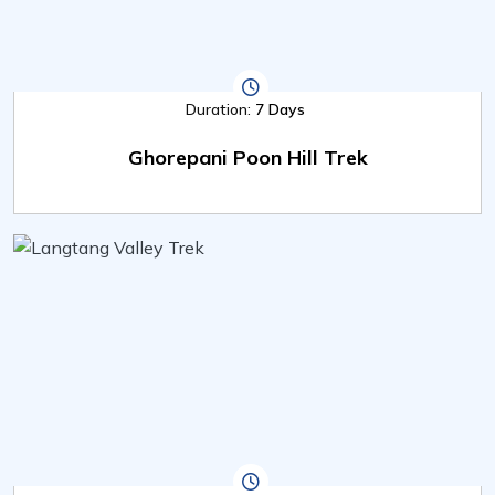
Duration:
7 Days
Ghorepani Poon Hill Trek