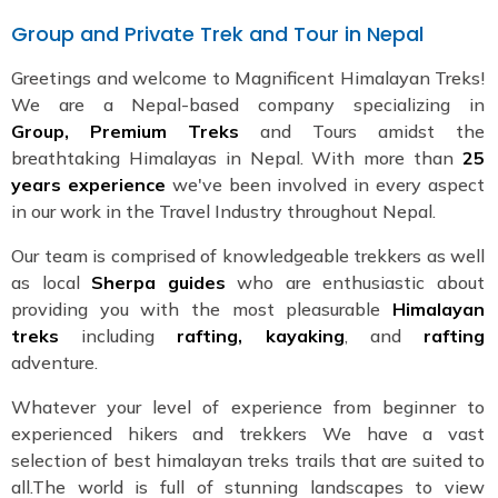
Group and Private Trek and Tour in Nepal
Greetings and welcome to Magnificent Himalayan Treks!
We are a Nepal-based company specializing in
Group, Premium Treks
and Tours amidst the
breathtaking Himalayas in Nepal. With more than
25
years experience
we've been involved in every aspect
in our work in the Travel Industry throughout Nepal.
Our team is comprised of knowledgeable trekkers as well
as local
Sherpa guides
who are enthusiastic about
providing you with the most pleasurable
Himalayan
treks
including
rafting, kayaking
, and
rafting
adventure.
Whatever your level of experience from beginner to
experienced hikers and trekkers We have a vast
selection of best himalayan treks trails that are suited to
all.The world is full of stunning landscapes to view