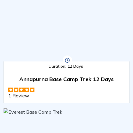
Duration:
12 Days
Annapurna Base Camp Trek 12 Days
1 Review