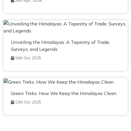
26th Apr, 2026
Unveiling the Himalayas: A Tapestry of Trade,
Surveys, and Legends
16th Oct, 2025
Green Treks: How We Keep the Himalayas Clean
13th Oct, 2025