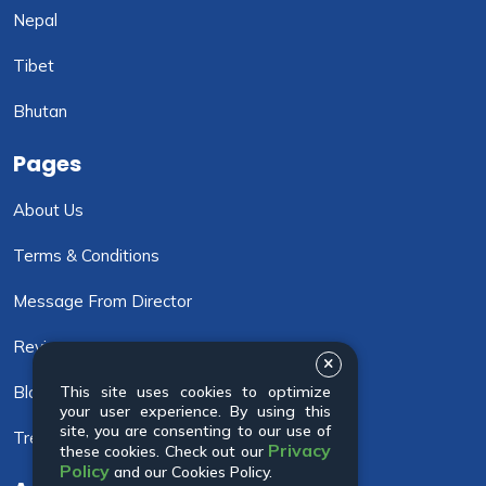
Nepal
Tibet
Bhutan
Pages
About Us
Terms & Conditions
Message From Director
Review
Blog
This site uses cookies to optimize
your user experience. By using this
site, you are consenting to our use of
Trekking Info
Privacy
these cookies. Check out our
Policy
and our Cookies Policy.