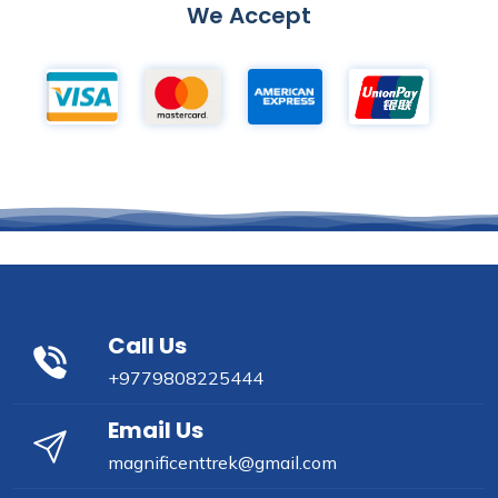
We Accept
Call Us
+9779808225444
Email Us
magnificenttrek@gmail.com