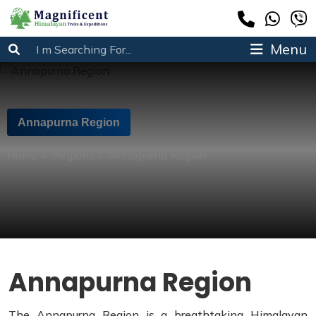
Menu
Annapurna Region
Home
»
Regions
»
Annapurna Region
Annapurna Region
The Annapurna Region is a breathtaking Himalayan