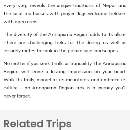
Every step reveals the unique traditions of Nepal, and
the local tea houses with prayer flags welcome trekkers
with open arms.
The diversity of the Annapurna Region adds to its allure.
There are challenging treks for the daring, as well as
leisurely routes to soak in the picturesque landscapes.
No matter if you seek thrills or tranquility, the Annapurna
Region will leave a lasting impression on your heart.
Walk its trails, marvel at its mountains, and embrace its
culture – an Annapurna Region trek is a journey you'll
never forget.
Related Trips