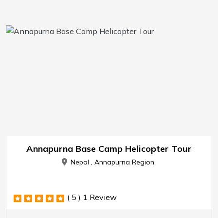
Annapurna Base Camp Helicopter Tour
Nepal , Annapurna Region
( 5 )
1 Review