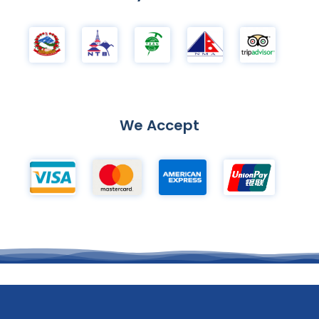
We Accept