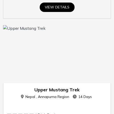
VIEW DETAILS
Upper Mustang Trek
Nepal , Annapurna Region
14 Days