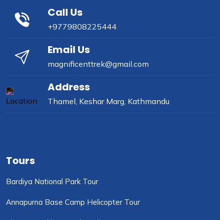
Call Us
+9779808225444
Email Us
magnificenttrek@gmail.com
Address
Thamel, Keshar Marg, Kathmandu
Tours
Bardiya National Park Tour
Annapurna Base Camp Helicopter Tour