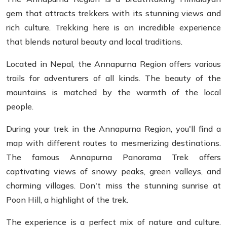
gem that attracts trekkers with its stunning views and
rich culture. Trekking here is an incredible experience
that blends natural beauty and local traditions.
Located in Nepal, the Annapurna Region offers various
trails for adventurers of all kinds. The beauty of the
mountains is matched by the warmth of the local
people.
During your trek in the Annapurna Region, you'll find a
map with different routes to mesmerizing destinations.
The famous Annapurna Panorama Trek offers
captivating views of snowy peaks, green valleys, and
charming villages. Don't miss the stunning sunrise at
Poon Hill, a highlight of the trek.
The experience is a perfect mix of nature and culture.