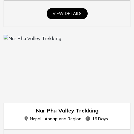
VIEW DETAILS
Nar Phu Valley Trekking
Nepal , Annapurna Region
16 Days