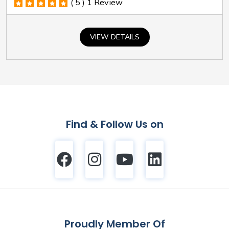
( 5 )
1 Review
VIEW DETAILS
Find & Follow Us on
Proudly Member Of