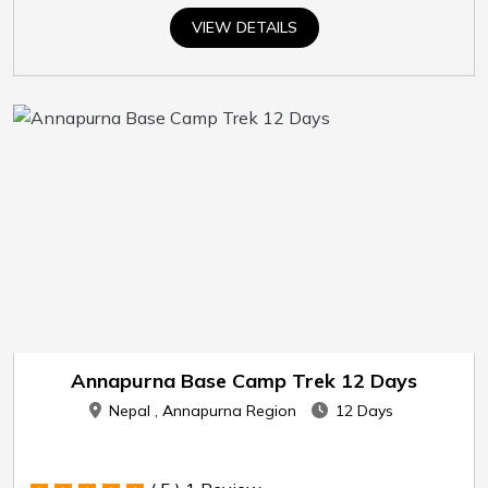
VIEW DETAILS
Annapurna Base Camp Trek 12 Days
Nepal , Annapurna Region
12 Days