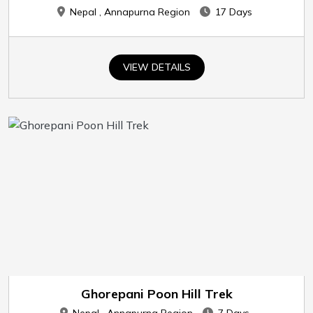
Nepal , Annapurna Region
17 Days
VIEW DETAILS
Ghorepani Poon Hill Trek