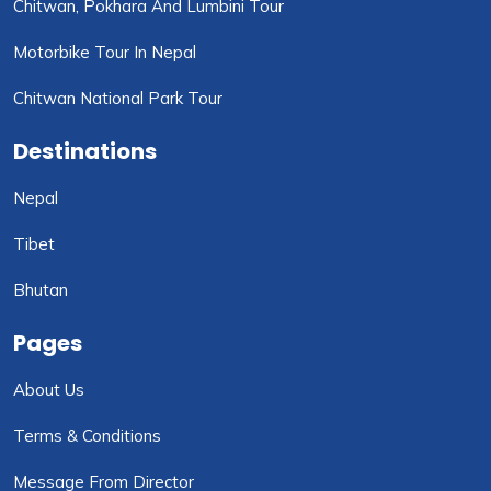
Chitwan, Pokhara And Lumbini Tour
Motorbike Tour In Nepal
Chitwan National Park Tour
Destinations
Nepal
Tibet
Bhutan
Pages
About Us
Terms & Conditions
Message From Director