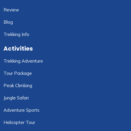
Review
Blog
Trekking Info
Activities
Trekking Adventure
Tour Package
Peak Climbing
Jungle Safari
Adventure Sports
Helicopter Tour