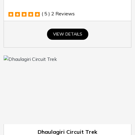
( 5 )
2 Reviews
VIEW DETAILS
Dhaulagiri Circuit Trek