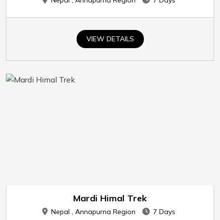
Nepal , Annapurna Region
7 Days
VIEW DETAILS
Mardi Himal Trek
Nepal , Annapurna Region
7 Days