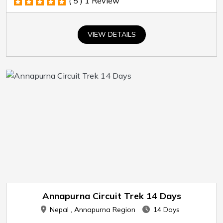
( 5 )
1 Review
VIEW DETAILS
Annapurna Circuit Trek 14 Days
Nepal , Annapurna Region
14 Days