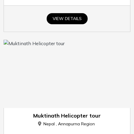
VIEW DETAILS
Muktinath Helicopter tour
Nepal , Annapurna Region