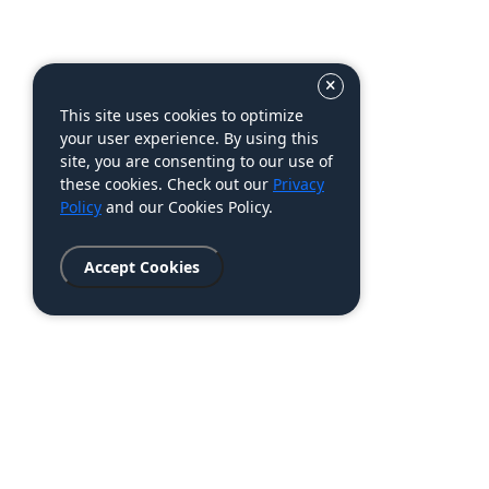
This site uses cookies to optimize
your user experience. By using this
site, you are consenting to our use of
these cookies. Check out our
Privacy
Policy
and our Cookies Policy.
Accept Cookies