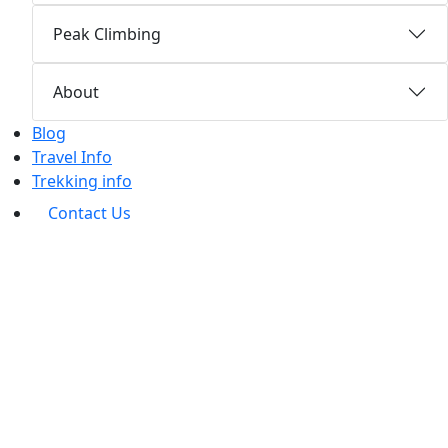
Peak Climbing
About
Blog
Travel Info
Trekking info
Contact Us