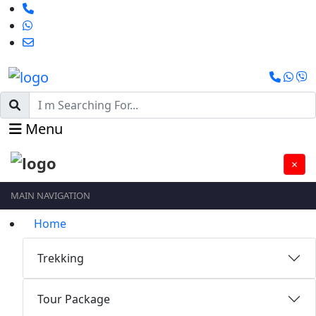
Menu
×
MAIN NAVIGATION
Home
Trekking
Tour Package