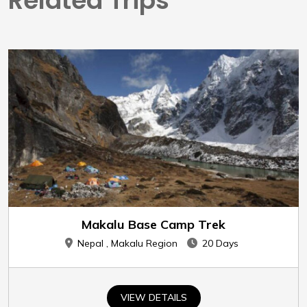
Related Trips
Makalu Base Camp Trek
Nepal , Makalu Region
20 Days
VIEW DETAILS