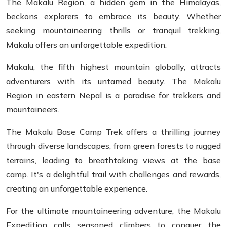
The Makalu Region, a hidden gem in the Himalayas,
beckons explorers to embrace its beauty. Whether
seeking mountaineering thrills or tranquil trekking,
Makalu offers an unforgettable expedition.
Makalu, the fifth highest mountain globally, attracts
adventurers with its untamed beauty. The Makalu
Region in eastern Nepal is a paradise for trekkers and
mountaineers.
The Makalu Base Camp Trek offers a thrilling journey
through diverse landscapes, from green forests to rugged
terrains, leading to breathtaking views at the base
camp. It's a delightful trail with challenges and rewards,
creating an unforgettable experience.
For the ultimate mountaineering adventure, the Makalu
Expedition calls seasoned climbers to conquer the