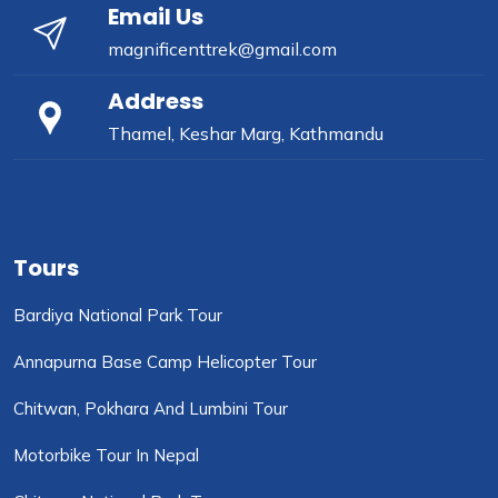
Email Us
magnificenttrek@gmail.com
Address
Thamel, Keshar Marg, Kathmandu
Tours
Bardiya National Park Tour
Annapurna Base Camp Helicopter Tour
Chitwan, Pokhara And Lumbini Tour
Motorbike Tour In Nepal