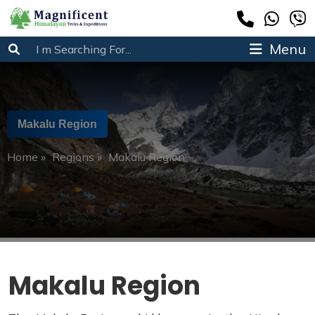
Menu
Makalu Region
Home
»
Regions
»
Makalu Region
Makalu Region