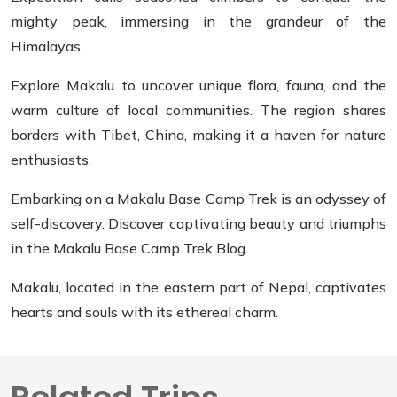
mighty peak, immersing in the grandeur of the
Himalayas.
Explore Makalu to uncover unique flora, fauna, and the
warm culture of local communities. The region shares
borders with Tibet, China, making it a haven for nature
enthusiasts.
Embarking on a Makalu Base Camp Trek is an odyssey of
self-discovery. Discover captivating beauty and triumphs
in the Makalu Base Camp Trek Blog.
Makalu, located in the eastern part of Nepal, captivates
hearts and souls with its ethereal charm.