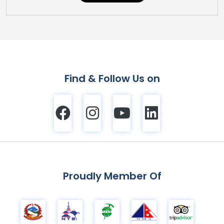
Find & Follow Us on
Proudly Member Of