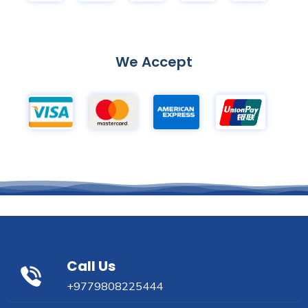
We Accept
Call Us
+9779808225444