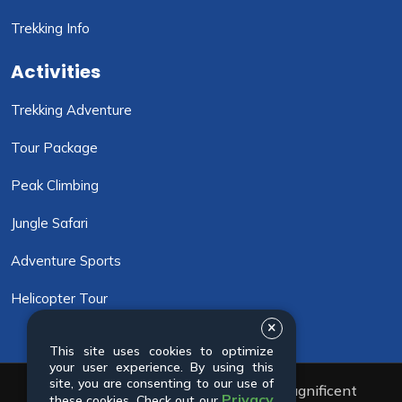
Trekking Info
Activities
Trekking Adventure
Tour Package
Peak Climbing
Jungle Safari
Adventure Sports
Helicopter Tour
This site uses cookies to optimize
your user experience. By using this
site, you are consenting to our use of
© 2001 - 2026 All rights reserved. Magnificent
Privacy
these cookies. Check out our