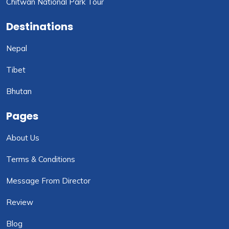
Chitwan National Park Tour
Destinations
Nepal
Tibet
Bhutan
Pages
About Us
Terms & Conditions
Message From Director
Review
Blog