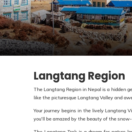
Langtang Region
The Langtang Region in Nepal is a hidden gem
like the picturesque Langtang Valley and aw
Your journey begins in the lively Langtang Vi
you'll be amazed by the beauty of the snow
The Langtang Trek is a dream for nature lov