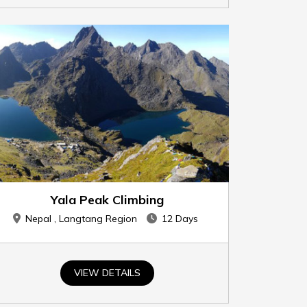
Yala Peak Climbing
Nepal , Langtang Region
12 Days
VIEW DETAILS