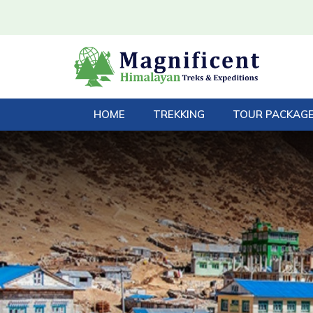
HOME
TREKKING
TOUR PACKAG