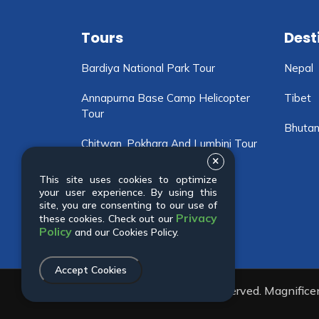
Tours
Dest
Bardiya National Park Tour
Nepal
Annapurna Base Camp Helicopter
Tibet
Tour
Bhuta
Chitwan, Pokhara And Lumbini Tour
Motorbike Tour In Nepal
This site uses cookies to optimize
your user experience. By using this
Chitwan National Park Tour
site, you are consenting to our use of
Privacy
these cookies. Check out our
Policy
and our Cookies Policy.
Accept Cookies
© 2001 - 2026 All rights reserved. Magnific