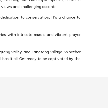
g views and challenging ascents.
edication to conservation. It's a chance to
ies with intricate murals and vibrant prayer
ngtang Valley, and Langtang Village. Whether
 has it all. Get ready to be captivated by the