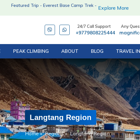
Featured Trip - Everest Base Camp Trek -
Explore More
24/7 Call Support
Any Quest
+9779808225444
magnifi
E
PEAK CLIMBING
ABOUT
BLOG
TRAVEL I
Langtang Region
Home
»
Regions
»
Langtang Region