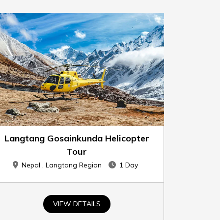
Langtang Gosainkunda Helicopter
Tour
Nepal , Langtang Region
1 Day
VIEW DETAILS