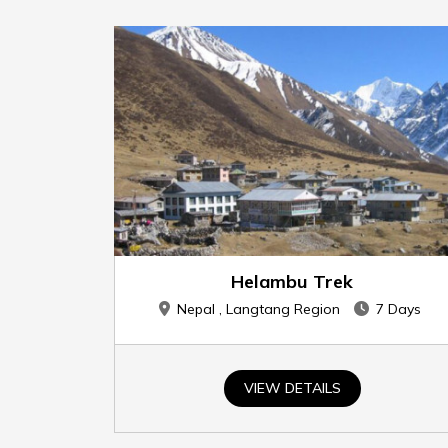
Helambu Trek
Nepal , Langtang Region
7 Days
VIEW DETAILS