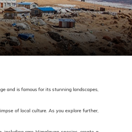
ge and is famous for its stunning landscapes,
mpse of local culture. As you explore further,
, including rare Himalayan species, create a