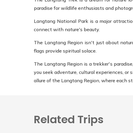
paradise for wildlife enthusiasts and photog
Langtang National Park is a major attracti
connect with nature's beauty.
The Langtang Region isn't just about natura
flags provide spiritual solace.
The Langtang Region is a trekker's paradise
you seek adventure, cultural experiences, or 
allure of the Langtang Region, where each st
Related Trips