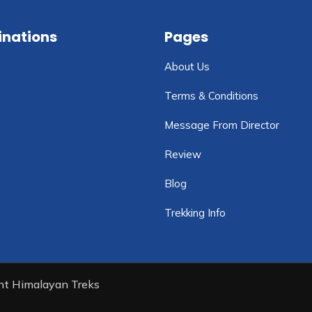
inations
Pages
About Us
Terms & Conditions
n
Message From Director
Review
Blog
Trekking Info
ent Himalayan Treks