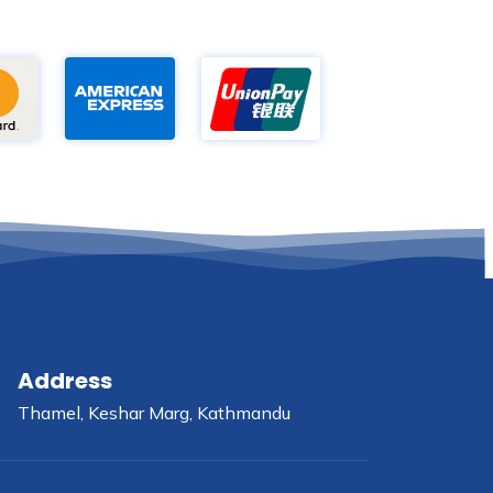
Address
Thamel, Keshar Marg, Kathmandu