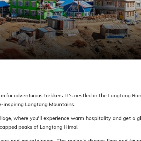
 for adventurous trekkers. It's nestled in the Langtang Ran
e-inspiring Langtang Mountains.
llage, where you'll experience warm hospitality and get a gli
-capped peaks of Langtang Himal.
ers and mountaineers. The region's diverse flora and fauna