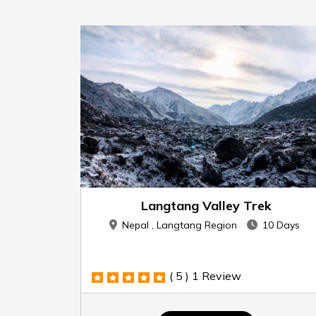
Langtang Valley Trek
Nepal , Langtang Region
10 Days
( 5 )
1 Review