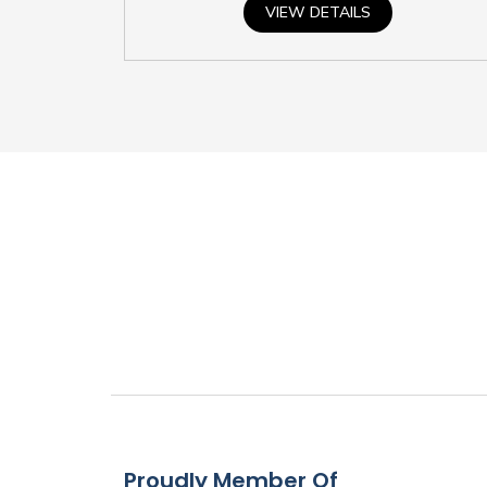
VIEW DETAILS
Proudly Member Of