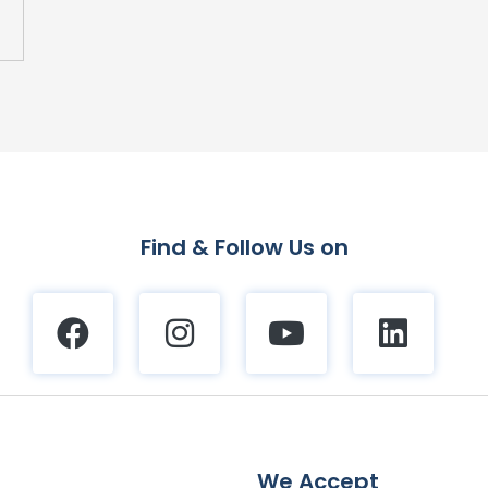
Find & Follow Us on
We Accept