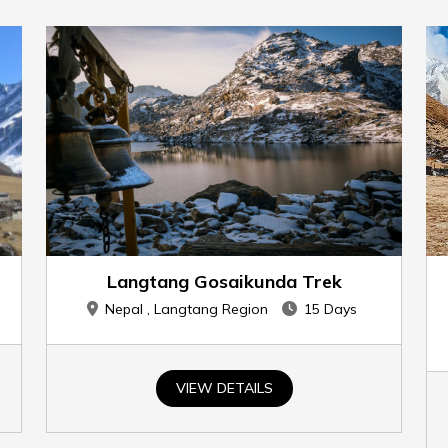
Langtang Gosaikunda Trek
Nepal , Langtang Region
15 Days
VIEW DETAILS