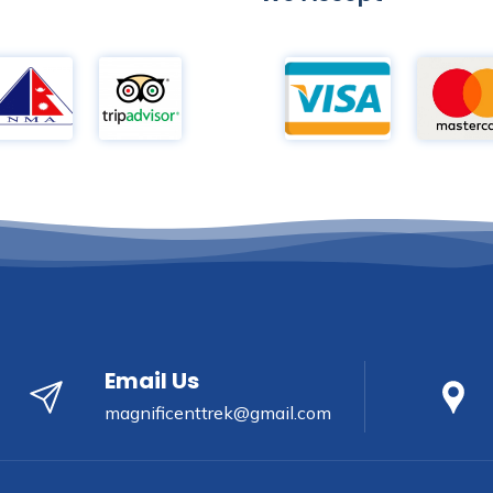
Email Us
magnificenttrek@gmail.com