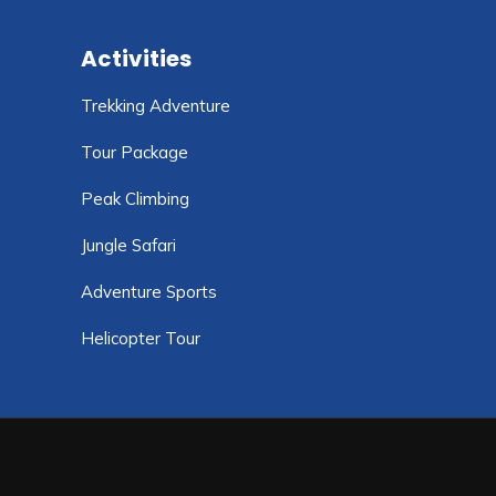
Activities
Trekking Adventure
Tour Package
Peak Climbing
Jungle Safari
Adventure Sports
Helicopter Tour