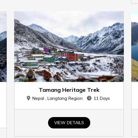
Tamang Heritage Trek
Nepal , Langtang Region
11 Days
VIEW DETAILS