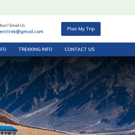
ion? Email Us
Plan My Trip
centtrek@gmail.com
NFO
TREKKING INFO
CONTACT US