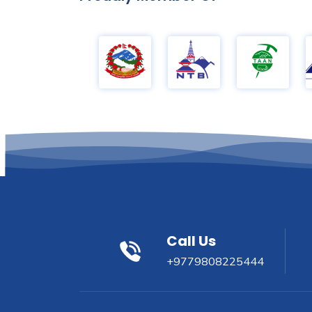
Call Us
+9779808225444