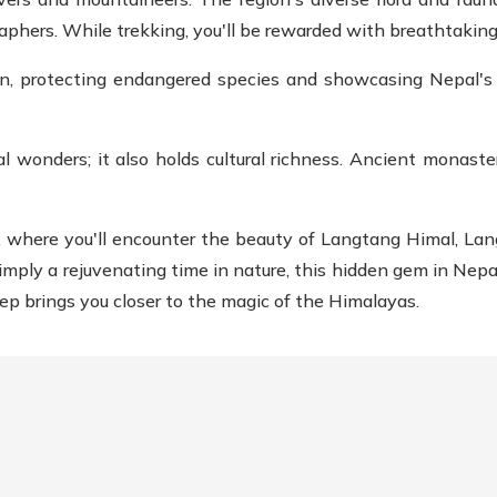
raphers. While trekking, you'll be rewarded with breathtakin
on, protecting endangered species and showcasing Nepal's d
l wonders; it also holds cultural richness. Ancient monaster
, where you'll encounter the beauty of Langtang Himal, La
simply a rejuvenating time in nature, this hidden gem in Nepal
ep brings you closer to the magic of the Himalayas.