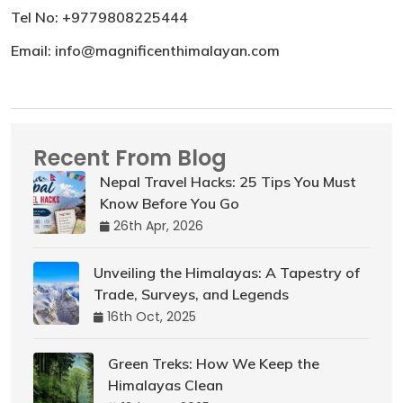
Tel No: +9779808225444
Email: info@magnificenthimalayan.com
Recent From Blog
Nepal Travel Hacks: 25 Tips You Must
Know Before You Go
26th Apr, 2026
Unveiling the Himalayas: A Tapestry of
Trade, Surveys, and Legends
16th Oct, 2025
Green Treks: How We Keep the
Himalayas Clean