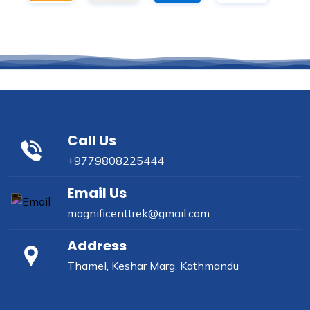
Call Us
+9779808225444
Email Us
magnificenttrek@gmail.com
Address
Thamel, Keshar Marg, Kathmandu