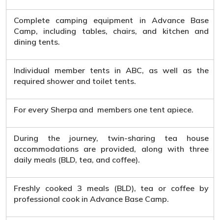
Complete camping equipment in Advance Base
Camp, including tables, chairs, and kitchen and
dining tents.
Individual member tents in ABC, as well as the
required shower and toilet tents.
For every Sherpa and members one tent apiece.
During the journey, twin-sharing tea house
accommodations are provided, along with three
daily meals (BLD, tea, and coffee).
Freshly cooked 3 meals (BLD), tea or coffee by
professional cook in Advance Base Camp.