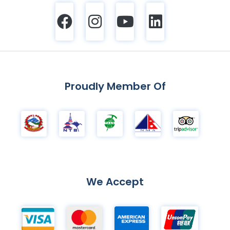
Proudly Member Of
We Accept