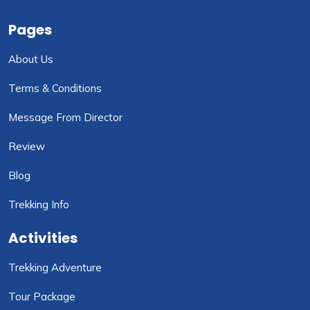
Pages
About Us
Terms & Conditions
Message From Director
Review
Blog
Trekking Info
Activities
Trekking Adventure
Tour Package