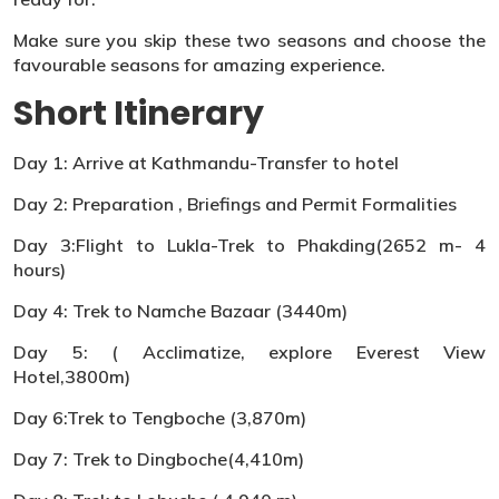
Make sure you skip these two seasons and choose the
favourable seasons for amazing experience.
Short Itinerary
Day 1: Arrive at Kathmandu-Transfer to hotel
Day 2: Preparation , Briefings and Permit Formalities
Day 3:Flight to Lukla-Trek to Phakding(2652 m- 4
hours)
Day 4: Trek to Namche Bazaar (3440m)
Day 5: ( Acclimatize, explore Everest View
Hotel,3800m)
Day 6:Trek to Tengboche (3,870m)
Day 7: Trek to Dingboche(4,410m)