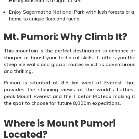
Hillary Museum is a sight to see.
Enjoy Sagarmatha National Park with lush forests or a
home to unique flora and fauna.
Mt. Pumori: Why Climb It?
This mountain is the perfect destination to enhance or
sharpen or boost your technical skills . It offers you the
steep ice walls and glacial routes which is adventurous
and thrilling,
Pumori is situated at 8.5 km west of Everest that
provides the stunning views of the world’s Loftiest
peak Mount Everest and the Tibetan Plateau making it
the spot to choose for future 8,000m expeditions.
Where is Mount Pumori
Located?