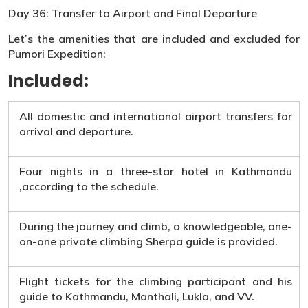
Day 36: Transfer to Airport and Final Departure
Let’s the amenities that are included and excluded for
Pumori Expedition:
Included:
All domestic and international airport transfers for
arrival and departure.
Four nights in a three-star hotel in Kathmandu
,according to the schedule.
During the journey and climb, a knowledgeable, one-
on-one private climbing Sherpa guide is provided.
Flight tickets for the climbing participant and his
guide to Kathmandu, Manthali, Lukla, and VV.