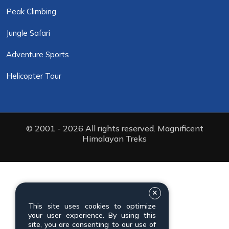
Peak Climbing
Jungle Safari
Adventure Sports
Helicopter Tour
© 2001 - 2026 All rights reserved. Magnificent
Himalayan Treks
This site uses cookies to optimize
your user experience. By using this
site, you are consenting to our use of