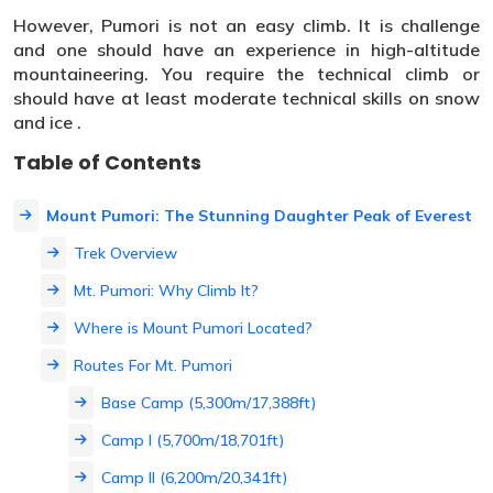
However, Pumori is not an easy climb. It is challenge
and one should have an experience in high-altitude
mountaineering. You require the technical climb or
should have at least moderate technical skills on snow
and ice .
Table of Contents
Mount Pumori: The Stunning Daughter Peak of Everest
Trek Overview
Mt. Pumori: Why Climb It?
Where is Mount Pumori Located?
Routes For Mt. Pumori
Base Camp (5,300m/17,388ft)
Camp I (5,700m/18,701ft)
Camp II (6,200m/20,341ft)