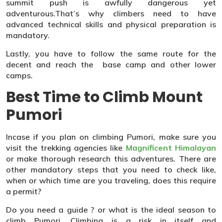
summit push is awfully dangerous yet
adventurous.That’s why climbers need to have
advanced technical skills and physical preparation is
mandatory.
Lastly, you have to follow the same route for the
decent and reach the base camp and other lower
camps.
Best Time to Climb Mount
Pumori
Incase if you plan on climbing Pumori, make sure you
visit the trekking agencies like
Magnificent Himalayan
or make thorough research this adventures. There are
other mandatory steps that you need to check like,
when or which time are you traveling, does this require
a permit?
Do you need a guide ? or what is the ideal season to
climb Pumori. Climbing is a risk in itself and