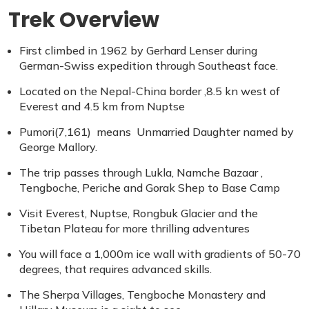
Trek Overview
First climbed in 1962 by Gerhard Lenser during
German-Swiss expedition through Southeast face.
Located on the Nepal-China border ,8.5 kn west of
Everest and 4.5 km from Nuptse
Pumori(7,161) means Unmarried Daughter named by
George Mallory.
The trip passes through Lukla, Namche Bazaar ,
Tengboche, Periche and Gorak Shep to Base Camp
Visit Everest, Nuptse, Rongbuk Glacier and the
Tibetan Plateau for more thrilling adventures
You will face a 1,000m ice wall with gradients of 50-70
degrees, that requires advanced skills.
The Sherpa Villages, Tengboche Monastery and