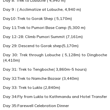
Day 8: Trek to Lobuche ( 4,940 m)
Day 9 : ( Acclimatize at Lobuche, 4,940 m)
Day10 :Trek to Gorak Shep ( 5,170m)
Day 11:Trek to Pumori Base Camp (5,300 m)
Day 12-28: Climb Pumori Summit (7,161m)
Day 29: Descend to Gorak shep(5,170m)
Day 30: Trek through Lobuche ( 5,128m) to Dingboche
(4,410m)
Day 31: Trek to Tengboche( 3,860m-5 hours)
Day 32:Trek to Namche Bazaar (3,440m)
Day 33: Trek to Lukla (2,840m)
Day 34:Fly from Lukla to Kathmandu and Hotel Transfer
Day 35:Farewell Celebration Dinner