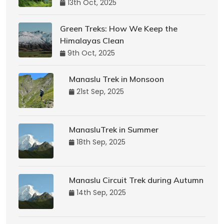
13th Oct, 2025
Green Treks: How We Keep the
Himalayas Clean
9th Oct, 2025
Manaslu Trek in Monsoon
21st Sep, 2025
ManasluTrek in Summer
18th Sep, 2025
Manaslu Circuit Trek during Autumn
14th Sep, 2025