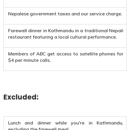
Nepalese government taxes and our service charge.
Farewell dinner in Kathmandu in a traditional Nepali
restaurant featuring a local cultural performance.
Members of ABC get access to satellite phones for
$4 per minute calls.
Excluded:
Lunch and dinner while you're in Kathmandu,
excluding the farewell meal.