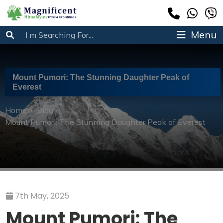
Menu
Mount Pumori: The Stunning Daughter Peak of
Everest
Home
»
Blog
»
Mount Pumori: The Stunning Daughter Peak of Everest
7th May, 2025
Mount Pumori: The