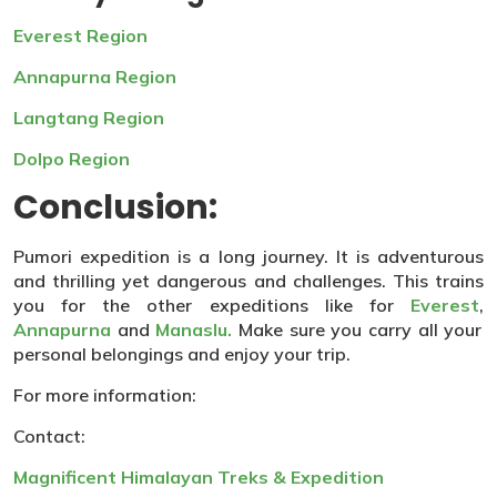
Everest Region
Annapurna Region
Langtang Region
Dolpo Region
Conclusion:
Pumori expedition is a long journey. It is adventurous
and thrilling yet dangerous and challenges. This trains
you for the other expeditions like for
Everest
,
Annapurna
and
Manaslu.
Make sure you carry all your
personal belongings and enjoy your trip.
For more information:
Contact:
Magnificent Himalayan Treks & Expedition