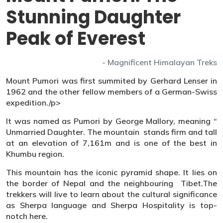
Stunning Daughter
Peak of Everest
- Magnificent Himalayan Treks
Mount Pumori was first summited by Gerhard Lenser in
1962 and the other fellow members of a German-Swiss
expedition./p>
It was named as Pumori by George Mallory, meaning “
Unmarried Daughter. The mountain stands firm and tall
at an elevation of 7,161m and is one of the best in
Khumbu region.
This mountain has the iconic pyramid shape. It lies on
the border of Nepal and the neighbouring Tibet.The
trekkers will live to learn about the cultural significance
as Sherpa language and Sherpa Hospitality is top-
notch here.