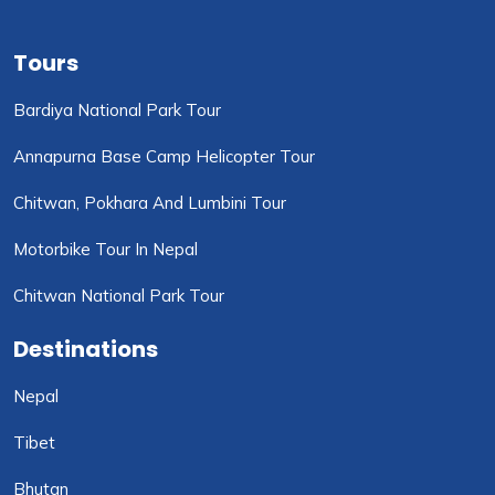
Tours
Bardiya National Park Tour
Annapurna Base Camp Helicopter Tour
Chitwan, Pokhara And Lumbini Tour
Motorbike Tour In Nepal
Chitwan National Park Tour
Destinations
Nepal
Tibet
Bhutan