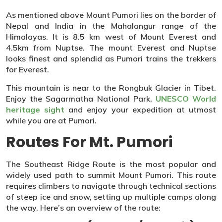
As mentioned above Mount Pumori lies on the border of
Nepal and India in the Mahalangur range of the
Himalayas. It is 8.5 km west of Mount Everest and
4.5km from Nuptse. The mount Everest and Nuptse
looks finest and splendid as Pumori trains the trekkers
for Everest.
This mountain is near to the Rongbuk Glacier in Tibet.
Enjoy the Sagarmatha National Park,
UNESCO World
heritage sight
and enjoy your expedition at utmost
while you are at Pumori.
Routes For Mt. Pumori
The Southeast Ridge Route is the most popular and
widely used path to summit Mount Pumori. This route
requires climbers to navigate through technical sections
of steep ice and snow, setting up multiple camps along
the way. Here’s an overview of the route: