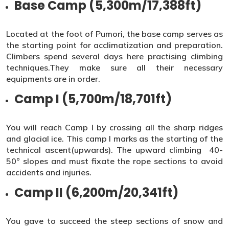
Base Camp (5,300m/17,388ft)
Located at the foot of Pumori, the base camp serves as
the starting point for acclimatization and preparation.
Climbers spend several days here practising climbing
techniques.They make sure all their necessary
equipments are in order.
Camp I (5,700m/18,701ft)
You will reach Camp I by crossing all the sharp ridges
and glacial ice. This camp I marks as the starting of the
technical ascent(upwards). The upward climbing 40-
50° slopes and must fixate the rope sections to avoid
accidents and injuries.
Camp II (6,200m/20,341ft)
You gave to succeed the steep sections of snow and