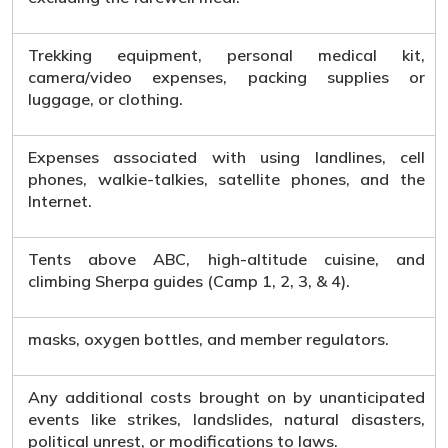
Trekking equipment, personal medical kit,
camera/video expenses, packing supplies or
luggage, or clothing.
Expenses associated with using landlines, cell
phones, walkie-talkies, satellite phones, and the
Internet.
Tents above ABC, high-altitude cuisine, and
climbing Sherpa guides (Camp 1, 2, 3, & 4).
masks, oxygen bottles, and member regulators.
Any additional costs brought on by unanticipated
events like strikes, landslides, natural disasters,
political unrest, or modifications to laws.