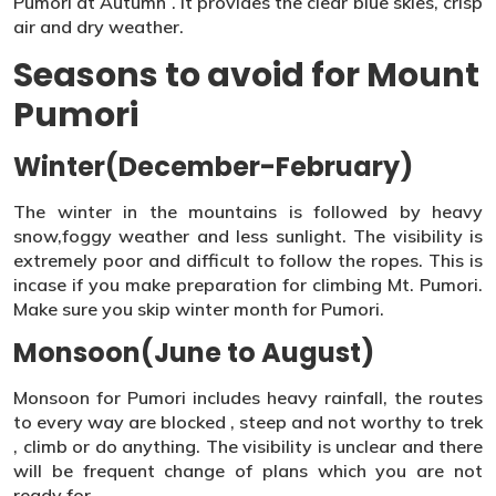
Pumori at Autumn . It provides the clear blue skies, crisp
air and dry weather.
Seasons to avoid for Mount
Pumori
Winter(December-February)
The winter in the mountains is followed by heavy
snow,foggy weather and less sunlight. The visibility is
extremely poor and difficult to follow the ropes. This is
incase if you make preparation for climbing Mt. Pumori.
Make sure you skip winter month for Pumori.
Monsoon(June to August)
Monsoon for Pumori includes heavy rainfall, the routes
to every way are blocked , steep and not worthy to trek
, climb or do anything. The visibility is unclear and there
will be frequent change of plans which you are not
ready for.