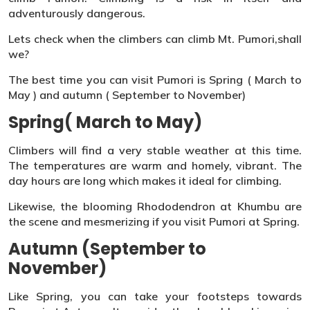
adventurously dangerous.
Lets check when the climbers can climb Mt. Pumori,shall
we?
The best time you can visit Pumori is Spring ( March to
May ) and autumn ( September to November)
Spring( March to May)
Climbers will find a very stable weather at this time.
The temperatures are warm and homely, vibrant. The
day hours are long which makes it ideal for climbing.
Likewise, the blooming Rhododendron at Khumbu are
the scene and mesmerizing if you visit Pumori at Spring.
Autumn (September to
November)
Like Spring, you can take your footsteps towards