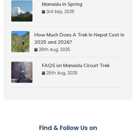
Manaslu in Spring
3rd Sep, 2025
How Much Does A Trek In Nepal Cost In
2025 and 2026?
28th Aug, 2025
FAQS on Manaslu Circuit Trek
25th Aug, 2025
Find & Follow Us on