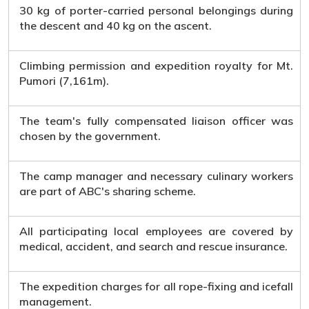
30 kg of porter-carried personal belongings during
the descent and 40 kg on the ascent.
Climbing permission and expedition royalty for Mt.
Pumori (7,161m).
The team's fully compensated liaison officer was
chosen by the government.
The camp manager and necessary culinary workers
are part of ABC's sharing scheme.
All participating local employees are covered by
medical, accident, and search and rescue insurance.
The expedition charges for all rope-fixing and icefall
management.