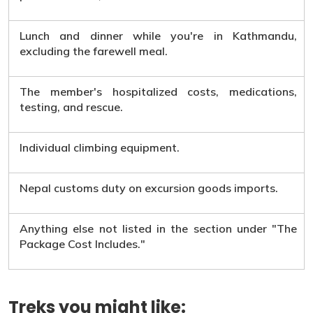
Lunch and dinner while you're in Kathmandu,
excluding the farewell meal.
The member's hospitalized costs, medications,
testing, and rescue.
Individual climbing equipment.
Nepal customs duty on excursion goods imports.
Anything else not listed in the section under "The
Package Cost Includes."
Treks you might like: