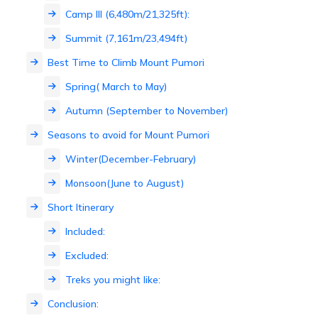
Camp III (6,480m/21,325ft):
Summit (7,161m/23,494ft)
Best Time to Climb Mount Pumori
Spring( March to May)
Autumn (September to November)
Seasons to avoid for Mount Pumori
Winter(December-February)
Monsoon(June to August)
Short Itinerary
Included:
Excluded:
Treks you might like:
Conclusion: