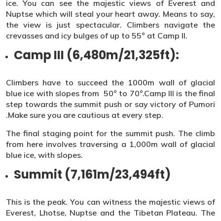
ice. You can see the majestic views of Everest and
Nuptse which will steal your heart away. Means to say,
the view is just spectacular. Climbers navigate the
crevasses and icy bulges of up to 55° at Camp II.
Camp III (6,480m/21,325ft):
Climbers have to succeed the 1000m wall of glacial
blue ice with slopes from 50° to 70°.Camp III is the final
step towards the summit push or say victory of Pumori
.Make sure you are cautious at every step.
The final staging point for the summit push. The climb
from here involves traversing a 1,000m wall of glacial
blue ice, with slopes.
Summit (7,161m/23,494ft)
This is the peak. You can witness the majestic views of
Everest, Lhotse, Nuptse and the Tibetan Plateau. The