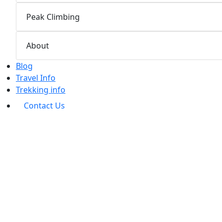
Peak Climbing
About
Blog
Travel Info
Trekking info
Contact Us