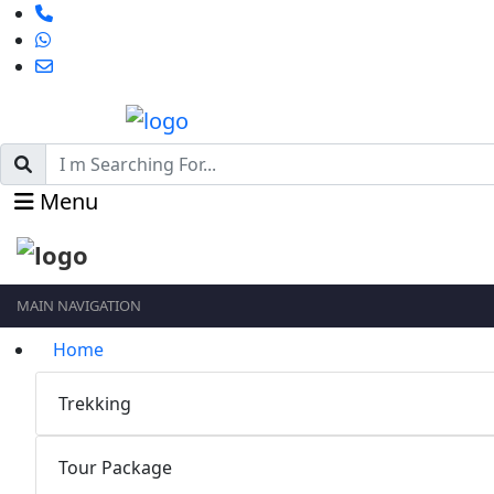
Menu
MAIN NAVIGATION
Home
Trekking
Tour Package