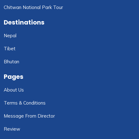
Chitwan National Park Tour
Destinations
Nepal
Tibet
Bhutan
Pages
About Us
Terms & Conditions
Message From Director
Review