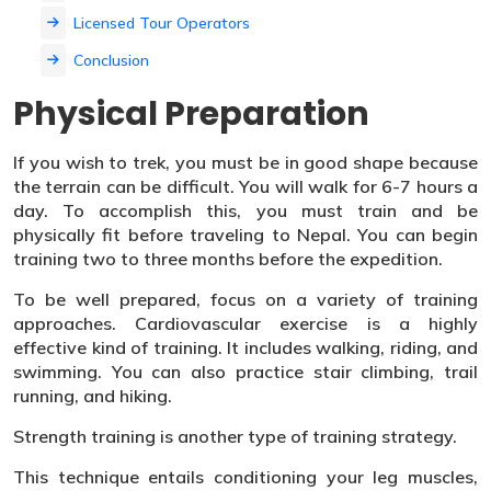
Licensed Tour Operators
Conclusion
Physical Preparation
If you wish to trek, you must be in good shape because
the terrain can be difficult. You will walk for 6-7 hours a
day. To accomplish this, you must train and be
physically fit before traveling to Nepal. You can begin
training two to three months before the expedition.
To be well prepared, focus on a variety of training
approaches. Cardiovascular exercise is a highly
effective kind of training. It includes walking, riding, and
swimming. You can also practice stair climbing, trail
running, and hiking.
Strength training is another type of training strategy.
This technique entails conditioning your leg muscles,