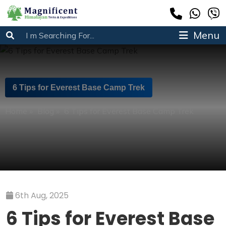
Menu
6 Tips for Everest Base Camp Trek
Home
»
Blog
»
6 Tips for Everest Base Camp Trek
6th Aug, 2025
6 Tips for Everest Base