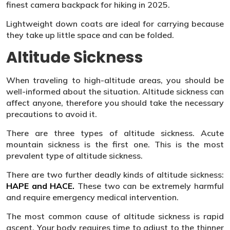
finest camera backpack for hiking in 2025.
Lightweight down coats are ideal for carrying because
they take up little space and can be folded.
Altitude Sickness
When traveling to high-altitude areas, you should be
well-informed about the situation. Altitude sickness can
affect anyone, therefore you should take the necessary
precautions to avoid it.
There are three types of altitude sickness. Acute
mountain sickness is the first one. This is the most
prevalent type of altitude sickness.
There are two further deadly kinds of altitude sickness:
HAPE and HACE.
These two can be extremely harmful
and require emergency medical intervention.
The most common cause of altitude sickness is rapid
ascent. Your body requires time to adjust to the thinner