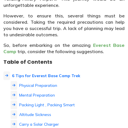
unforgettable experience.
However, to ensure this, several things must be
considered. Taking the required precautions can help
you have a successful trip. A lack of planning may lead
to undesirable outcomes.
So, before embarking on the amazing
Everest Base
Camp
trip, consider the following suggestions.
Table of Contents
6 Tips for Everest Base Camp Trek
Physical Preparation
Mental Preparation
Packing Light , Packing Smart
Altitude Sickness
Carry a Solar Charger