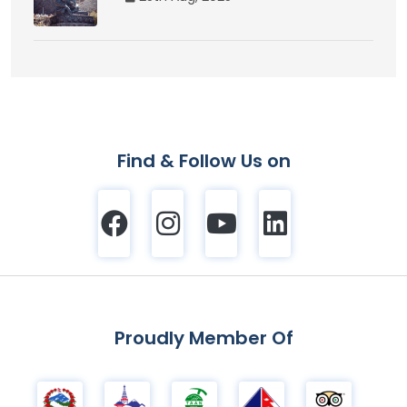
Find & Follow Us on
Proudly Member Of