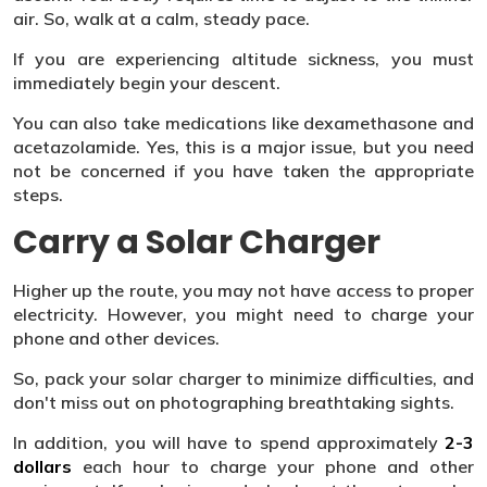
air. So, walk at a calm, steady pace.
If you are experiencing altitude sickness, you must
immediately begin your descent.
You can also take medications like dexamethasone and
acetazolamide. Yes, this is a major issue, but you need
not be concerned if you have taken the appropriate
steps.
Carry a Solar Charger
Higher up the route, you may not have access to proper
electricity. However, you might need to charge your
phone and other devices.
So, pack your solar charger to minimize difficulties, and
don't miss out on photographing breathtaking sights.
In addition, you will have to spend approximately
2-3
dollars
each hour to charge your phone and other