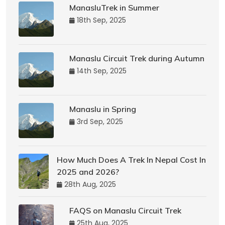
ManasluTrek in Summer
18th Sep, 2025
Manaslu Circuit Trek during Autumn
14th Sep, 2025
Manaslu in Spring
3rd Sep, 2025
How Much Does A Trek In Nepal Cost In
2025 and 2026?
28th Aug, 2025
FAQS on Manaslu Circuit Trek
25th Aug, 2025