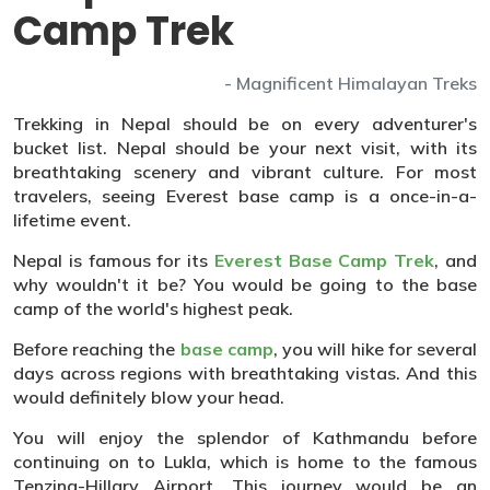
Camp Trek
- Magnificent Himalayan Treks
Trekking in Nepal should be on every adventurer's
bucket list. Nepal should be your next visit, with its
breathtaking scenery and vibrant culture. For most
travelers, seeing Everest base camp is a once-in-a-
lifetime event.
Nepal is famous for its
Everest Base Camp Trek
, and
why wouldn't it be? You would be going to the base
camp of the world's highest peak.
Before reaching the
base camp
, you will hike for several
days across regions with breathtaking vistas. And this
would definitely blow your head.
You will enjoy the splendor of Kathmandu before
continuing on to Lukla, which is home to the famous
Tenzing-Hillary Airport. This journey would be an