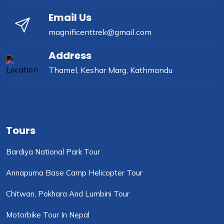
Email Us
magnificenttrek@gmail.com
Address
Thamel, Keshar Marg, Kathmandu
Tours
Bardiya National Park Tour
Annapurna Base Camp Helicopter Tour
Chitwan, Pokhara And Lumbini Tour
Motorbike Tour In Nepal