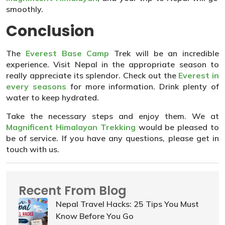
smoothly.
Conclusion
The
Everest Base Camp
Trek will be an incredible
experience. Visit Nepal in the appropriate season to
really appreciate its splendor. Check out the
Everest in
every seasons
for more information. Drink plenty of
water to keep hydrated.
Take the necessary steps and enjoy them. We at
Magnificent Himalayan Trekking
would be pleased to
be of service. If you have any questions, please get in
touch with us.
Recent From Blog
Nepal Travel Hacks: 25 Tips You Must
Know Before You Go