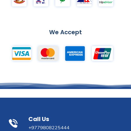
We Accept
Call Us
+9779808225444