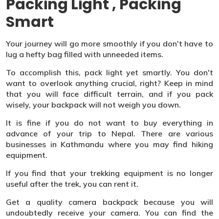
Packing Light , Packing
Smart
Your journey will go more smoothly if you don't have to
lug a hefty bag filled with unneeded items.
To accomplish this, pack light yet smartly. You don't
want to overlook anything crucial, right? Keep in mind
that you will face difficult terrain, and if you pack
wisely, your backpack will not weigh you down.
It is fine if you do not want to buy everything in
advance of your trip to Nepal. There are various
businesses in Kathmandu where you may find hiking
equipment.
If you find that your trekking equipment is no longer
useful after the trek, you can rent it.
Get a quality camera backpack because you will
undoubtedly receive your camera. You can find the