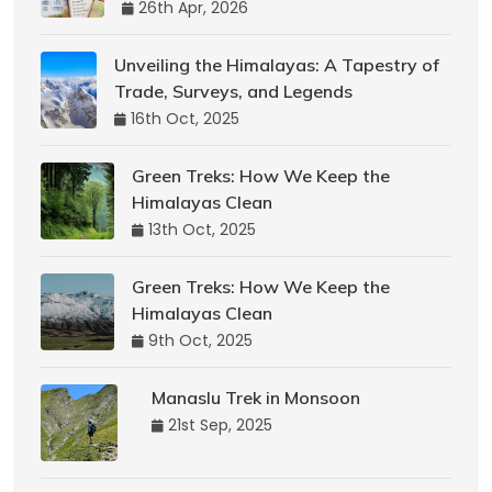
26th Apr, 2026
Unveiling the Himalayas: A Tapestry of
Trade, Surveys, and Legends
16th Oct, 2025
Green Treks: How We Keep the
Himalayas Clean
13th Oct, 2025
Green Treks: How We Keep the
Himalayas Clean
9th Oct, 2025
Manaslu Trek in Monsoon
21st Sep, 2025