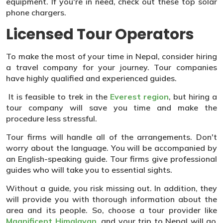
equipment. If you're in need, check out these top solar
phone chargers.
Licensed Tour Operators
To make the most of your time in Nepal, consider hiring
a travel company for your journey. Tour companies
have highly qualified and experienced guides.
It is feasible to trek in the
Everest region
, but hiring a
tour company will save you time and make the
procedure less stressful.
Tour firms will handle all of the arrangements. Don't
worry about the language. You will be accompanied by
an English-speaking guide. Tour firms give professional
guides who will take you to essential sights.
Without a guide, you risk missing out. In addition, they
will provide you with thorough information about the
area and its people. So, choose a tour provider like
Magnificent Himalayan
, and your trip to Nepal will go