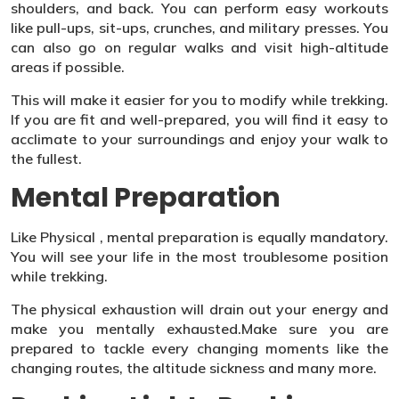
shoulders, and back. You can perform easy workouts
like pull-ups, sit-ups, crunches, and military presses. You
can also go on regular walks and visit high-altitude
areas if possible.
This will make it easier for you to modify while trekking.
If you are fit and well-prepared, you will find it easy to
acclimate to your surroundings and enjoy your walk to
the fullest.
Mental Preparation
Like Physical , mental preparation is equally mandatory.
You will see your life in the most troublesome position
while trekking.
The physical exhaustion will drain out your energy and
make you mentally exhausted.Make sure you are
prepared to tackle every changing moments like the
changing routes, the altitude sickness and many more.