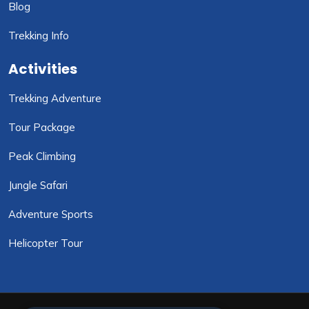
Blog
Trekking Info
Activities
Trekking Adventure
Tour Package
Peak Climbing
Jungle Safari
Adventure Sports
Helicopter Tour