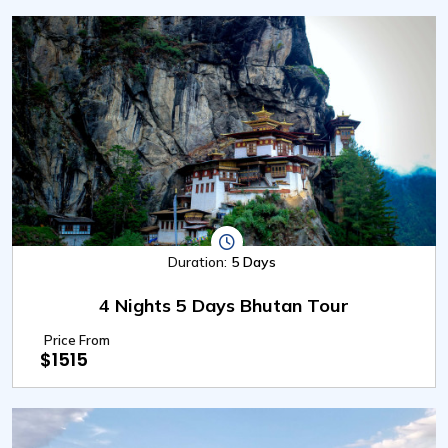
Duration:
5 Days
4 Nights 5 Days Bhutan Tour
Price From
$1515