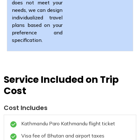
does not meet your
needs, we can design
individualized travel
plans based on your
preference and
specification.
Service Included on Trip
Cost
Cost Includes
Kathmandu Paro Kathmandu flight ticket
Visa fee of Bhutan and airport taxes