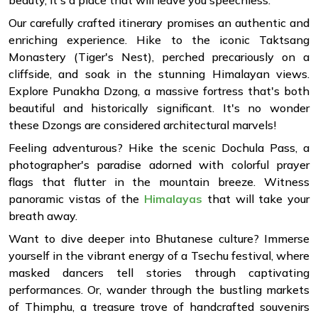
beauty, it's a place that will leave you speechless.
Our carefully crafted itinerary promises an authentic and
enriching experience. Hike to the iconic Taktsang
Monastery (Tiger's Nest), perched precariously on a
cliffside, and soak in the stunning Himalayan views.
Explore Punakha Dzong, a massive fortress that's both
beautiful and historically significant. It's no wonder
these Dzongs are considered architectural marvels!
Feeling adventurous? Hike the scenic Dochula Pass, a
photographer's paradise adorned with colorful prayer
flags that flutter in the mountain breeze. Witness
panoramic vistas of the
Himalayas
that will take your
breath away.
Want to dive deeper into Bhutanese culture? Immerse
yourself in the vibrant energy of a Tsechu festival, where
masked dancers tell stories through captivating
performances. Or, wander through the bustling markets
of Thimphu, a treasure trove of handcrafted souvenirs