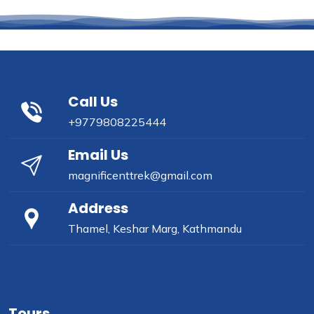
Call Us
+9779808225444
Email Us
magnificenttrek@gmail.com
Address
Thamel, Keshar Marg, Kathmandu
Tours