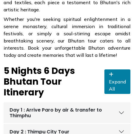
and textiles, each piece a testament to Bhutan's rich
artistic heritage.
Whether you're seeking spiritual enlightenment in a
serene monastery, cultural immersion in traditional
festivals, or simply a soul-stirring escape amidst
breathtaking scenery, our Bhutan tour caters to all
interests. Book your unforgettable Bhutan adventure
today and create memories that will last a lifetime!
5 Nights 6 Days
Bhutan Tour
Expand
All
Itinerary
Day 1 : Arrive Paro by air & transfer to
Thimphu
Day 2 : Thimpu City Tour