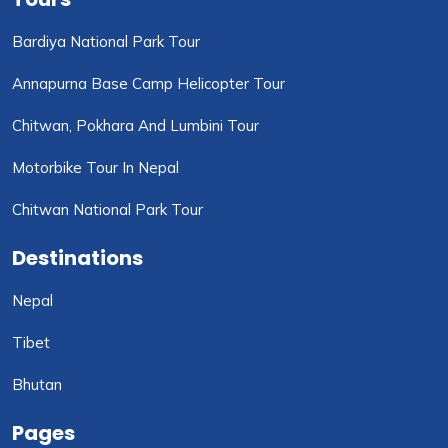
Bardiya National Park Tour
Annapurna Base Camp Helicopter Tour
Chitwan, Pokhara And Lumbini Tour
Motorbike Tour In Nepal
Chitwan National Park Tour
Destinations
Nepal
Tibet
Bhutan
Pages