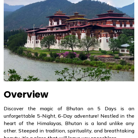
Overview
Discover the magic of Bhutan on 5 Days is an
unforgettable 5-Night, 6-Day adventure! Nestled in the
heart of the Himalayas, Bhutan is a land unlike any
other. Steeped in tradition, spirituality, and breathtaking