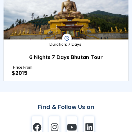
Duration:
7 Days
6 Nights 7 Days Bhutan Tour
Price From
$2015
Find & Follow Us on