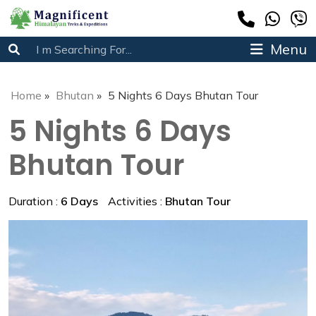
Menu
Home
»
Bhutan
»
5 Nights 6 Days Bhutan Tour
5 Nights 6 Days
Bhutan Tour
Duration :
6 Days
Activities :
Bhutan Tour