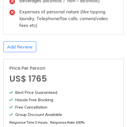
Beverages (alcoholic / non – alcoholic)
Expenses of personal nature (like tipping,
laundry, Telephone/fax calls, camera/video
fees etc)
Add Review
Price Per Person
US$ 1765
Best Price Guaranteed
Hassle Free Booking
Free Cancellation
Group Discount Available
Response Time
3 Hours
, Response Rate
100%