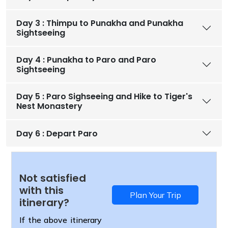
Day 3 : Thimpu to Punakha and Punakha
Sightseeing
Day 4 : Punakha to Paro and Paro
Sightseeing
Day 5 : Paro Sighseeing and Hike to Tiger's
Nest Monastery
Day 6 : Depart Paro
Not satisfied
with this
Plan Your Trip
itinerary?
If the above itinerary