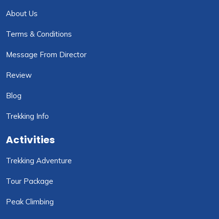
About Us
Terms & Conditions
Message From Director
Review
Blog
Trekking Info
Activities
Trekking Adventure
Tour Package
Peak Climbing