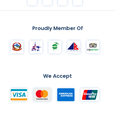
Proudly Member Of
We Accept