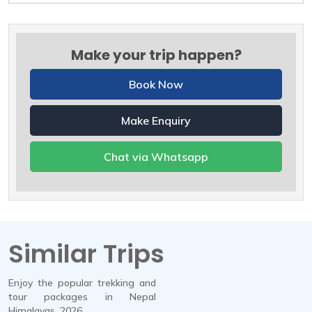
Make your trip happen?
Book Now
Make Enquiry
Chat via Whatsapp
Similar Trips
Enjoy the popular trekking and
tour packages in Nepal
Himalayas. 2026.