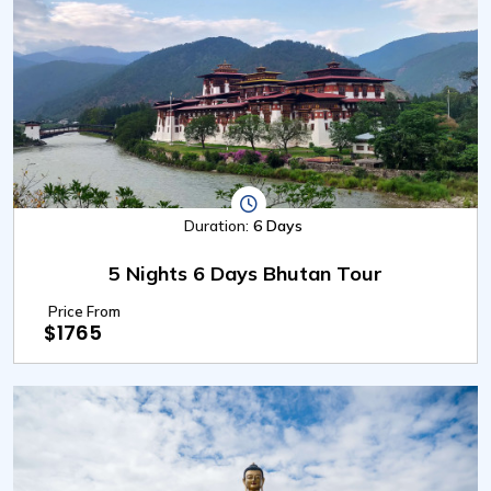
Duration:
6 Days
5 Nights 6 Days Bhutan Tour
Price From
$1765