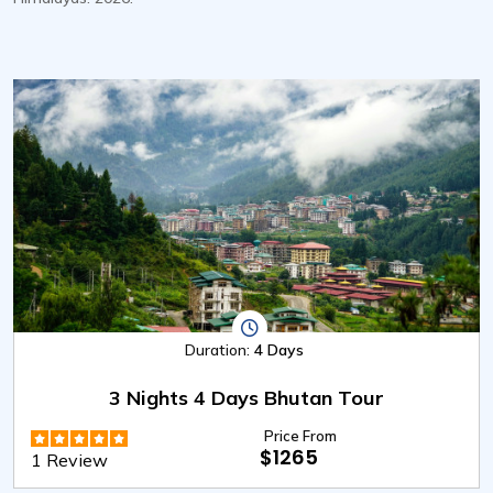
Duration:
4 Days
3 Nights 4 Days Bhutan Tour
Price From
$1265
1 Review