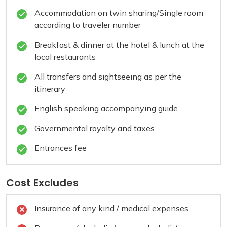
Accommodation on twin sharing/Single room
according to traveler number
Breakfast & dinner at the hotel & lunch at the
local restaurants
All transfers and sightseeing as per the
itinerary
English speaking accompanying guide
Governmental royalty and taxes
Entrances fee
Cost Excludes
Insurance of any kind / medical expenses