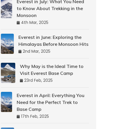
Everest in July: What You Need
to Know About Trekking in the
Monsoon
4th Mar, 2025
Everest in June: Exploring the
Himalayas Before Monsoon Hits
2nd Mar, 2025
Why May is the Ideal Time to
Visit Everest Base Camp
23rd Feb, 2025
Everest in April: Everything You
Need for the Perfect Trek to
Base Camp
17th Feb, 2025