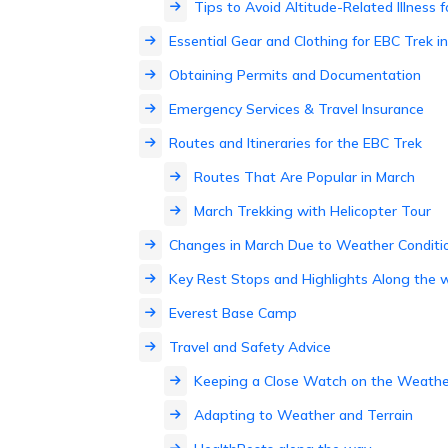
Tips to Avoid Altitude-Related Illness
Essential Gear and Clothing for EBC Trek i
Obtaining Permits and Documentation
Emergency Services & Travel Insurance
Routes and Itineraries for the EBC Trek
Routes That Are Popular in March
March Trekking with Helicopter Tour
Changes in March Due to Weather Conditi
Key Rest Stops and Highlights Along the 
Everest Base Camp
Travel and Safety Advice
Keeping a Close Watch on the Weathe
Adapting to Weather and Terrain