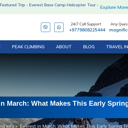
Featured Trip - Everest Base Camp Helicopter Tour -
Explore More
24/7 Call Support
Any Quest
+9779808225444
magnifi
E
PEAK CLIMBING
ABOUT
BLOG
TRAVEL I
in March: What Makes This Early Sprin
ng info
»
Everest in March: What Makes This Early Spring Tr