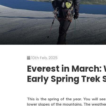
10th Feb, 2025
Everest in March:
Early Spring Trek 
This is the spring of the year. You will s
lower slopes of the mountains. The weather i