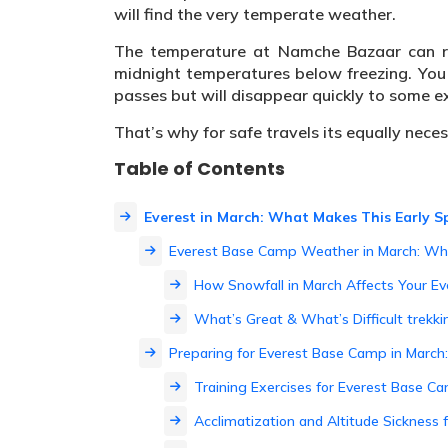
will find the very temperate weather.
The temperature at Namche Bazaar can re
midnight temperatures below freezing. You 
passes but will disappear quickly to some ex
That’s why for safe travels its equally nece
Table of Contents
Everest in March: What Makes This Early Sp
Everest Base Camp Weather in March: Wh
How Snowfall in March Affects Your E
What’s Great & What’s Difficult trekki
Preparing for Everest Base Camp in Marc
Training Exercises for Everest Base C
Acclimatization and Altitude Sickness 