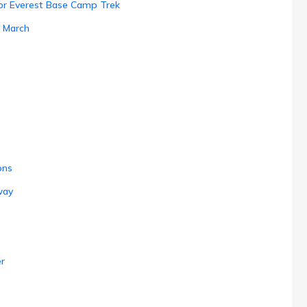
 for Everest Base Camp Trek
n March
ons
way
r