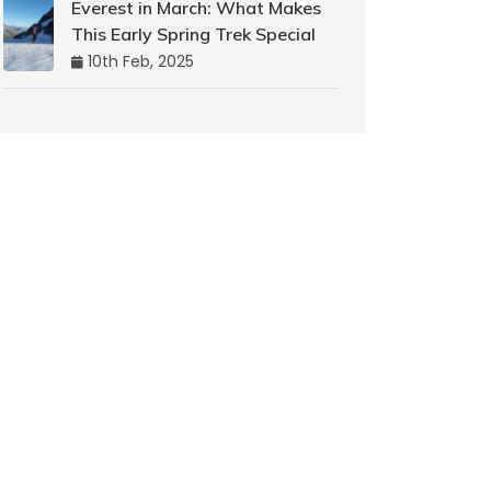
Everest in March: What Makes
This Early Spring Trek Special
10th Feb, 2025