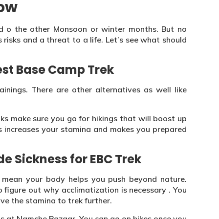
now
d o the other Monsoon or winter months. But no
 risks and a threat to a life. Let’s see what should
rest Base Camp Trek
inings. There are other alternatives as well like
lks make sure you go for hikings that will boost up
This increases your stamina and makes you prepared
de Sickness for EBC Trek
t mean your body helps you push beyond nature.
figure out why acclimatization is necessary . You
ve the stamina to trek further.
s at Namche Bazaar. You can go on hikes once you