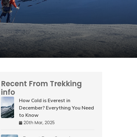
Recent From Trekking
info
How Cold is Everest in
December? Everything You Need
to Know
20th Mar, 2025