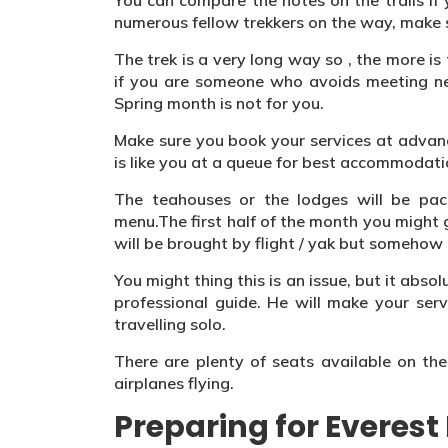
You can compare the notes on the trails if
numerous fellow trekkers on the way, make s
The trek is a very long way so , the more i
if you are someone who avoids meeting new
Spring month is not for you.
Make sure you book your services at advanc
is like you at a queue for best accommodati
The teahouses or the lodges will be pac
menu.The first half of the month you might
will be brought by flight / yak but somehow 
You might thing this is an issue, but it abs
professional guide. He will make your servi
travelling solo.
There are plenty of seats available on th
airplanes flying.
Preparing for Everes