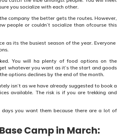
 you catch the vibe amongst people. You will meet
ure you socialize with each other.
s the company the better gets the routes. However,
 people or couldn’t socialize than ofcourse this
e as its the busiest season of the year. Everyone
ons.
ked. You will ha plenty of food options on the
 get whatever you want as it’s the start and goods
the options declines by the end of the month.
olutely isn’t as we have already suggested to book a
ces available. The risk is if you are trekking and
e days you want them because there are a lot of
t Base Camp in March: