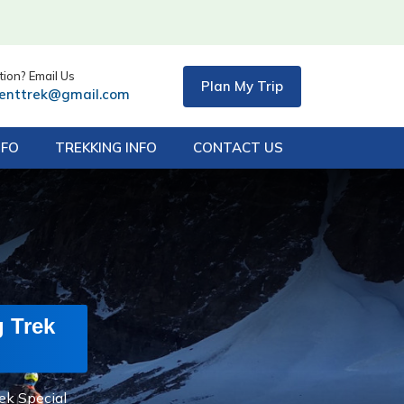
ion? Email Us
Plan My Trip
centtrek@gmail.com
NFO
TREKKING INFO
CONTACT US
g Trek
ek Special