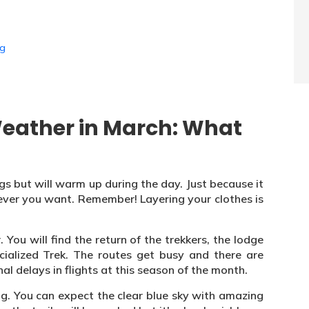
ng
eather in March: What
ngs but will warm up during the day. Just because it
ver you want. Remember! Layering your clothes is
 You will find the return of the trekkers, the lodge
ialized Trek. The routes get busy and there are
al delays in flights at this season of the month.
ing. You can expect the clear blue sky with amazing