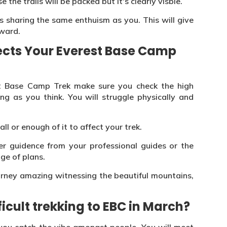
the trails will be packed but it's clearly visble.
 sharing the same enthuism as you. This will give
ward.
ects Your Everest Base Camp
 Base Camp Trek make sure you check the high
ng as you think. You will struggle physically and
all or enough of it to affect your trek.
r guidence from your professional guides or the
ge of plans.
urney amazing witnessing the beautiful mountains,
icult trekking to EBC in March?