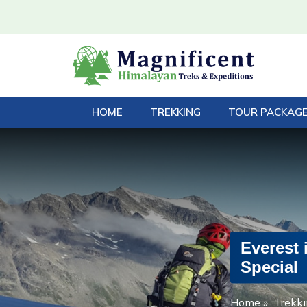
HOME
TREKKING
TOUR PACKAG
Everest 
Special
Home
»
Trekki