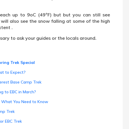
ach up to 9oC (49°F) but but you can still see
will also see the snow falling at some of the high
tent .
ssary to ask your guides or the locals around.
ring Trek Special
at to Expect?
verest Base Camp Trek
ng to EBC in March?
h: What You Need to Know
amp Trek
for EBC Trek