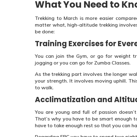
What You Need to K
Trekking to March is more easier compare
matter what, high-altitude trekking involves
be done:
Training Exercises for Eve
You can join the Gym, or go for weight tra
jogging or you can go for Zumba Classes.
As the trekking part involves the longer wa
your strength. It involves moving uphill. 
to walk.
Acclimatization and Altitu
You are young and full of passion doesn’
That’s why you have to be smart enough to 
have to take enough rest so that you can ha
Regarding EBC you have to spend two night