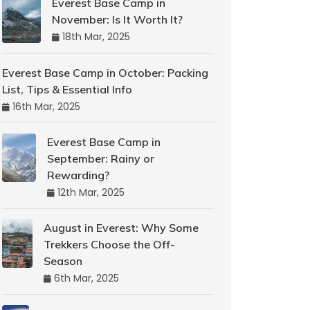
Everest Base Camp in
November: Is It Worth It?
18th Mar, 2025
Everest Base Camp in October: Packing
List, Tips & Essential Info
16th Mar, 2025
Everest Base Camp in
September: Rainy or
Rewarding?
12th Mar, 2025
August in Everest: Why Some
Trekkers Choose the Off-
Season
6th Mar, 2025