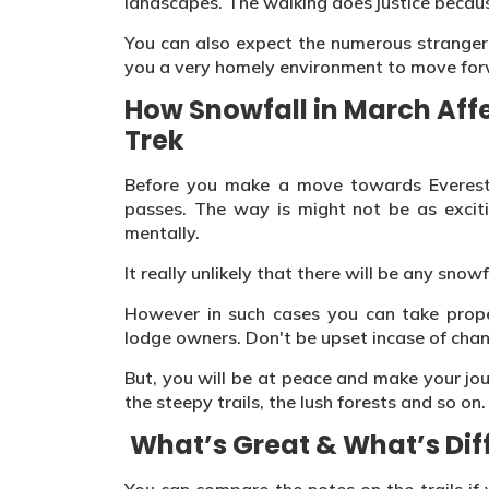
landscapes. The walking does justice because 
You can also expect the numerous strangers
you a very homely environment to move for
How Snowfall in March Aff
Trek
Before you make a move towards Everest
passes. The way is might not be as exciti
mentally.
It really unlikely that there will be any snowf
However in such cases you can take prope
lodge owners. Don't be upset incase of chan
But, you will be at peace and make your jo
the steepy trails, the lush forests and so on.
What’s Great & What’s Diff