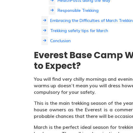
HealthPosts along the way
Responsible Trekking
Embracing the Difficulties of March Trekki
Trekking safety tips for March
Conclusion
Everest Base Camp W
to Expect?
You will find very chilly mornings and eveni
warms up doesn’t mean you will dress howe
compulsory for your safety.
This is the main trekking season of the year.
house owners as the Everest is a commerc
probable chances that there will be occasion
March is the perfect ideal season for trekk