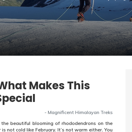
 What Makes This
Special
- Magnificent Himalayan Treks
ee the beautiful blooming of rhododendrons on the
s not cold like February. It’s not warm either. You