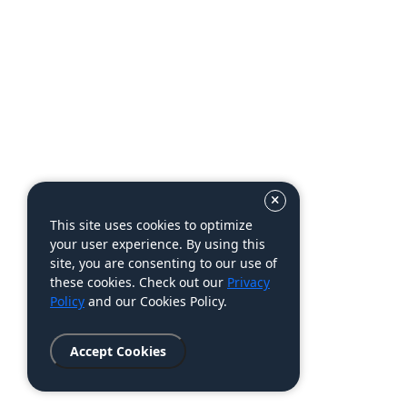
This site uses cookies to optimize
your user experience. By using this
site, you are consenting to our use of
these cookies. Check out our
Privacy
Policy
and our Cookies Policy.
Accept Cookies