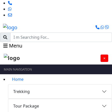
Menu
×
MAIN NAVIGATION
Home
Trekking
Tour Package