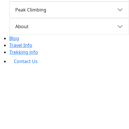
Peak Climbing
About
Blog
Travel Info
Trekking info
Contact Us