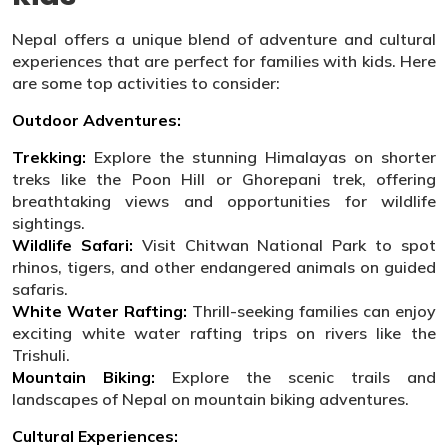
Nepal offers a unique blend of adventure and cultural
experiences that are perfect for families with kids. Here
are some top activities to consider:
Outdoor Adventures:
Trekking:
Explore the stunning Himalayas on shorter
treks like the Poon Hill or Ghorepani trek, offering
breathtaking views and opportunities for wildlife
sightings.
Wildlife Safari:
Visit Chitwan National Park to spot
rhinos, tigers, and other endangered animals on guided
safaris.
White Water Rafting:
Thrill-seeking families can enjoy
exciting white water rafting trips on rivers like the
Trishuli.
Mountain Biking:
Explore the scenic trails and
landscapes of Nepal on mountain biking adventures.
Cultural Experiences: