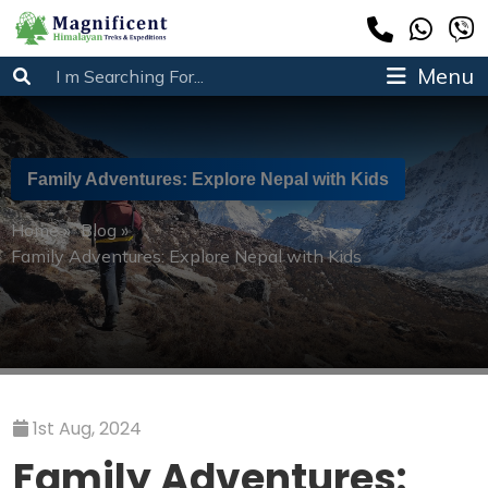
Menu
Family Adventures: Explore Nepal with Kids
Home
»
Blog
»
Family Adventures: Explore Nepal with Kids
1st Aug, 2024
Family Adventures: