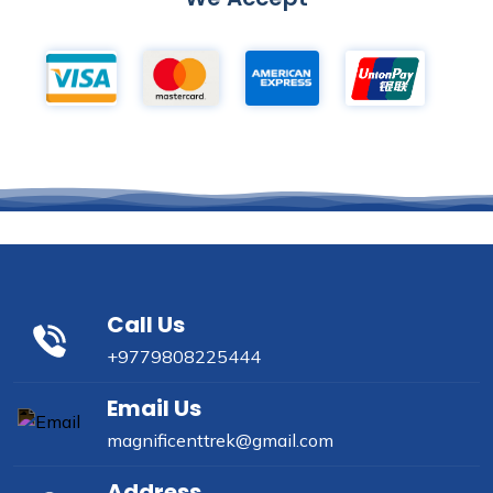
Call Us
+9779808225444
Email Us
magnificenttrek@gmail.com
Address