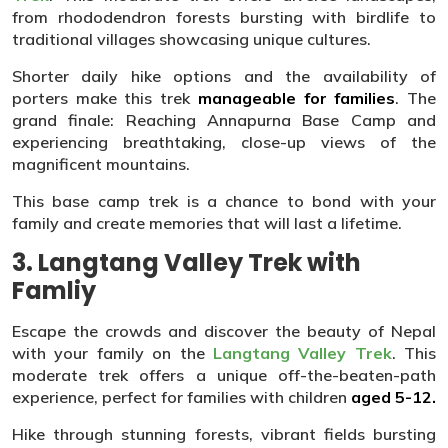
from rhododendron forests bursting with birdlife to
traditional villages showcasing unique cultures.
Shorter daily hike options and the availability of
porters make this trek
manageable for families
. The
grand finale: Reaching Annapurna Base Camp and
experiencing breathtaking, close-up views of the
magnificent mountains.
This base camp trek is a chance to bond with your
family and create memories that will last a lifetime.
3. Langtang Valley Trek with
Famliy
Escape the crowds and discover the beauty of Nepal
with your family on the
Langtang Valley Trek
. This
moderate trek offers a unique off-the-beaten-path
experience, perfect for families with children
aged 5-12.
Hike through stunning forests, vibrant fields bursting