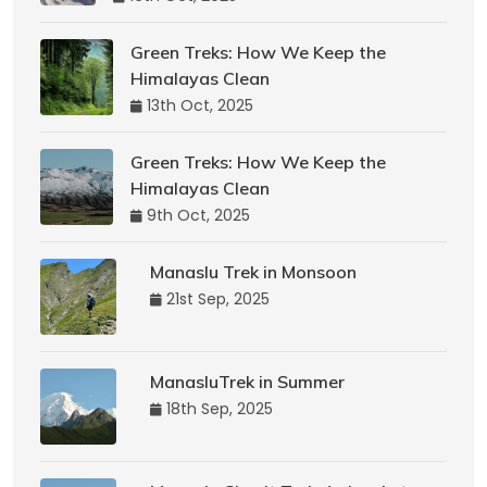
Green Treks: How We Keep the
Himalayas Clean
13th Oct, 2025
Green Treks: How We Keep the
Himalayas Clean
9th Oct, 2025
Manaslu Trek in Monsoon
21st Sep, 2025
ManasluTrek in Summer
18th Sep, 2025