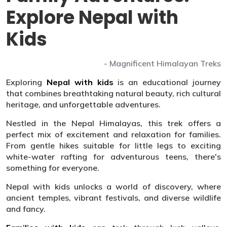
Explore Nepal with
Kids
- Magnificent Himalayan Treks
Exploring
Nepal with kids
is an educational journey
that combines breathtaking natural beauty, rich cultural
heritage, and unforgettable adventures.
Nestled in the Nepal Himalayas, this trek offers a
perfect mix of excitement and relaxation for families.
From gentle hikes suitable for little legs to exciting
white-water rafting for adventurous teens, there's
something for everyone.
Nepal with kids unlocks a world of discovery, where
ancient temples, vibrant festivals, and diverse wildlife
and fancy.