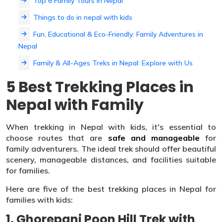
Top 6 Family Tours in Nepal
Things to do in nepal with kids
Fun, Educational & Eco-Friendly: Family Adventures in
Nepal
Family & All-Ages Treks in Nepal: Explore with Us
5 Best Trekking Places in
Nepal with Family
When trekking in Nepal with kids, it's essential to
choose routes that are
safe and manageable
for
family adventurers. The ideal trek should offer beautiful
scenery, manageable distances, and facilities suitable
for families.
Here are five of the best trekking places in Nepal for
families with kids:
1. Ghorepani Poon Hill Trek with