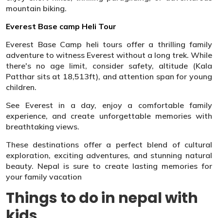
mountain biking.
Everest Base camp Heli Tour
Everest Base Camp heli tours offer a thrilling family
adventure to witness Everest without a long trek. While
there's no age limit, consider safety, altitude (Kala
Patthar sits at 18,513ft), and attention span for young
children.
See Everest in a day, enjoy a comfortable family
experience, and create unforgettable memories with
breathtaking views.
These destinations offer a perfect blend of cultural
exploration, exciting adventures, and stunning natural
beauty. Nepal is sure to create lasting memories for
your family vacation
Things to do in nepal with
kids