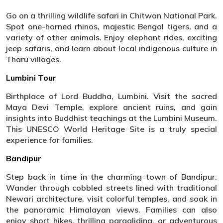
Go on a thrilling wildlife safari in Chitwan National Park.
Spot one-horned rhinos, majestic Bengal tigers, and a
variety of other animals. Enjoy elephant rides, exciting
jeep safaris, and learn about local indigenous culture in
Tharu villages.
Lumbini Tour
Birthplace of Lord Buddha, Lumbini. Visit the sacred
Maya Devi Temple, explore ancient ruins, and gain
insights into Buddhist teachings at the Lumbini Museum.
This UNESCO World Heritage Site is a truly special
experience for families.
Bandipur
Step back in time in the charming town of Bandipur.
Wander through cobbled streets lined with traditional
Newari architecture, visit colorful temples, and soak in
the panoramic Himalayan views. Families can also
enjoy short hikes, thrilling paragliding, or adventurous