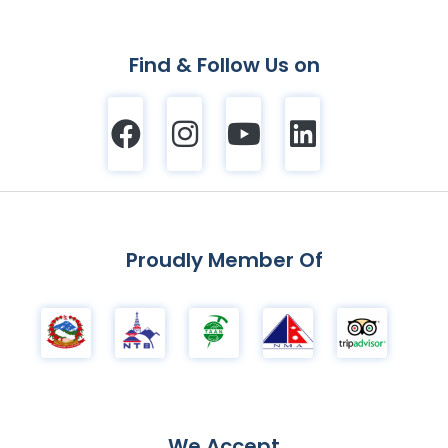
Find & Follow Us on
Proudly Member Of
We Accept