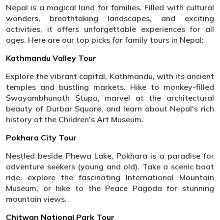
Nepal is a magical land for families. Filled with cultural
wonders, breathtaking landscapes, and exciting
activities, it offers unforgettable experiences for all
ages. Here are our top picks for family tours in Nepal:
Kathmandu Valley Tour
Explore the vibrant capital, Kathmandu, with its ancient
temples and bustling markets. Hike to monkey-filled
Swayambhunath Stupa, marvel at the architectural
beauty of Durbar Square, and learn about Nepal's rich
history at the Children's Art Museum.
Pokhara City Tour
Nestled beside Phewa Lake, Pokhara is a paradise for
adventure seekers (young and old). Take a scenic boat
ride, explore the fascinating International Mountain
Museum, or hike to the Peace Pagoda for stunning
mountain views.
Chitwan National Park Tour