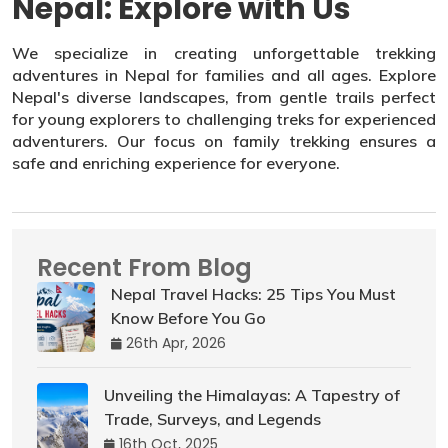
Nepal: Explore with Us
We specialize in creating unforgettable trekking
adventures in Nepal for families and all ages. Explore
Nepal's diverse landscapes, from gentle trails perfect
for young explorers to challenging treks for experienced
adventurers. Our focus on family trekking ensures a
safe and enriching experience for everyone.
Recent From Blog
Nepal Travel Hacks: 25 Tips You Must
Know Before You Go
26th Apr, 2026
Unveiling the Himalayas: A Tapestry of
Trade, Surveys, and Legends
16th Oct, 2025