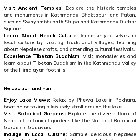
Visit Ancient Temples:
Explore the historic temples
and monuments in Kathmandu, Bhaktapur, and Patan,
such as Swayambhunath Stupa and Kathmandu Durbar
Square.
Learn About Nepali Culture:
Immerse yourselves in
local culture by visiting traditional villages, learning
about Nepalese crafts, and attending cultural festivals.
Experience Tibetan Buddhism:
Visit monasteries and
learn about Tibetan Buddhism in the Kathmandu Valley
or the Himalayan foothills.
Relaxation and Fun:
Enjoy Lake Views:
Relax by Phewa Lake in Pokhara,
boating or taking a leisurely stroll around the lake.
Visit Botanical Gardens:
Explore the diverse flora of
Nepal at botanical gardens like the National Botanical
Garden in Godavari.
Indulge in Local Cuisine
: Sample delicious Nepalese