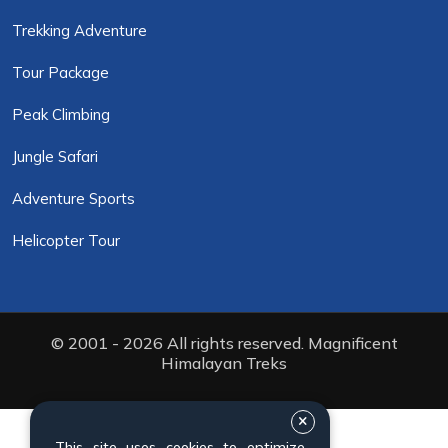
Trekking Adventure
Tour Package
Peak Climbing
Jungle Safari
Adventure Sports
Helicopter Tour
© 2001 - 2026 All rights reserved. Magnificent
Himalayan Treks
This site uses cookies to optimize