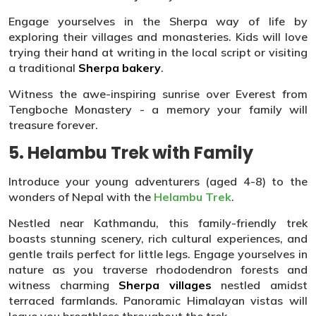
Engage yourselves in the Sherpa way of life by
exploring their villages and monasteries. Kids will love
trying their hand at writing in the local script or visiting
a traditional
Sherpa bakery
.
Witness the awe-inspiring sunrise over Everest from
Tengboche Monastery - a memory your family will
treasure forever.
5. Helambu Trek with Family
Introduce your young adventurers (aged 4-8) to the
wonders of Nepal with the
Helambu Trek
.
Nestled near Kathmandu, this family-friendly trek
boasts stunning scenery, rich cultural experiences, and
gentle trails perfect for little legs. Engage yourselves in
nature as you traverse rhododendron forests and
witness charming
Sherpa villages
nestled amidst
terraced farmlands. Panoramic Himalayan vistas will