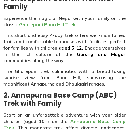
Family
Experience the magic of Nepal with your family on the
classic
Ghorepani Poon Hill Trek
.
This short and easy 4-day trek offers well-maintained
trails and comfortable teahouses with facilities, perfect
for families with children
aged 5-12.
Engage yourselves
in the rich culture of the
Gurung and Magar
communities along the way.
The Ghorepani trek culminates with a breathtaking
sunrise view from Poon Hill, showcasing the
magnificent Annapurna and Dhaulagiri ranges.
2. Annapurna Base Camp (ABC)
Trek with Family
Start on an unforgettable adventure with your older
children (aged 10+) on the
Annapurna Base Camp
Trek
. This moderate trek offers diverse landscapes,