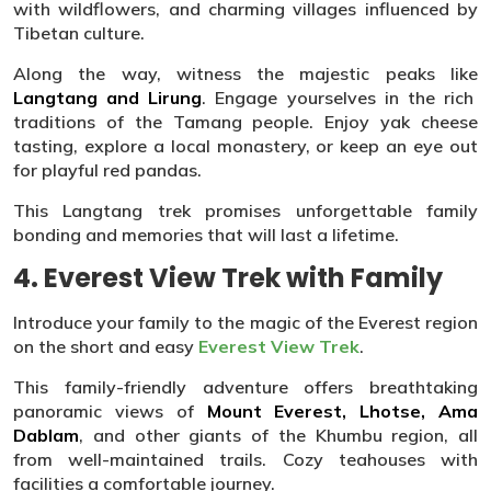
with wildflowers, and charming villages influenced by
Tibetan culture.
Along the way, witness the majestic peaks like
Langtang and Lirung
. Engage yourselves in the rich
traditions of the Tamang people. Enjoy yak cheese
tasting, explore a local monastery, or keep an eye out
for playful red pandas.
This Langtang trek promises unforgettable family
bonding and memories that will last a lifetime.
4. Everest View Trek with Family
Introduce your family to the magic of the Everest region
on the short and easy
Everest View Trek
.
This family-friendly adventure offers breathtaking
panoramic views of
Mount Everest, Lhotse, Ama
Dablam
, and other giants of the Khumbu region, all
from well-maintained trails. Cozy teahouses with
facilities a comfortable journey.