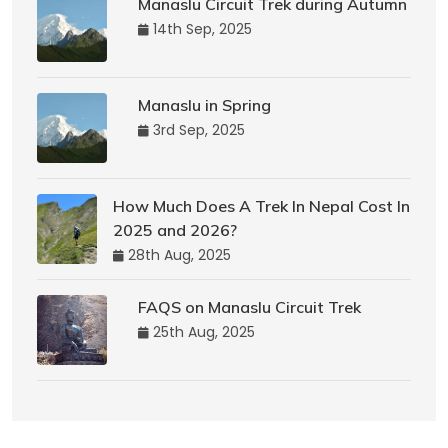
Manaslu Circuit Trek during Autumn
14th Sep, 2025
Manaslu in Spring
3rd Sep, 2025
How Much Does A Trek In Nepal Cost In
2025 and 2026?
28th Aug, 2025
FAQS on Manaslu Circuit Trek
25th Aug, 2025