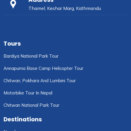
Thamel, Keshar Marg, Kathmandu
Tours
Bardiya National Park Tour
Annapurna Base Camp Helicopter Tour
Chitwan, Pokhara And Lumbini Tour
Motorbike Tour In Nepal
Chitwan National Park Tour
Destinations