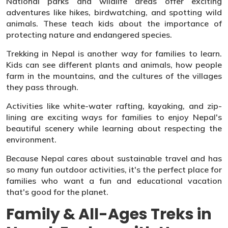
National parks and wildlife areas offer exciting
adventures like hikes, birdwatching, and spotting wild
animals. These teach kids about the importance of
protecting nature and endangered species.
Trekking in Nepal is another way for families to learn.
Kids can see different plants and animals, how people
farm in the mountains, and the cultures of the villages
they pass through.
Activities like white-water rafting, kayaking, and zip-
lining are exciting ways for families to enjoy Nepal's
beautiful scenery while learning about respecting the
environment.
Because Nepal cares about sustainable travel and has
so many fun outdoor activities, it's the perfect place for
families who want a fun and educational vacation
that's good for the planet.
Family & All-Ages Treks in