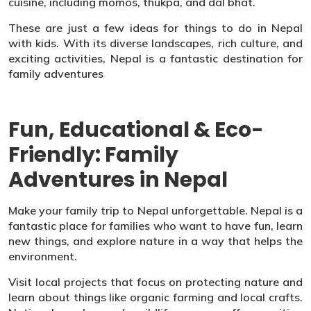
cuisine, including momos, thukpa, and dal bhat.
These are just a few ideas for things to do in Nepal
with kids. With its diverse landscapes, rich culture, and
exciting activities, Nepal is a fantastic destination for
family adventures
Fun, Educational & Eco-
Friendly: Family
Adventures in Nepal
Make your family trip to Nepal unforgettable. Nepal is a
fantastic place for families who want to have fun, learn
new things, and explore nature in a way that helps the
environment.
Visit local projects that focus on protecting nature and
learn about things like organic farming and local crafts.