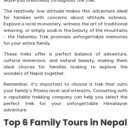
leave you breathless throughout the trek.
The relatively low altitude makes this adventure ideal
for families with concerns about altitude sickness.
Explore a local monastery, witness the art of traditional
weaving, or simply soak in the beauty of the mountains
- the Helambu Trek promises unforgettable memories
for your entire family.
These treks offer a perfect balance of adventure,
cultural immersion, and natural beauty, making them
ideal choices for families looking to explore the
wonders of Nepal together.
Remember, it's important to choose a trek that suits
your family's fitness level and interests. Consulting with
a reputable trekking company can help you select the
perfect trek for your unforgettable Himalayan
adventure.
Top 6 Family Tours in Nepal