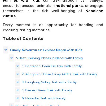
Families with kids
can trek through lush valleys,
encounter unusual animals in
national parks
, or engage
themselves in the rich wall-hanging of
Nepalese
culture
.
Every moment is an opportunity for bonding and
creating lasting memories.
Table of Contents
Family Adventures: Explore Nepal with Kids
5 Best Trekking Places in Nepal with Family
1. Ghorepani Poon Hill Trek with Family
2. Annapurna Base Camp (ABC) Trek with Family
3. Langtang Valley Trek with Famliy
4. Everest View Trek with Family
5. Helambu Trek with Family