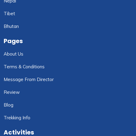
Nepal
Tibet
Bhutan
Pages
About Us
Terms & Conditions
Message From Director
Review
Blog
Trekking Info
Activities