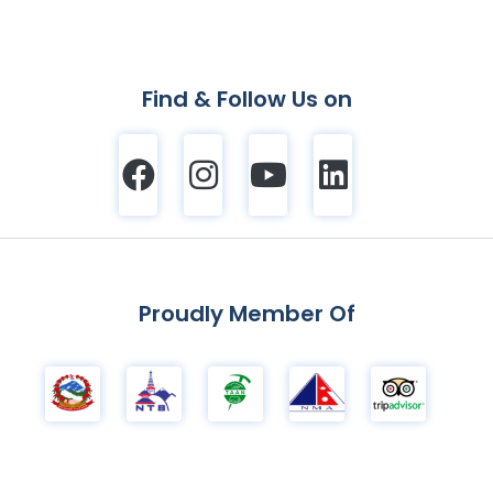
Find & Follow Us on
Proudly Member Of