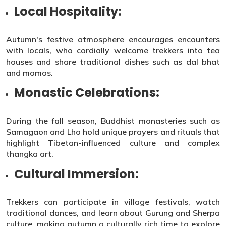
Local Hospitality:
Autumn's festive atmosphere encourages encounters
with locals, who cordially welcome trekkers into tea
houses and share traditional dishes such as dal bhat
and momos.
Monastic Celebrations:
During the fall season, Buddhist monasteries such as
Samagaon and Lho hold unique prayers and rituals that
highlight Tibetan-influenced culture and complex
thangka art.
Cultural Immersion:
Trekkers can participate in village festivals, watch
traditional dances, and learn about Gurung and Sherpa
culture, making autumn a culturally rich time to explore