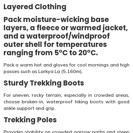
Layered Clothing
Pack moisture-wicking base
layers, a fleece or warmed jacket,
and a waterproof/windproof
outer shell for temperatures
ranging from 5°C to 20°C.
Pack a warm hat and gloves for cool mornings and high
passes such as Larkya La (5,160m).
Sturdy Trekking Boots
For uneven, rocky terrain, especially in crowded areas,
choose broken-in, waterproof hiking boots with good
ankle support and grip.
Trekking Poles
Provides stability on crowded, narrow paths and steep