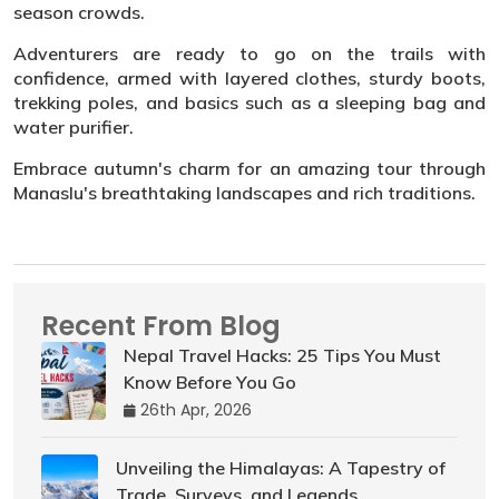
season crowds.
Adventurers are ready to go on the trails with
confidence, armed with layered clothes, sturdy boots,
trekking poles, and basics such as a sleeping bag and
water purifier.
Embrace autumn's charm for an amazing tour through
Manaslu's breathtaking landscapes and rich traditions.
Recent From Blog
Nepal Travel Hacks: 25 Tips You Must
Know Before You Go
26th Apr, 2026
Unveiling the Himalayas: A Tapestry of
Trade, Surveys, and Legends