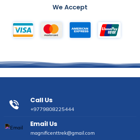
We Accept
Call Us
+9779808225444
Email Us
magnificenttrek@gmail.com