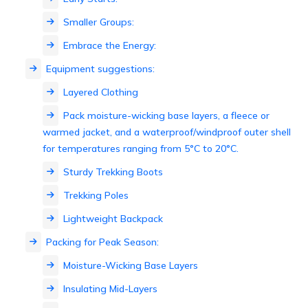
Smaller Groups:
Embrace the Energy:
Equipment suggestions:
Layered Clothing
Pack moisture-wicking base layers, a fleece or
warmed jacket, and a waterproof/windproof outer shell
for temperatures ranging from 5°C to 20°C.
Sturdy Trekking Boots
Trekking Poles
Lightweight Backpack
Packing for Peak Season:
Moisture-Wicking Base Layers
Insulating Mid-Layers