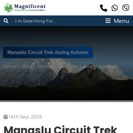
Menu
Manaslu Circuit Trek during Autumn
Home
»
Blog
»
Manaslu Circuit Trek during Autumn
14th Sep, 2025
Manaslu Circuit Trek