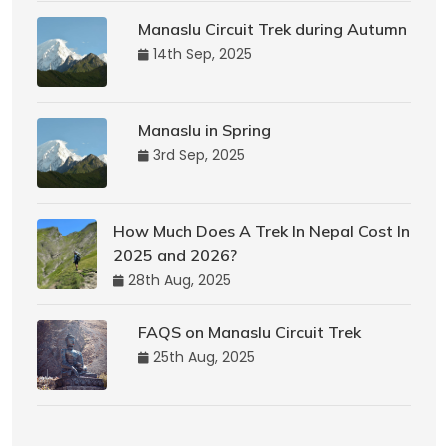
Manaslu Circuit Trek during Autumn
14th Sep, 2025
Manaslu in Spring
3rd Sep, 2025
How Much Does A Trek In Nepal Cost In
2025 and 2026?
28th Aug, 2025
FAQS on Manaslu Circuit Trek
25th Aug, 2025