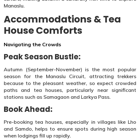
Manaslu.
Accommodations & Tea
House Comforts
Navigating the Crowds
Peak Season Bustle:
Autumn (September-November) is the most popular
season for the Manaslu Circuit, attracting trekkers
because to the pleasant weather, so expect crowded
paths and tea houses, particularly near significant
stations such as Samagaon and Larkya Pass.
Book Ahead:
Pre-booking tea houses, especially in villages like Lho
and Samdo, helps to ensure spots during high season
when lodgings fill up rapidly.