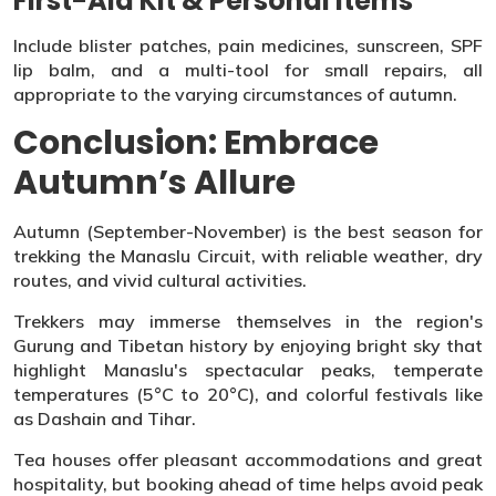
First-Aid Kit & Personal Items
Include blister patches, pain medicines, sunscreen, SPF
lip balm, and a multi-tool for small repairs, all
appropriate to the varying circumstances of autumn.
Conclusion: Embrace
Autumn’s Allure
Autumn (September-November) is the best season for
trekking the Manaslu Circuit, with reliable weather, dry
routes, and vivid cultural activities.
Trekkers may immerse themselves in the region's
Gurung and Tibetan history by enjoying bright sky that
highlight Manaslu's spectacular peaks, temperate
temperatures (5°C to 20°C), and colorful festivals like
as Dashain and Tihar.
Tea houses offer pleasant accommodations and great
hospitality, but booking ahead of time helps avoid peak