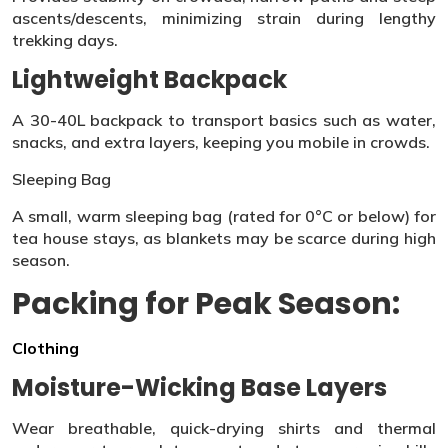
ascents/descents, minimizing strain during lengthy
trekking days.
Lightweight Backpack
A 30-40L backpack to transport basics such as water,
snacks, and extra layers, keeping you mobile in crowds.
Sleeping Bag
A small, warm sleeping bag (rated for 0°C or below) for
tea house stays, as blankets may be scarce during high
season.
Packing for Peak Season:
Clothing
Moisture-Wicking Base Layers
Wear breathable, quick-drying shirts and thermal