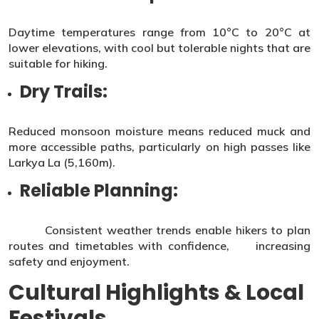
Daytime temperatures range from 10°C to 20°C at
lower elevations, with cool but tolerable nights that are
suitable for hiking.
Dry Trails:
Reduced monsoon moisture means reduced muck and
more accessible paths, particularly on high passes like
Larkya La (5,160m).
Reliable Planning:
Consistent weather trends enable hikers to plan
routes and timetables with confidence, increasing
safety and enjoyment.
Cultural Highlights & Local
Festivals