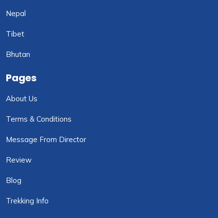
Nepal
Tibet
Bhutan
Pages
About Us
Terms & Conditions
Message From Director
Review
Blog
Trekking Info