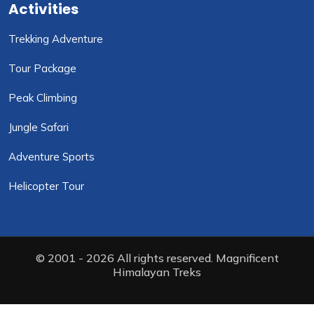
Activities
Trekking Adventure
Tour Package
Peak Climbing
Jungle Safari
Adventure Sports
Helicopter Tour
© 2001 - 2026 All rights reserved. Magnificent
Himalayan Treks