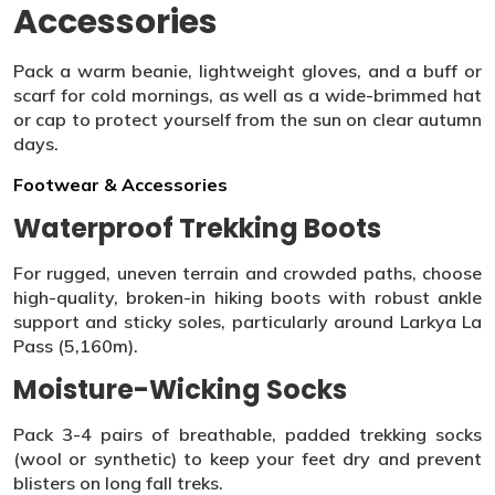
Accessories
Pack a warm beanie, lightweight gloves, and a buff or
scarf for cold mornings, as well as a wide-brimmed hat
or cap to protect yourself from the sun on clear autumn
days.
Footwear & Accessories
Waterproof Trekking Boots
For rugged, uneven terrain and crowded paths, choose
high-quality, broken-in hiking boots with robust ankle
support and sticky soles, particularly around Larkya La
Pass (5,160m).
Moisture-Wicking Socks
Pack 3-4 pairs of breathable, padded trekking socks
(wool or synthetic) to keep your feet dry and prevent
blisters on long fall treks.