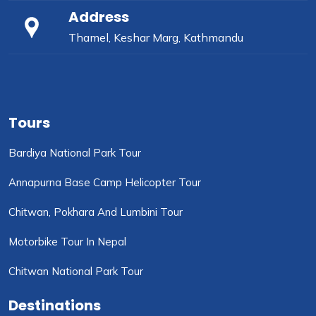
Address
Thamel, Keshar Marg, Kathmandu
Tours
Bardiya National Park Tour
Annapurna Base Camp Helicopter Tour
Chitwan, Pokhara And Lumbini Tour
Motorbike Tour In Nepal
Chitwan National Park Tour
Destinations