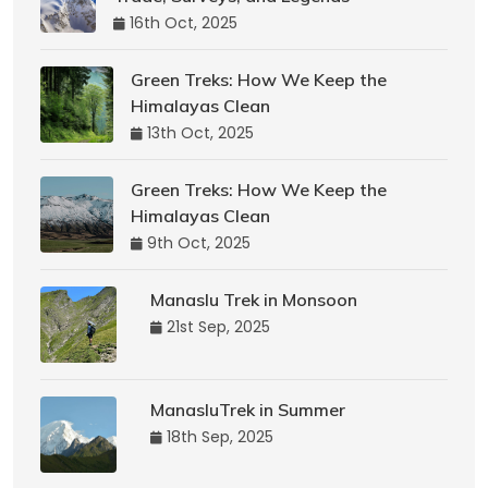
16th Oct, 2025
Green Treks: How We Keep the
Himalayas Clean
13th Oct, 2025
Green Treks: How We Keep the
Himalayas Clean
9th Oct, 2025
Manaslu Trek in Monsoon
21st Sep, 2025
ManasluTrek in Summer
18th Sep, 2025