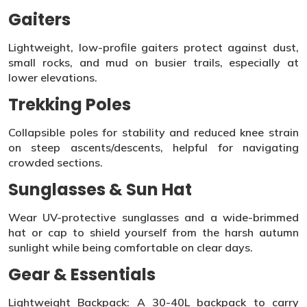
Gaiters
Lightweight, low-profile gaiters protect against dust,
small rocks, and mud on busier trails, especially at
lower elevations.
Trekking Poles
Collapsible poles for stability and reduced knee strain
on steep ascents/descents, helpful for navigating
crowded sections.
Sunglasses & Sun Hat
Wear UV-protective sunglasses and a wide-brimmed
hat or cap to shield yourself from the harsh autumn
sunlight while being comfortable on clear days.
Gear & Essentials
Lightweight Backpack: A 30-40L backpack to carry