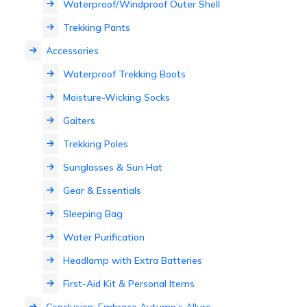
Waterproof/Windproof Outer Shell
Trekking Pants
Accessories
Waterproof Trekking Boots
Moisture-Wicking Socks
Gaiters
Trekking Poles
Sunglasses & Sun Hat
Gear & Essentials
Sleeping Bag
Water Purification
Headlamp with Extra Batteries
First-Aid Kit & Personal Items