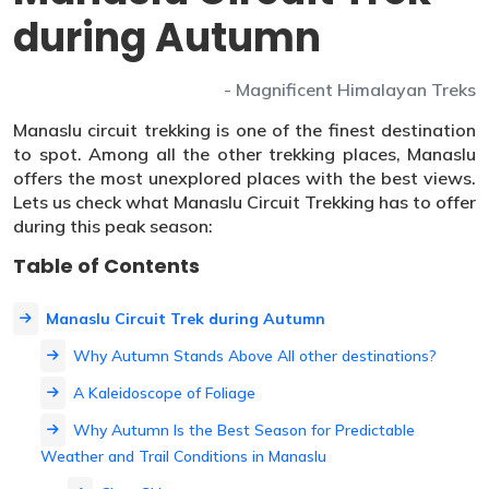
during Autumn
- Magnificent Himalayan Treks
Manaslu circuit trekking is one of the finest destination
to spot. Among all the other trekking places, Manaslu
offers the most unexplored places with the best views.
Lets us check what Manaslu Circuit Trekking has to offer
during this peak season:
Table of Contents
Manaslu Circuit Trek during Autumn
Why Autumn Stands Above All other destinations?
A Kaleidoscope of Foliage
Why Autumn Is the Best Season for Predictable
Weather and Trail Conditions in Manaslu