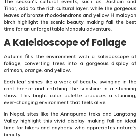
The season's cultural events, such as Dashain and
Tihar, add to the rich cultural layer, while the gorgeous
leaves of bronze rhododendrons and yellow Himalayan
birch highlight the scenic beauty, making fall the best
time for an unforgettable Manaslu adventure.
A Kaleidoscope of Foliage
Autumn fills the environment with a kaleidoscope of
foliage, converting trees into a gorgeous display of
crimson, orange, and yellow.
Each leaf shines like a work of beauty, swinging in the
cool breeze and catching the sunshine in a stunning
show. This bright color palette produces a stunning,
ever-changing environment that feels alive.
In Nepal, sites like the Annapurna treks and Langtang
Valley highlight this vivid display, making fall an ideal
time for hikers and anybody who appreciates nature's
beauty.