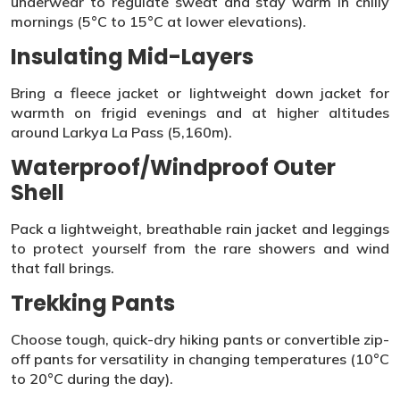
underwear to regulate sweat and stay warm in chilly
mornings (5°C to 15°C at lower elevations).
Insulating Mid-Layers
Bring a fleece jacket or lightweight down jacket for
warmth on frigid evenings and at higher altitudes
around Larkya La Pass (5,160m).
Waterproof/Windproof Outer
Shell
Pack a lightweight, breathable rain jacket and leggings
to protect yourself from the rare showers and wind
that fall brings.
Trekking Pants
Choose tough, quick-dry hiking pants or convertible zip-
off pants for versatility in changing temperatures (10°C
to 20°C during the day).