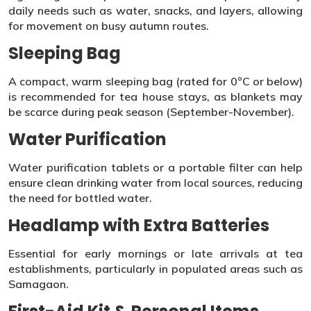
daily needs such as water, snacks, and layers, allowing
for movement on busy autumn routes.
Sleeping Bag
A compact, warm sleeping bag (rated for 0°C or below)
is recommended for tea house stays, as blankets may
be scarce during peak season (September-November).
Water Purification
Water purification tablets or a portable filter can help
ensure clean drinking water from local sources, reducing
the need for bottled water.
Headlamp with Extra Batteries
Essential for early mornings or late arrivals at tea
establishments, particularly in populated areas such as
Samagaon.