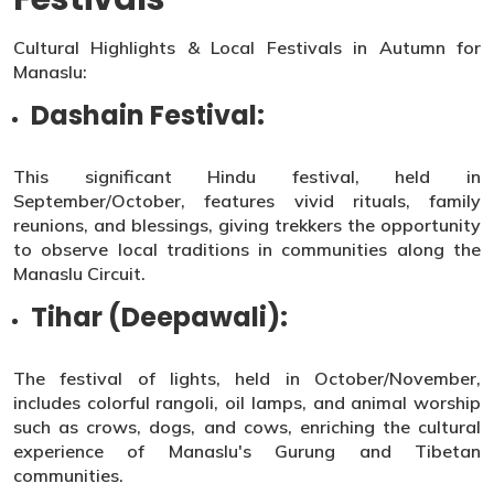
Cultural Highlights & Local Festivals in Autumn for
Manaslu:
Dashain Festival:
This significant Hindu festival, held in
September/October, features vivid rituals, family
reunions, and blessings, giving trekkers the opportunity
to observe local traditions in communities along the
Manaslu Circuit.
Tihar (Deepawali):
The festival of lights, held in October/November,
includes colorful rangoli, oil lamps, and animal worship
such as crows, dogs, and cows, enriching the cultural
experience of Manaslu's Gurung and Tibetan
communities.