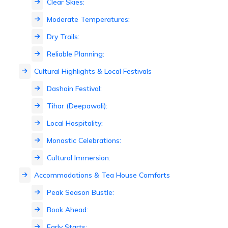
Clear Skies:
Moderate Temperatures:
Dry Trails:
Reliable Planning:
Cultural Highlights & Local Festivals
Dashain Festival:
Tihar (Deepawali):
Local Hospitality:
Monastic Celebrations:
Cultural Immersion:
Accommodations & Tea House Comforts
Peak Season Bustle:
Book Ahead:
Early Starts: