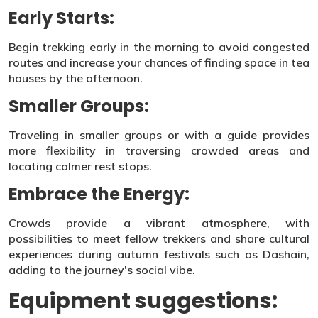
Early Starts:
Begin trekking early in the morning to avoid congested
routes and increase your chances of finding space in tea
houses by the afternoon.
Smaller Groups:
Traveling in smaller groups or with a guide provides
more flexibility in traversing crowded areas and
locating calmer rest stops.
Embrace the Energy:
Crowds provide a vibrant atmosphere, with
possibilities to meet fellow trekkers and share cultural
experiences during autumn festivals such as Dashain,
adding to the journey's social vibe.
Equipment suggestions: