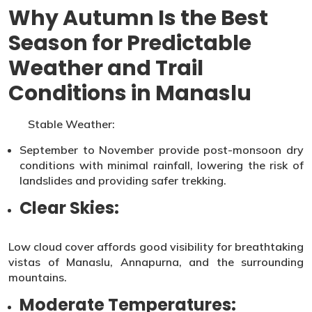
Why Autumn Is the Best
Season for Predictable
Weather and Trail
Conditions in Manaslu
Stable Weather:
September to November provide post-monsoon dry
conditions with minimal rainfall, lowering the risk of
landslides and providing safer trekking.
Clear Skies:
Low cloud cover affords good visibility for breathtaking
vistas of Manaslu, Annapurna, and the surrounding
mountains.
Moderate Temperatures: