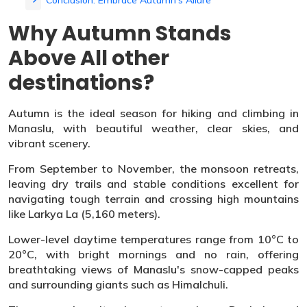
Conclusion: Embrace Autumn’s Allure
Why Autumn Stands
Above All other
destinations?
Autumn is the ideal season for hiking and climbing in
Manaslu, with beautiful weather, clear skies, and
vibrant scenery.
From September to November, the monsoon retreats,
leaving dry trails and stable conditions excellent for
navigating tough terrain and crossing high mountains
like Larkya La (5,160 meters).
Lower-level daytime temperatures range from 10°C to
20°C, with bright mornings and no rain, offering
breathtaking views of Manaslu's snow-capped peaks
and surrounding giants such as Himalchuli.