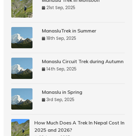
Manaslu Trek in Monsoon
21st Sep, 2025
ManasluTrek in Summer
18th Sep, 2025
Manaslu Circuit Trek during Autumn
14th Sep, 2025
Manaslu in Spring
3rd Sep, 2025
How Much Does A Trek In Nepal Cost In
2025 and 2026?