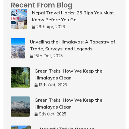
Recent From Blog
Nepal Travel Hacks: 25 Tips You Must
Know Before You Go
26th Apr, 2026
Unveiling the Himalayas: A Tapestry of
Trade, Surveys, and Legends
16th Oct, 2025
Green Treks: How We Keep the
Himalayas Clean
13th Oct, 2025
Green Treks: How We Keep the
Himalayas Clean
9th Oct, 2025