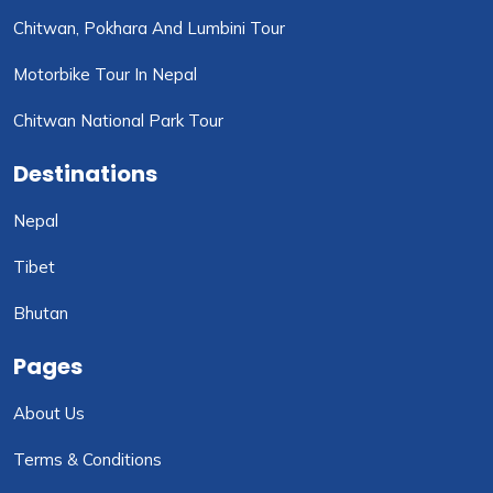
Chitwan, Pokhara And Lumbini Tour
Motorbike Tour In Nepal
Chitwan National Park Tour
Destinations
Nepal
Tibet
Bhutan
Pages
About Us
Terms & Conditions