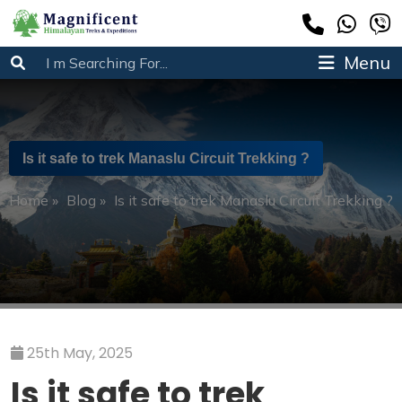
Menu
Is it safe to trek Manaslu Circuit Trekking ?
Home
»
Blog
»
Is it safe to trek Manaslu Circuit Trekking ?
25th May, 2025
Is it safe to trek