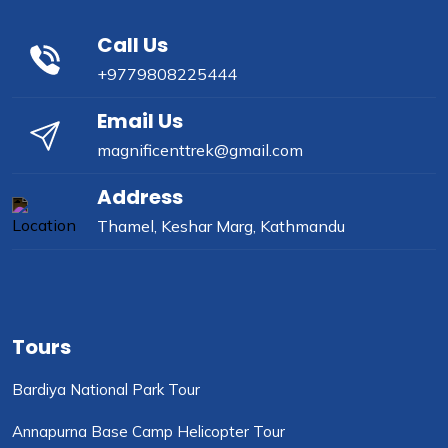
Call Us
+9779808225444
Email Us
magnificenttrek@gmail.com
Address
Thamel, Keshar Marg, Kathmandu
Tours
Bardiya National Park Tour
Annapurna Base Camp Helicopter Tour