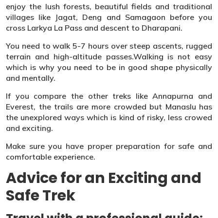
enjoy the lush forests, beautiful fields and traditional
villages like Jagat, Deng and Samagaon before you
cross Larkya La Pass and descent to Dharapani.
You need to walk 5-7 hours over steep ascents, rugged
terrain and high-altitude passes.Walking is not easy
which is why you need to be in good shape physically
and mentally.
If you compare the other treks like Annapurna and
Everest, the trails are more crowded but Manaslu has
the unexplored ways which is kind of risky, less crowed
and exciting.
Make sure you have proper preparation for safe and
comfortable experience.
Advice for an Exciting and
Safe Trek