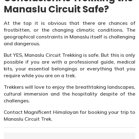
Manaslu Circuit Safe?
At the top it is obvious that there are chances of
frostbitten, or the changing climatic conditions. The
geographical constraints in Manaslu itself is challenging
and dangerous.
But YES, Manaslu Circuit Trekking is safe. But this is only
possible if you are with a professional guide, medical
kits, your essential belongings or everything that you
require while you are on a trek.
Trekkers will love to enjoy the breathtaking landscapes,
cultural immersion and the hospitality despite of the
challenges.
Contact Magnificent Himalayan for booking your trip to
Manaslu Circuit Trek.