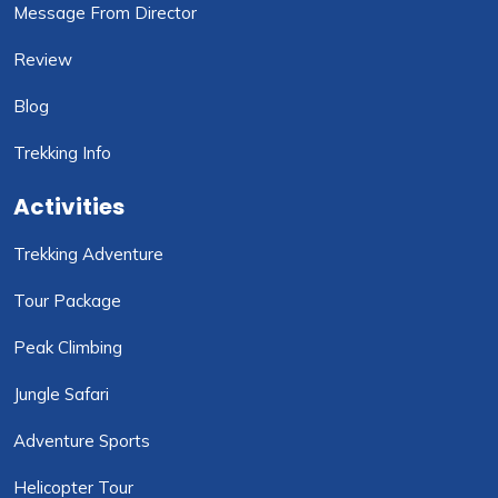
Message From Director
Review
Blog
Trekking Info
Activities
Trekking Adventure
Tour Package
Peak Climbing
Jungle Safari
Adventure Sports
Helicopter Tour