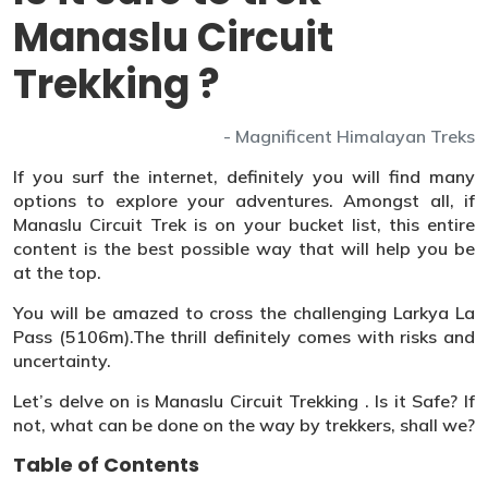
Manaslu Circuit
Trekking ?
- Magnificent Himalayan Treks
If you surf the internet, definitely you will find many
options to explore your adventures. Amongst all, if
Manaslu Circuit Trek is on your bucket list, this entire
content is the best possible way that will help you be
at the top.
You will be amazed to cross the challenging Larkya La
Pass (5106m).The thrill definitely comes with risks and
uncertainty.
Let’s delve on is Manaslu Circuit Trekking . Is it Safe? If
not, what can be done on the way by trekkers, shall we?
Table of Contents