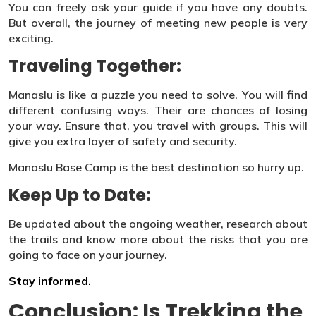
You can freely ask your guide if you have any doubts.
But overall, the journey of meeting new people is very
exciting.
Traveling Together:
Manaslu is like a puzzle you need to solve. You will find
different confusing ways. Their are chances of losing
your way. Ensure that, you travel with groups. This will
give you extra layer of safety and security.
Manaslu Base Camp is the best destination so hurry up.
Keep Up to Date:
Be updated about the ongoing weather, research about
the trails and know more about the risks that you are
going to face on your journey.
Stay informed.
Conclusion: Is Trekking the