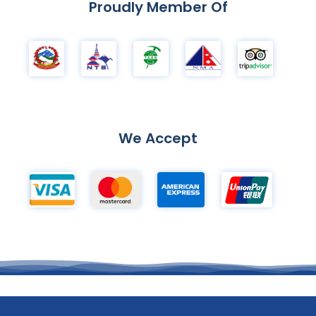
Proudly Member Of
We Accept