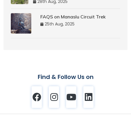
28th Aug, 2025
FAQS on Manaslu Circuit Trek
25th Aug, 2025
Find & Follow Us on