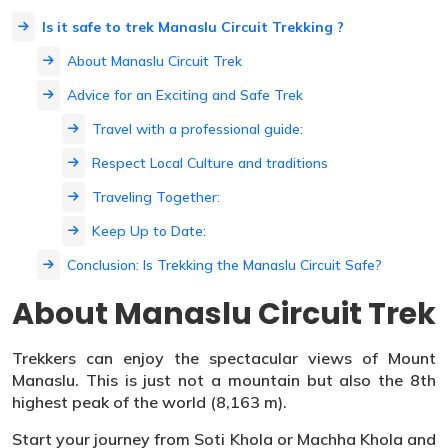
Is it safe to trek Manaslu Circuit Trekking ?
About Manaslu Circuit Trek
Advice for an Exciting and Safe Trek
Travel with a professional guide:
Respect Local Culture and traditions
Traveling Together:
Keep Up to Date:
Conclusion: Is Trekking the Manaslu Circuit Safe?
About Manaslu Circuit Trek
Trekkers can enjoy the spectacular views of Mount
Manaslu. This is just not a mountain but also the 8th
highest peak of the world (8,163 m).
Start your journey from Soti Khola or Machha Khola and