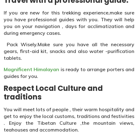
Travel with a professional guide:
If you are new for this trekking experience,make sure
you have professional guides with you. They will help
you on your navigation , days for acclimatization and
during emergency cases.
Pack Wisely.Make sure you have all the necessary
gears, first-aid kit, snacks and also water -purification
tablets.
Magnificent Himalayan
is ready to arrange porters and
guides for you.
Respect Local Culture and
traditions
You will meet lots of people , their warm hospitality and
get to enjoy the local customs, traditions and festivities
. Enjoy the Tibetan Culture ,the mountain views,
teahouses and accommodation.