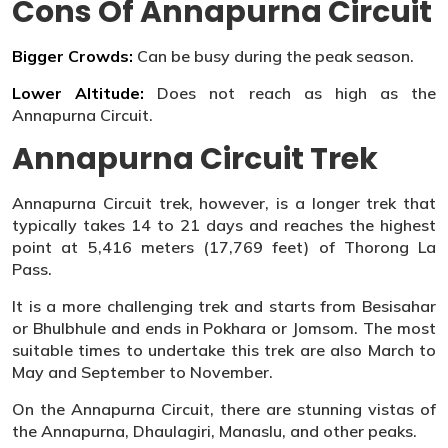
Cons Of Annapurna Circuit
Bigger Crowds:
Can be busy during the peak season.
Lower Altitude:
Does not reach as high as the
Annapurna Circuit.
Annapurna Circuit Trek
Annapurna Circuit trek, however, is a longer trek that
typically takes 14 to 21 days and reaches the highest
point at 5,416 meters (17,769 feet) of Thorong La
Pass.
It is a more challenging trek and starts from Besisahar
or Bhulbhule and ends in Pokhara or Jomsom. The most
suitable times to undertake this trek are also March to
May and September to November.
On the Annapurna Circuit, there are stunning vistas of
the Annapurna, Dhaulagiri, Manaslu, and other peaks.