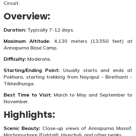
Circuit.
Overview:
Duration:
Typically 7-12 days.
Maximum Altitude
: 4,130 meters (13,550 feet) at
Annapurna Base Camp.
Difficulty:
Moderate.
Starting/Ending Point:
Usually starts and ends at
Pokhara, starting trekking from Nayapul - Birethanti -
Tikhedhunga.
Best Time to Visit:
March to May and September to
November.
Highlights:
Scenic Beauty:
Close-up views of Annapurna Massif,
Machapuchare (Fishtail), Hiunchuli, and other peaks.