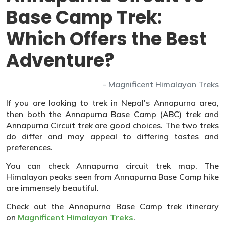
Base Camp Trek:
Which Offers the Best
Adventure?
- Magnificent Himalayan Treks
If you are looking to trek in Nepal's Annapurna area,
then both the Annapurna Base Camp (ABC) trek and
Annapurna Circuit trek are good choices. The two treks
do differ and may appeal to differing tastes and
preferences.
You can check Annapurna circuit trek map. The
Himalayan peaks seen from Annapurna Base Camp hike
are immensely beautiful.
Check out the Annapurna Base Camp trek itinerary
on
Magnificent Himalayan Treks
.