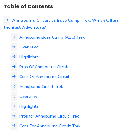
Table of Contents
Annapurna Circuit vs Base Camp Trek: Which Offers
the Best Adventure?
Annapurna Base Camp (ABC) Trek
Overview:
Highlights:
Pros Of Annapurna Circuit
Cons Of Annapurna Circuit
Annapurna Circuit Trek
Overview:
Highlights:
Pros for Annapurna Circuit Trek
Cons For Annapurna Circuit Trek