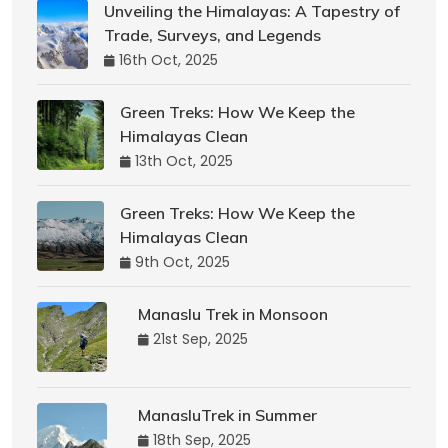
Unveiling the Himalayas: A Tapestry of
Trade, Surveys, and Legends
16th Oct, 2025
Green Treks: How We Keep the
Himalayas Clean
13th Oct, 2025
Green Treks: How We Keep the
Himalayas Clean
9th Oct, 2025
Manaslu Trek in Monsoon
21st Sep, 2025
ManasluTrek in Summer
18th Sep, 2025