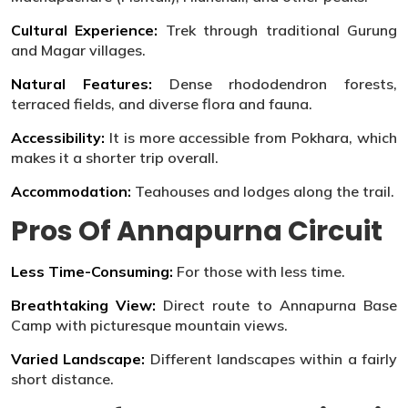
Cultural Experience:
Trek through traditional Gurung
and Magar villages.
Natural Features:
Dense rhododendron forests,
terraced fields, and diverse flora and fauna.
Accessibility:
It is more accessible from Pokhara, which
makes it a shorter trip overall.
Accommodation:
Teahouses and lodges along the trail.
Pros Of Annapurna Circuit
Less Time-Consuming:
For those with less time.
Breathtaking View:
Direct route to Annapurna Base
Camp with picturesque mountain views.
Varied Landscape:
Different landscapes within a fairly
short distance.