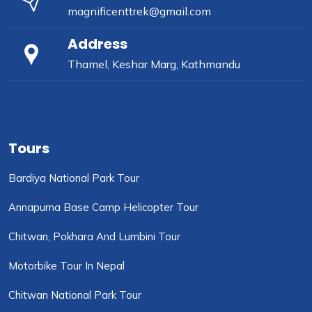
magnificenttrek@gmail.com
Address
Thamel, Keshar Marg, Kathmandu
Tours
Bardiya National Park Tour
Annapurna Base Camp Helicopter Tour
Chitwan, Pokhara And Lumbini Tour
Motorbike Tour In Nepal
Chitwan National Park Tour