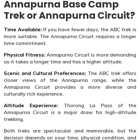
Annapurna Base Camp
Trek or Annapurna Circuit?
Time Available:
If you have fewer days, the ABC trek is
more suitable. The Annapurna Circuit requires a longer
time commitment.
Physical Fitness:
Annapurna Circuit is more demanding
as it takes a longer time and has a higher altitude.
Scenic and Cultural Preferences:
The ABC trek offers
closer views of the Annapurna range, while the
Annapurna Circuit provides a more diverse and
culturally rich experience.
Altitude Experience:
Thorong La Pass of the
Annapurna Circuit is a major draw for high-altitude
trekking.
Both treks are spectacular and memorable, but the
decision depends on your time, physical condition, and