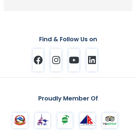
Find & Follow Us on
Proudly Member Of