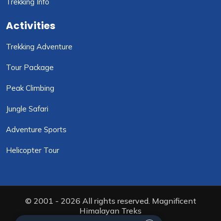
Trekking Info
Activities
Trekking Adventure
Tour Package
Peak Climbing
Jungle Safari
Adventure Sports
Helicopter Tour
© 2001 - 2026 All rights reserved. Magnificent
Himalayan Treks