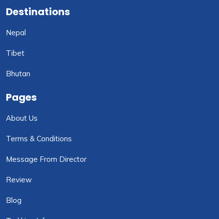
Destinations
Nepal
Tibet
Bhutan
Pages
About Us
Terms & Conditions
Message From Director
Review
Blog