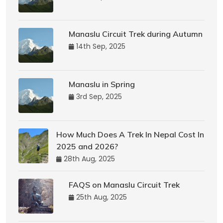
Manaslu Circuit Trek during Autumn
14th Sep, 2025
Manaslu in Spring
3rd Sep, 2025
How Much Does A Trek In Nepal Cost In
2025 and 2026?
28th Aug, 2025
FAQS on Manaslu Circuit Trek
25th Aug, 2025