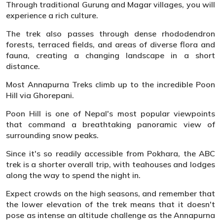
Through traditional Gurung and Magar villages, you will
experience a rich culture.
The trek also passes through dense rhododendron
forests, terraced fields, and areas of diverse flora and
fauna, creating a changing landscape in a short
distance.
Most Annapurna Treks climb up to the incredible Poon
Hill via Ghorepani.
Poon Hill is one of Nepal's most popular viewpoints
that command a breathtaking panoramic view of
surrounding snow peaks.
Since it's so readily accessible from Pokhara, the ABC
trek is a shorter overall trip, with teahouses and lodges
along the way to spend the night in.
Expect crowds on the high seasons, and remember that
the lower elevation of the trek means that it doesn't
pose as intense an altitude challenge as the Annapurna