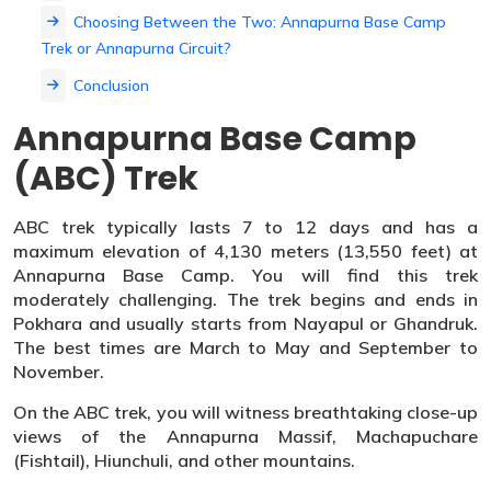
Choosing Between the Two: Annapurna Base Camp
Trek or Annapurna Circuit?
Conclusion
Annapurna Base Camp
(ABC) Trek
ABC trek typically lasts 7 to 12 days and has a
maximum elevation of 4,130 meters (13,550 feet) at
Annapurna Base Camp. You will find this trek
moderately challenging. The trek begins and ends in
Pokhara and usually starts from Nayapul or Ghandruk.
The best times are March to May and September to
November.
On the ABC trek, you will witness breathtaking close-up
views of the Annapurna Massif, Machapuchare
(Fishtail), Hiunchuli, and other mountains.