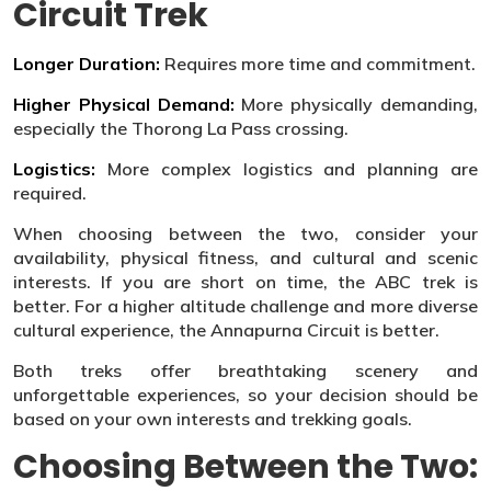
Circuit Trek
Longer Duration:
Requires more time and commitment.
Higher Physical Demand:
More physically demanding,
especially the Thorong La Pass crossing.
Logistics:
More complex logistics and planning are
required.
When choosing between the two, consider your
availability, physical fitness, and cultural and scenic
interests. If you are short on time, the ABC trek is
better. For a higher altitude challenge and more diverse
cultural experience, the Annapurna Circuit is better.
Both treks offer breathtaking scenery and
unforgettable experiences, so your decision should be
based on your own interests and trekking goals.
Choosing Between the Two: