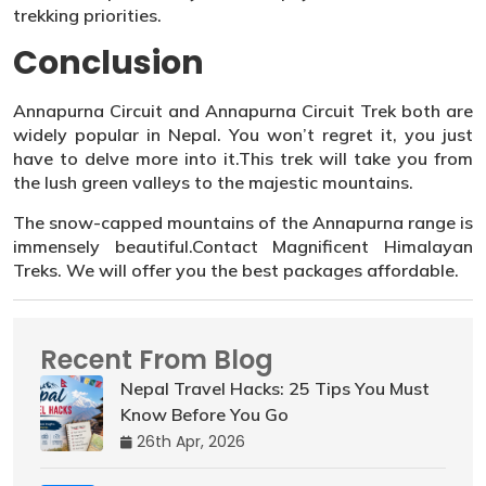
trekking priorities.
Conclusion
Annapurna Circuit and Annapurna Circuit Trek both are
widely popular in Nepal. You won’t regret it, you just
have to delve more into it.This trek will take you from
the lush green valleys to the majestic mountains.
The snow-capped mountains of the Annapurna range is
immensely beautiful.Contact Magnificent Himalayan
Treks. We will offer you the best packages affordable.
Recent From Blog
Nepal Travel Hacks: 25 Tips You Must
Know Before You Go
26th Apr, 2026