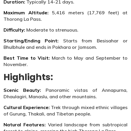
Duration:
Typically 14-21 days.
Maximum Altitude:
5,416 meters (17,769 feet) at
Thorong La Pass.
Difficulty:
Moderate to strenuous.
Starting/Ending Point:
Starts from Besisahar or
Bhulbhule and ends in Pokhara or Jomsom.
Best Time to Visit:
March to May and September to
November.
Highlights:
Scenic Beauty:
Panoramic vistas of Annapurna,
Dhaulagiri, Manaslu, and other mountains.
Cultural Experience:
Trek through mixed ethnic villages
of Gurung, Thakali, and Tibetan people.
Natural Features:
Varied landscape from subtropical