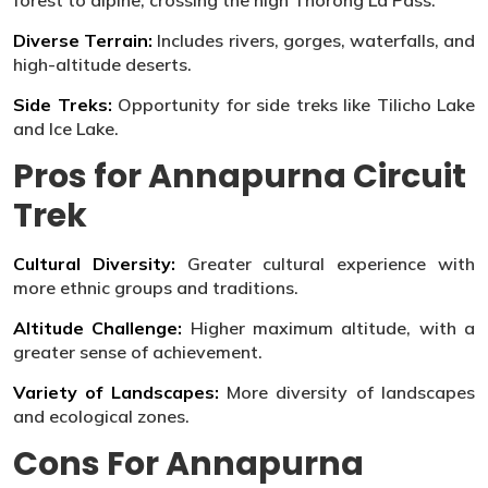
forest to alpine, crossing the high Thorong La Pass.
Diverse Terrain:
Includes rivers, gorges, waterfalls, and
high-altitude deserts.
Side Treks:
Opportunity for side treks like Tilicho Lake
and Ice Lake.
Pros for Annapurna Circuit
Trek
Cultural Diversity:
Greater cultural experience with
more ethnic groups and traditions.
Altitude Challenge:
Higher maximum altitude, with a
greater sense of achievement.
Variety of Landscapes:
More diversity of landscapes
and ecological zones.
Cons For Annapurna