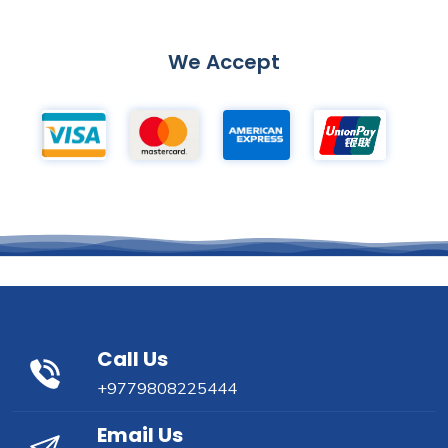
We Accept
Call Us
+9779808225444
Email Us