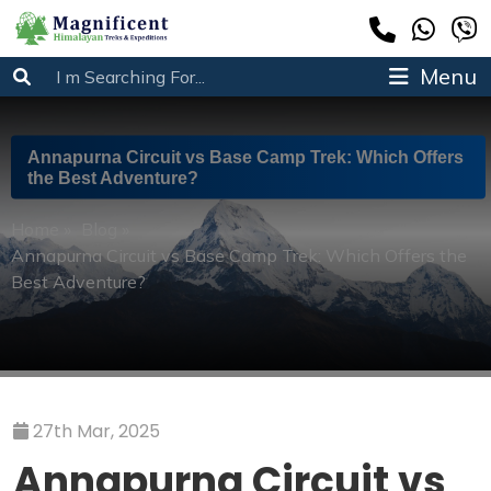
Menu
Annapurna Circuit vs Base Camp Trek: Which Offers
the Best Adventure?
Home
»
Blog
»
Annapurna Circuit vs Base Camp Trek: Which Offers the
Best Adventure?
27th Mar, 2025
Annapurna Circuit vs