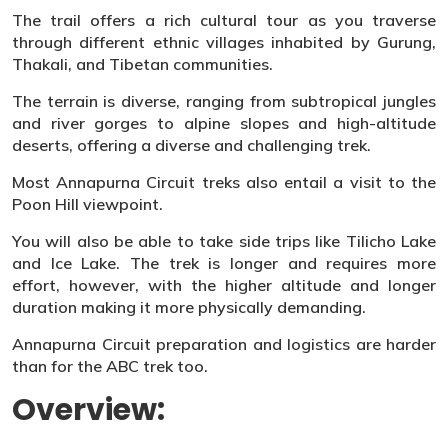
The trail offers a rich cultural tour as you traverse
through different ethnic villages inhabited by Gurung,
Thakali, and Tibetan communities.
The terrain is diverse, ranging from subtropical jungles
and river gorges to alpine slopes and high-altitude
deserts, offering a diverse and challenging trek.
Most Annapurna Circuit treks also entail a visit to the
Poon Hill viewpoint.
You will also be able to take side trips like Tilicho Lake
and Ice Lake. The trek is longer and requires more
effort, however, with the higher altitude and longer
duration making it more physically demanding.
Annapurna Circuit preparation and logistics are harder
than for the ABC trek too.
Overview: