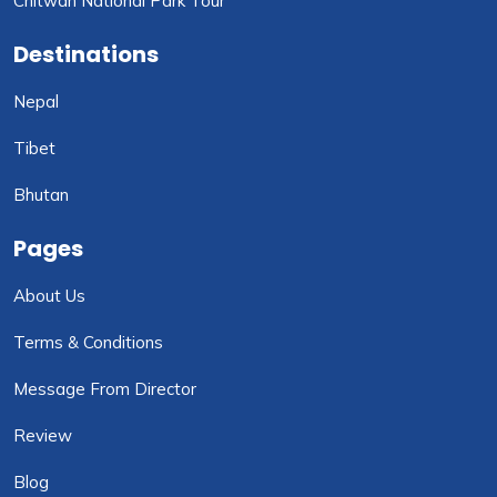
Chitwan National Park Tour
Destinations
Nepal
Tibet
Bhutan
Pages
About Us
Terms & Conditions
Message From Director
Review
Blog