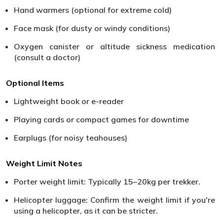
Hand warmers (optional for extreme cold)
Face mask (for dusty or windy conditions)
Oxygen canister or altitude sickness medication
(consult a doctor)
Optional Items
Lightweight book or e-reader
Playing cards or compact games for downtime
Earplugs (for noisy teahouses)
Weight Limit Notes
Porter weight limit: Typically 15–20kg per trekker.
Helicopter luggage: Confirm the weight limit if you're
using a helicopter, as it can be stricter.