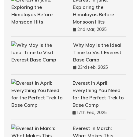
Exploring the
Himalayas Before
Monsoon Hits
2nd Mar, 2025
Why May is the Ideal
Time to Visit Everest
Base Camp
23rd Feb, 2025
Everest in April:
Everything You Need
for the Perfect Trek to
Base Camp
17th Feb, 2025
Everest in March:
What Makes This