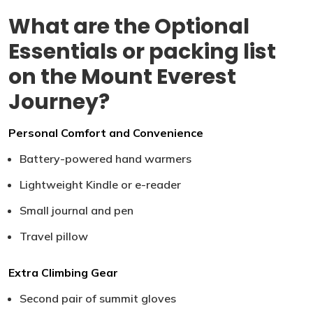
What are the Optional
Essentials or packing list
on the Mount Everest
Journey?
Personal Comfort and Convenience
Battery-powered hand warmers
Lightweight Kindle or e-reader
Small journal and pen
Travel pillow
Extra Climbing Gear
Second pair of summit gloves