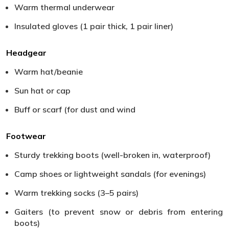
Warm thermal underwear
Insulated gloves (1 pair thick, 1 pair liner)
Headgear
Warm hat/beanie
Sun hat or cap
Buff or scarf (for dust and wind
Footwear
Sturdy trekking boots (well-broken in, waterproof)
Camp shoes or lightweight sandals (for evenings)
Warm trekking socks (3–5 pairs)
Gaiters (to prevent snow or debris from entering
boots)