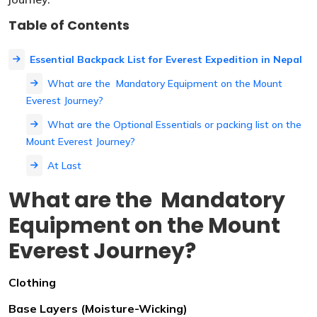
Table of Contents
Essential Backpack List for Everest Expedition in Nepal
What are the Mandatory Equipment on the Mount
Everest Journey?
What are the Optional Essentials or packing list on the
Mount Everest Journey?
At Last
What are the Mandatory
Equipment on the Mount
Everest Journey?
Clothing
Base Layers (Moisture-Wicking)