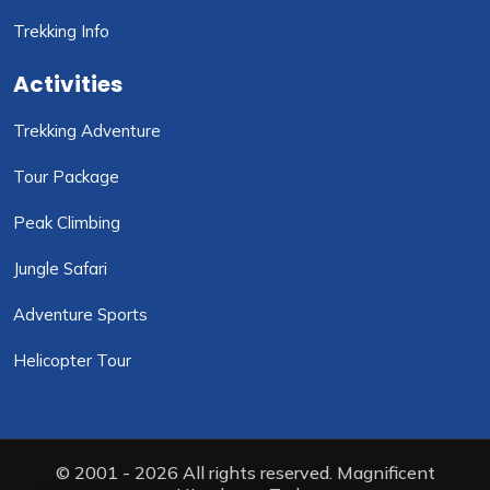
Trekking Info
Activities
Trekking Adventure
Tour Package
Peak Climbing
Jungle Safari
Adventure Sports
Helicopter Tour
© 2001 - 2026 All rights reserved. Magnificent