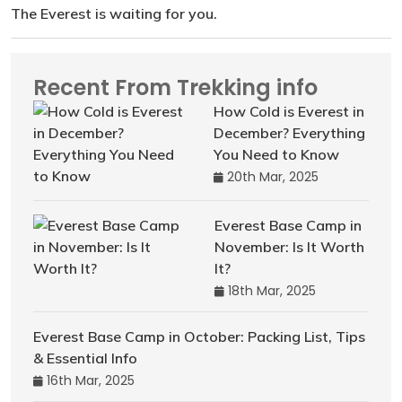
The Everest is waiting for you.
Recent From Trekking info
How Cold is Everest in
December? Everything
You Need to Know
20th Mar, 2025
Everest Base Camp in
November: Is It Worth
It?
18th Mar, 2025
Everest Base Camp in October: Packing List, Tips
& Essential Info
16th Mar, 2025