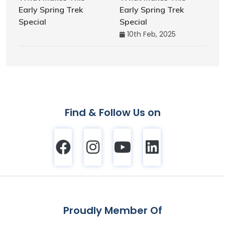
Early Spring Trek
Special
10th Feb, 2025
Find & Follow Us on
Proudly Member Of