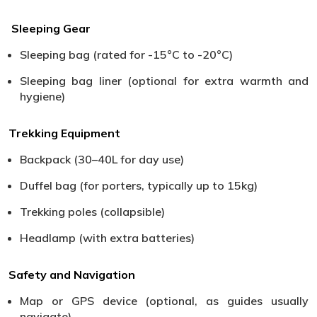
Sleeping Gear
Sleeping bag (rated for -15°C to -20°C)
Sleeping bag liner (optional for extra warmth and
hygiene)
Trekking Equipment
Backpack (30–40L for day use)
Duffel bag (for porters, typically up to 15kg)
Trekking poles (collapsible)
Headlamp (with extra batteries)
Safety and Navigation
Map or GPS device (optional, as guides usually
navigate)