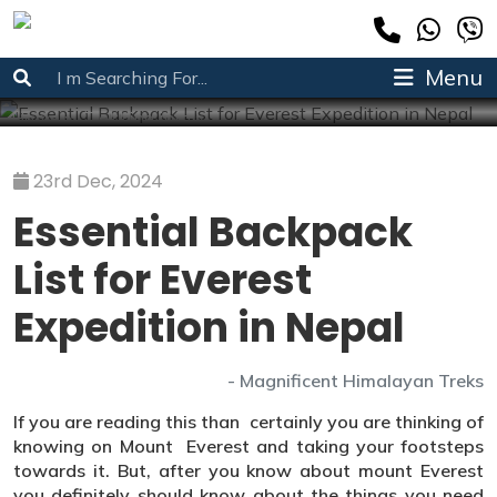
Essential Backpack List for Everest Expedition in
Nepal
Menu
Home
»
Trekking info
»
Essential Backpack List for Everest Expedition in Nepal
23rd Dec, 2024
Essential Backpack
List for Everest
Expedition in Nepal
- Magnificent Himalayan Treks
If you are reading this than certainly you are thinking of
knowing on Mount Everest and taking your footsteps
towards it. But, after you know about mount Everest
you definitely should know about the things you need