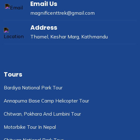
Email Us
magnificenttrek@gmail.com
Address
Thamel, Keshar Marg, Kathmandu
Tours
Bardiya National Park Tour
Annapurna Base Camp Helicopter Tour
Chitwan, Pokhara And Lumbini Tour
Motorbike Tour In Nepal