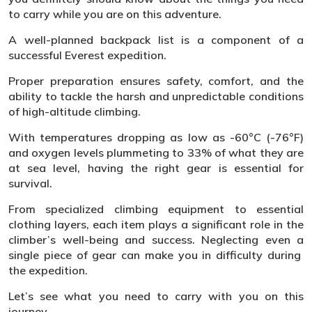
to carry while you are on this adventure.
A well-planned backpack list is a component of a
successful Everest expedition.
Proper preparation ensures safety, comfort, and the
ability to tackle the harsh and unpredictable conditions
of high-altitude climbing.
With temperatures dropping as low as -60°C (-76°F)
and oxygen levels plummeting to 33% of what they are
at sea level, having the right gear is essential for
survival.
From specialized climbing equipment to essential
clothing layers, each item plays a significant role in the
climber’s well-being and success. Neglecting even a
single piece of gear can make you in difficulty during
the expedition.
Let’s see what you need to carry with you on this
journey.