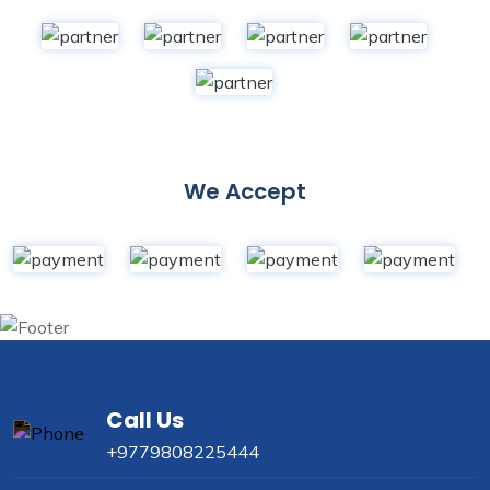
We Accept
Call Us
+9779808225444