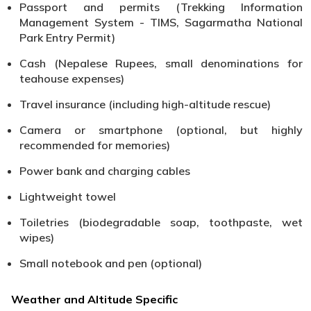
Passport and permits (Trekking Information
Management System - TIMS, Sagarmatha National
Park Entry Permit)
Cash (Nepalese Rupees, small denominations for
teahouse expenses)
Travel insurance (including high-altitude rescue)
Camera or smartphone (optional, but highly
recommended for memories)
Power bank and charging cables
Lightweight towel
Toiletries (biodegradable soap, toothpaste, wet
wipes)
Small notebook and pen (optional)
Weather and Altitude Specific