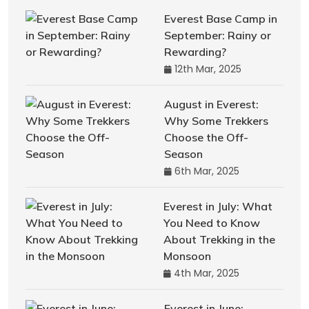
Everest Base Camp in
September: Rainy or
Rewarding?
12th Mar, 2025
August in Everest:
Why Some Trekkers
Choose the Off-
Season
6th Mar, 2025
Everest in July: What
You Need to Know
About Trekking in the
Monsoon
4th Mar, 2025
Everest in June: