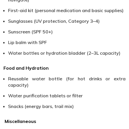
First-aid kit (personal medication and basic supplies)
Sunglasses (UV protection, Category 3–4)
Sunscreen (SPF 50+)
Lip balm with SPF
Water bottles or hydration bladder (2–3L capacity)
Food and Hydration
Reusable water bottle (for hot drinks or extra
capacity)
Water purification tablets or filter
Snacks (energy bars, trail mix)
Miscellaneous