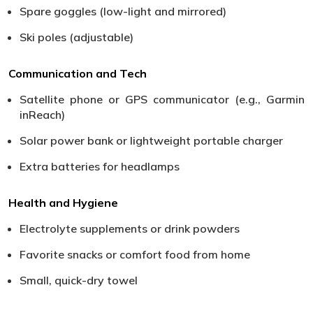
Spare goggles (low-light and mirrored)
Ski poles (adjustable)
Communication and Tech
Satellite phone or GPS communicator (e.g., Garmin
inReach)
Solar power bank or lightweight portable charger
Extra batteries for headlamps
Health and Hygiene
Electrolyte supplements or drink powders
Favorite snacks or comfort food from home
Small, quick-dry towel