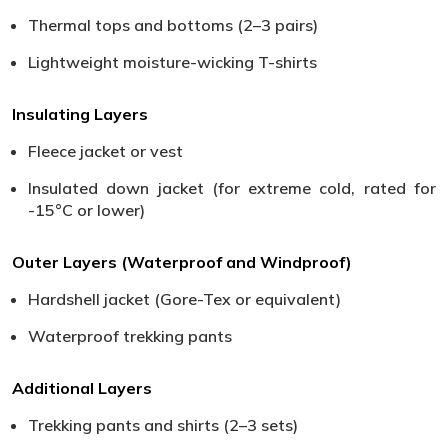
Thermal tops and bottoms (2–3 pairs)
Lightweight moisture-wicking T-shirts
Insulating Layers
Fleece jacket or vest
Insulated down jacket (for extreme cold, rated for
-15°C or lower)
Outer Layers (Waterproof and Windproof)
Hardshell jacket (Gore-Tex or equivalent)
Waterproof trekking pants
Additional Layers
Trekking pants and shirts (2–3 sets)