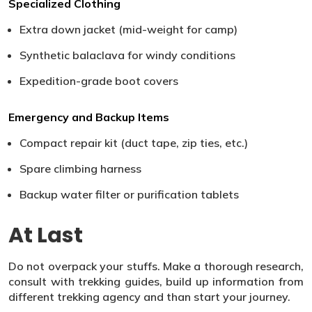
Specialized Clothing
Extra down jacket (mid-weight for camp)
Synthetic balaclava for windy conditions
Expedition-grade boot covers
Emergency and Backup Items
Compact repair kit (duct tape, zip ties, etc.)
Spare climbing harness
Backup water filter or purification tablets
At Last
Do not overpack your stuffs. Make a thorough research,
consult with trekking guides, build up information from
different trekking agency and than start your journey.