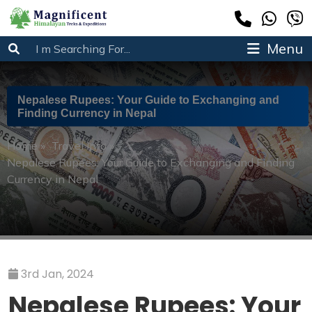
Menu
Nepalese Rupees: Your Guide to Exchanging and
Finding Currency in Nepal
Home
»
Travel Info
»
Nepalese Rupees: Your Guide to Exchanging and Finding
Currency in Nepal
3rd Jan, 2024
Nepalese Rupees: Your