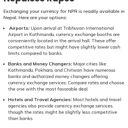
Exchanging your currency for NPR is readily available in
Nepal. Here are your options:
Airports:
Upon arrival at Tribhuvan International
Airport in Kathmandu, currency exchange booths are
conveniently located in the arrival hall. These offer
competitive rates but might have slightly lower cash
limits compared to banks.
Banks and Money Changers:
Major cities like
Kathmandu, Pokhara, and Chitwan have numerous
banks and authorized money changers offering
currency exchange services. Compare rates and choose
the one with the most favorable deal.
Hotels and Travel Agencies:
Most hotels and travel
agencies also provide currency exchange services,
though the rates might be slightly less competitive
than banks.