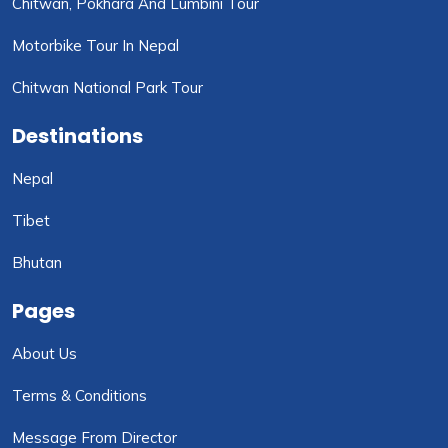
Chitwan, Pokhara And Lumbini Tour
Motorbike Tour In Nepal
Chitwan National Park Tour
Destinations
Nepal
Tibet
Bhutan
Pages
About Us
Terms & Conditions
Message From Director