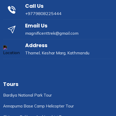
Call Us
+9779808225444
Email Us
magnificenttrek@gmail.com
Address
Thamel, Keshar Marg, Kathmandu
Tours
Bardiya National Park Tour
Annapurna Base Camp Helicopter Tour