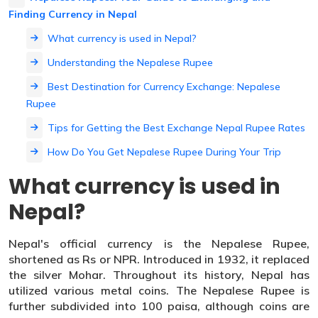
Finding Currency in Nepal
What currency is used in Nepal?
Understanding the Nepalese Rupee
Best Destination for Currency Exchange: Nepalese
Rupee
Tips for Getting the Best Exchange Nepal Rupee Rates
How Do You Get Nepalese Rupee During Your Trip
What currency is used in
Nepal?
Nepal's official currency is the Nepalese Rupee,
shortened as Rs or NPR. Introduced in 1932, it replaced
the silver Mohar. Throughout its history, Nepal has
utilized various metal coins. The Nepalese Rupee is
further subdivided into 100 paisa, although coins are