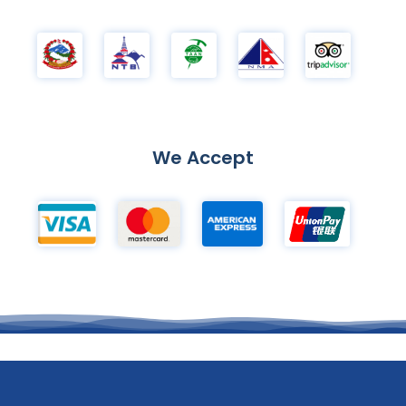
We Accept