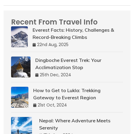
Recent From Travel Info
Everest Facts: History, Challenges &
Record-Breaking Climbs
22nd Aug, 2025
Dingboche Everest Trek: Your
Acclimatization Stop
25th Dec, 2024
How to Get to Lukla: Trekking
Gateway to Everest Region
21st Oct, 2024
Nepal: Where Adventure Meets
Serenity