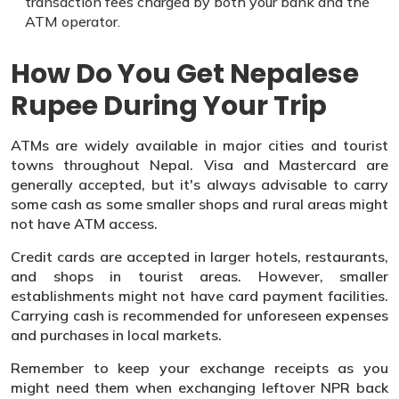
transaction fees charged by both your bank and the
ATM operator.
How Do You Get Nepalese
Rupee During Your Trip
ATMs are widely available in major cities and tourist
towns throughout Nepal. Visa and Mastercard are
generally accepted, but it's always advisable to carry
some cash as some smaller shops and rural areas might
not have ATM access.
Credit cards are accepted in larger hotels, restaurants,
and shops in tourist areas. However, smaller
establishments might not have card payment facilities.
Carrying cash is recommended for unforeseen expenses
and purchases in local markets.
Remember to keep your exchange receipts as you
might need them when exchanging leftover NPR back