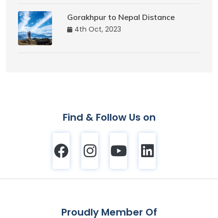
Gorakhpur to Nepal Distance
4th Oct, 2023
Find & Follow Us on
Proudly Member Of