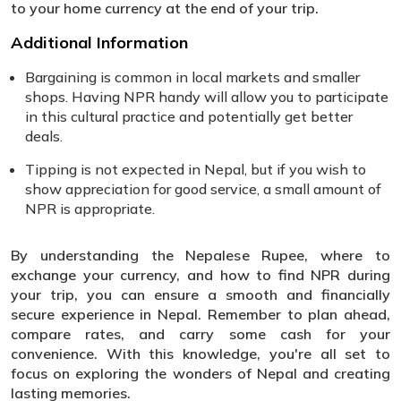
to your home currency at the end of your trip.
Additional Information
Bargaining is common in local markets and smaller
shops. Having NPR handy will allow you to participate
in this cultural practice and potentially get better
deals.
Tipping is not expected in Nepal, but if you wish to
show appreciation for good service, a small amount of
NPR is appropriate.
By understanding the Nepalese Rupee, where to
exchange your currency, and how to find NPR during
your trip, you can ensure a smooth and financially
secure experience in Nepal. Remember to plan ahead,
compare rates, and carry some cash for your
convenience. With this knowledge, you're all set to
focus on exploring the wonders of Nepal and creating
lasting memories.