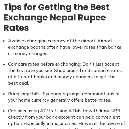
Tips for Getting the Best
Exchange Nepal Rupee
Rates
Avoid exchanging currency at the airport: Airport
exchange booths often have lower rates than banks
or money changers.
Compare rates before exchanging: Don't just accept
the first rate you see. Shop around and compare rates
at different banks and money changers to get the
best deal.
Bring large bills: Exchanging larger denominations of
your home currency generally offers better rates.
Consider using ATMs: Using ATMs to withdraw NPR
directly from your bank account can be a convenient
option, especially in major cities. However, be aware of