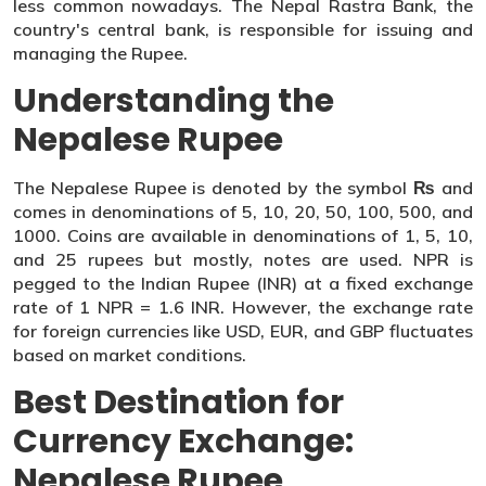
less common nowadays. The Nepal Rastra Bank, the
country's central bank, is responsible for issuing and
managing the Rupee.
Understanding the
Nepalese Rupee
The Nepalese Rupee is denoted by the symbol ₨ and
comes in denominations of 5, 10, 20, 50, 100, 500, and
1000. Coins are available in denominations of 1, 5, 10,
and 25 rupees but mostly, notes are used. NPR is
pegged to the Indian Rupee (INR) at a fixed exchange
rate of 1 NPR = 1.6 INR. However, the exchange rate
for foreign currencies like USD, EUR, and GBP fluctuates
based on market conditions.
Best Destination for
Currency Exchange:
Nepalese Rupee