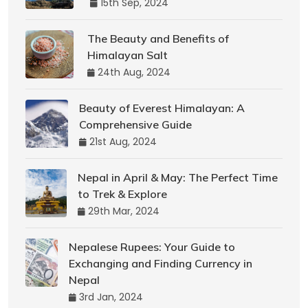
15th Sep, 2024
The Beauty and Benefits of
Himalayan Salt
24th Aug, 2024
Beauty of Everest Himalayan: A
Comprehensive Guide
21st Aug, 2024
Nepal in April & May: The Perfect Time
to Trek & Explore
29th Mar, 2024
Nepalese Rupees: Your Guide to
Exchanging and Finding Currency in
Nepal
3rd Jan, 2024