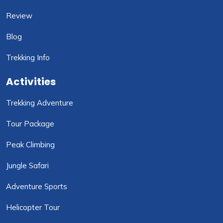
Review
Blog
Trekking Info
Activities
Trekking Adventure
Tour Package
Peak Climbing
Jungle Safari
Adventure Sports
Helicopter Tour