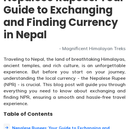
Guide to Exchanging
and Finding Currency
in Nepal
- Magnificent Himalayan Treks
Traveling to Nepal, the land of breathtaking Himalayas,
ancient temples, and rich culture, is an unforgettable
experience. But before you start on your journey,
understanding the local currency - the Nepalese Rupee
(NPR) - is crucial. This blog post will guide you through
everything you need to know about exchanging and
finding NPR, ensuring a smooth and hassle-free travel
experience.
Table of Contents
Nepalese Rupees: Your Guide to Exchanging and