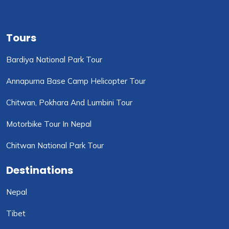
Tours
Bardiya National Park Tour
Annapurna Base Camp Helicopter Tour
Chitwan, Pokhara And Lumbini Tour
Motorbike Tour In Nepal
Chitwan National Park Tour
Destinations
Nepal
Tibet