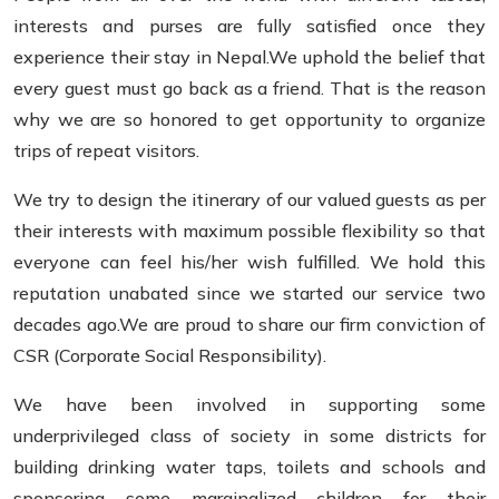
interests and purses are fully satisfied once they
experience their stay in Nepal.We uphold the belief that
every guest must go back as a friend. That is the reason
why we are so honored to get opportunity to organize
trips of repeat visitors.
We try to design the itinerary of our valued guests as per
their interests with maximum possible flexibility so that
everyone can feel his/her wish fulfilled. We hold this
reputation unabated since we started our service two
decades ago.We are proud to share our firm conviction of
CSR (Corporate Social Responsibility).
We have been involved in supporting some
underprivileged class of society in some districts for
building drinking water taps, toilets and schools and
sponsoring some marginalized children for their