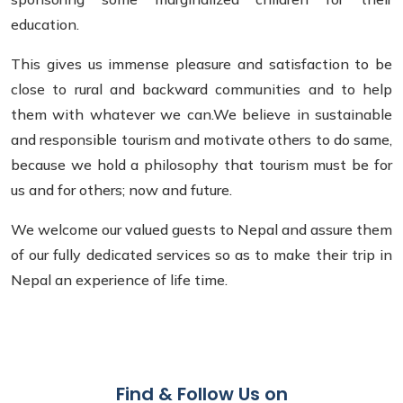
education.
This gives us immense pleasure and satisfaction to be
close to rural and backward communities and to help
them with whatever we can.We believe in sustainable
and responsible tourism and motivate others to do same,
because we hold a philosophy that tourism must be for
us and for others; now and future.
We welcome our valued guests to Nepal and assure them
of our fully dedicated services so as to make their trip in
Nepal an experience of life time.
Find & Follow Us on