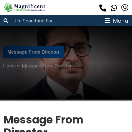
Menu
Message From Director
Home
»
Message From Director
Message From