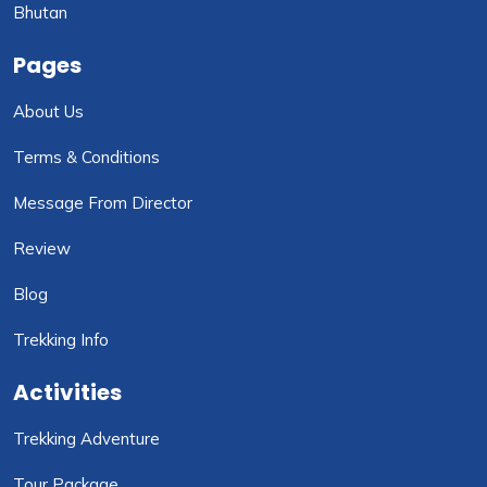
Bhutan
Pages
About Us
Terms & Conditions
Message From Director
Review
Blog
Trekking Info
Activities
Trekking Adventure
Tour Package