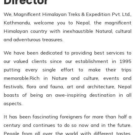
Director
We, Magnificent Himalayan Treks & Expedition Pvt. Ltd.,
Kathmandu, welcome you to Nepal, the magnificent
Himalayan country with inexhaustible Natural, cultural
and adventurous treasures.
We have been dedicated to providing best services to
our valued clients since our establishment in 1995
putting every single effort to make their trips
memorable.Rich in Nature and culture, events and
festivals, flora and fauna, art and architecture, Nepal
boasts of being an awe-inspiring destination in all
aspects.
It has been fascinating foreigners for more than half a
century and continues to do so now and in the future.
People from all over the world with different tastes,