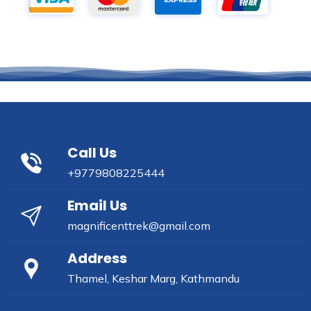
Call Us
+9779808225444
Email Us
magnificenttrek@gmail.com
Address
Thamel, Keshar Marg, Kathmandu