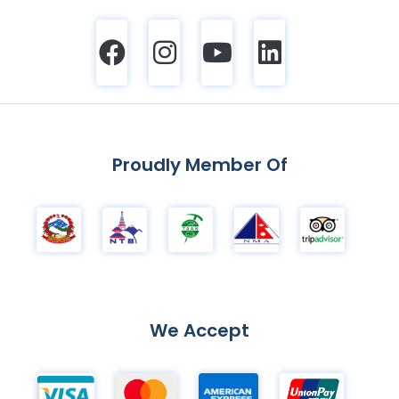
Proudly Member Of
We Accept