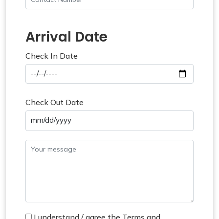
Arrival Date
Check In Date
Check Out Date
mm/dd/yyyy
I understand / agree the Terms and