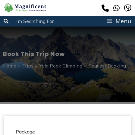
Menu
Book This Trip Now
Home
»
Trips
»
Yala Peak Climbing
»
Request Booking
Package