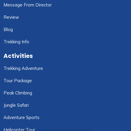
Message From Director
Review
Blog
Trekking Info
Activities
Trekking Adventure
Tour Package
Peak Climbing
Jungle Safari
Adventure Sports
Helicopter Tour