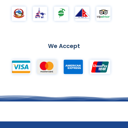
We Accept