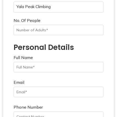
Yala Peak Climbing
No. Of People
Personal Details
Full Name
Email
Phone Number