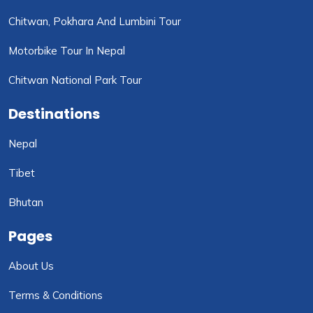
Chitwan, Pokhara And Lumbini Tour
Motorbike Tour In Nepal
Chitwan National Park Tour
Destinations
Nepal
Tibet
Bhutan
Pages
About Us
Terms & Conditions