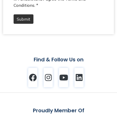
Conditions. *
Submit
Find & Follow Us on
Proudly Member Of