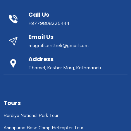
Call Us
+9779808225444
Email Us
magnificenttrek@gmail.com
Address
Thamel, Keshar Marg, Kathmandu
Tours
Bardiya National Park Tour
Annapurna Base Camp Helicopter Tour