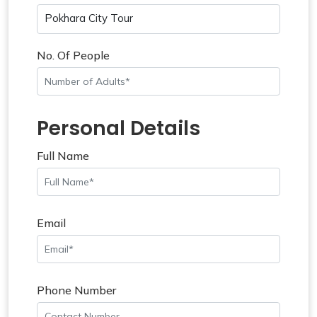
Pokhara City Tour
No. Of People
Personal Details
Full Name
Email
Phone Number