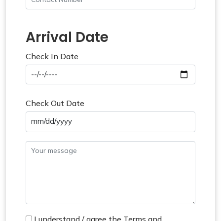
Arrival Date
Check In Date
Check Out Date
mm/dd/yyyy
I understand / agree the Terms and