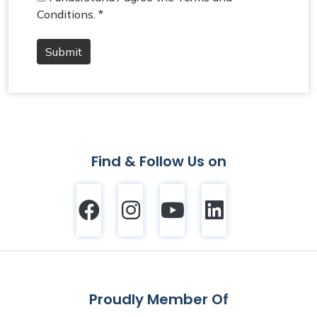
Conditions. *
Submit
Find & Follow Us on
Proudly Member Of