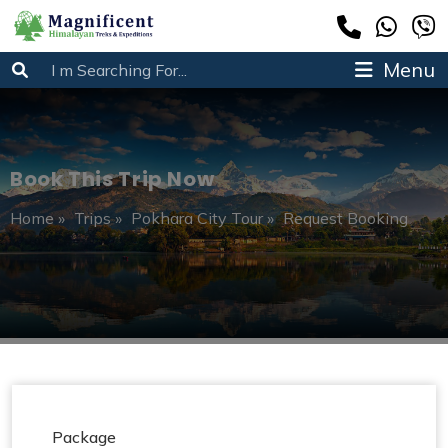
Menu
Book This Trip Now
Home
»
Trips
»
Pokhara City Tour
»
Request Booking
Package