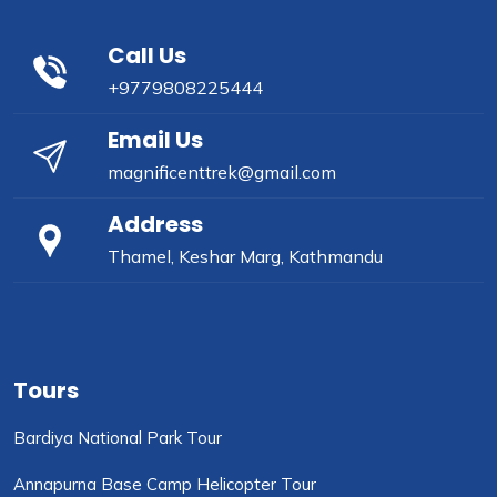
Call Us
+9779808225444
Email Us
magnificenttrek@gmail.com
Address
Thamel, Keshar Marg, Kathmandu
Tours
Bardiya National Park Tour
Annapurna Base Camp Helicopter Tour