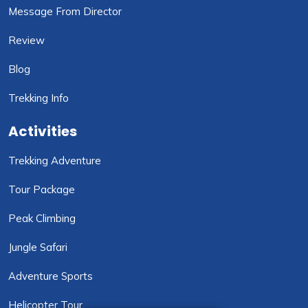
Message From Director
Review
Blog
Trekking Info
Activities
Trekking Adventure
Tour Package
Peak Climbing
Jungle Safari
Adventure Sports
Helicopter Tour