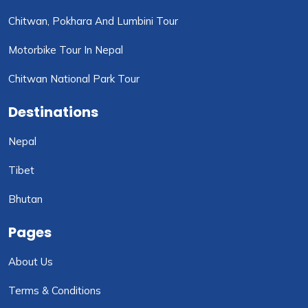
Chitwan, Pokhara And Lumbini Tour
Motorbike Tour In Nepal
Chitwan National Park Tour
Destinations
Nepal
Tibet
Bhutan
Pages
About Us
Terms & Conditions