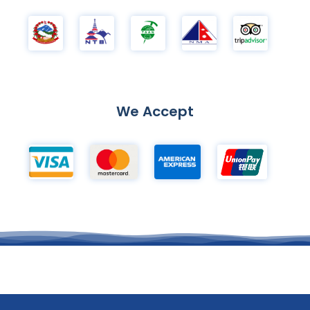
We Accept