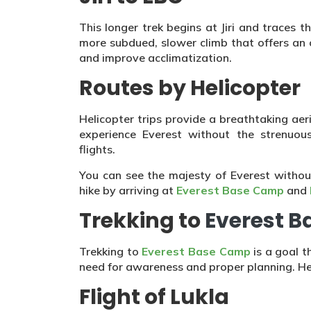
This longer trek begins at Jiri and traces th
more subdued, slower climb that offers an 
and improve acclimatization.
Routes by Helicopter
Helicopter trips provide a breathtaking ae
experience Everest without the strenuou
flights.
You can see the majesty of Everest withou
hike by arriving at
Everest Base Camp
and
Trekking to
Everest 
Trekking to
Everest Base Camp
is a goal t
need for awareness and proper planning. He
Flight of Lukla