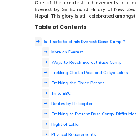
One of the greatest achievements in clim
Everest by Sir Edmund Hillary of New Zea
Nepal. This glory is still celebrated amongst
Table of Contents
Is it safe to climb Everest Base Camp ?
More on Everest
Ways to Reach Everest Base Camp
Trekking Cho La Pass and Gokyo Lakes
Trekking the Three Passes
Jiri to EBC
Routes by Helicopter
Trekking to Everest Base Camp: Difficultie
Flight of Lukla
Physical Requirements