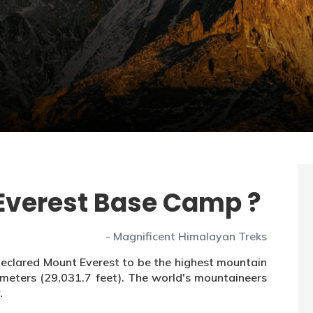
b Everest Base Camp ?
- Magnificent Himalayan Treks
declared Mount Everest to be the highest mountain
6 meters (29,031.7 feet). The world's mountaineers
.