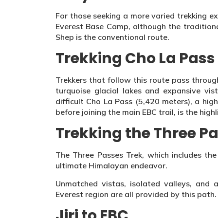
For those seeking a more varied trekking e
Everest Base Camp, although the tradition
Shep is the conventional route.
Trekking Cho La Pass
Trekkers that follow this route pass throu
turquoise glacial lakes and expansive vis
difficult Cho La Pass (5,420 meters), a hig
before joining the main EBC trail, is the highl
Trekking the Three P
The Three Passes Trek, which includes the
ultimate Himalayan endeavor.
Unmatched vistas, isolated valleys, and 
Everest region are all provided by this path.
Jiri to EBC