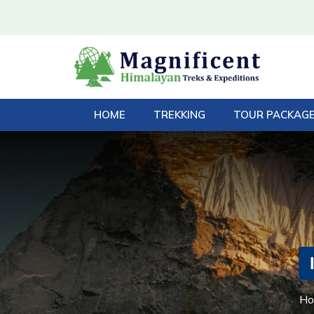
HOME
TREKKING
TOUR PACKAG
H