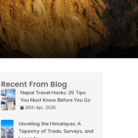
Recent From Blog
Nepal Travel Hacks: 25 Tips
You Must Know Before You Go
26th Apr, 2026
Unveiling the Himalayas: A
Tapestry of Trade, Surveys, and