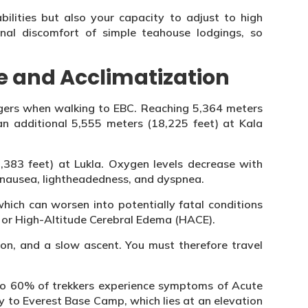
bilities but also your capacity to adjust to high
onal discomfort of simple teahouse lodgings, so
e and Acclimatization
angers when walking to EBC. Reaching 5,364 meters
n additional 5,555 meters (18,225 feet) at Kala
9,383 feet) at Lukla. Oxygen levels decrease with
 nausea, lightheadedness, and dyspnea.
hich can worsen into potentially fatal conditions
 or High-Altitude Cerebral Edema (HACE).
ion, and a slow ascent. You must therefore travel
to 60% of trekkers experience symptoms of Acute
y to Everest Base Camp, which lies at an elevation