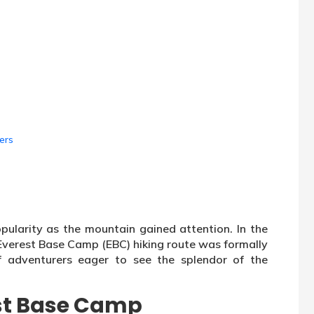
ers
pularity as the mountain gained attention. In the
 Everest Base Camp (EBC) hiking route was formally
f adventurers eager to see the splendor of the
.
st Base Camp