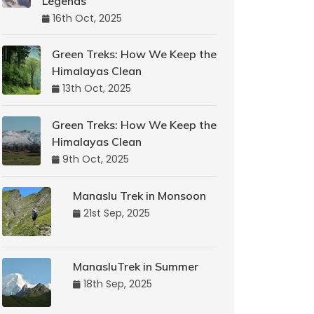
Legends
16th Oct, 2025
Green Treks: How We Keep the
Himalayas Clean
13th Oct, 2025
Green Treks: How We Keep the
Himalayas Clean
9th Oct, 2025
Manaslu Trek in Monsoon
21st Sep, 2025
ManasluTrek in Summer
18th Sep, 2025