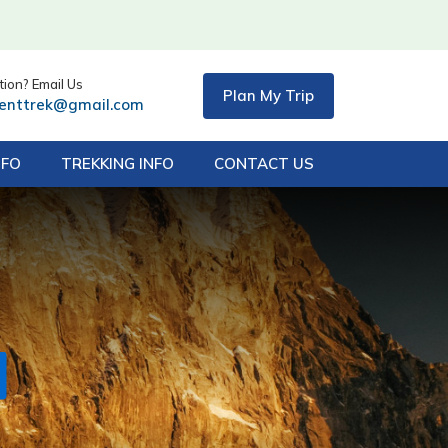
ion? Email Us
Plan My Trip
centtrek@gmail.com
NFO
TREKKING INFO
CONTACT US