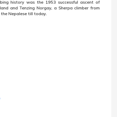
bing history was the 1953 successful ascent of
land and Tenzing Norgay, a Sherpa climber from
 the Nepalese till today.
s