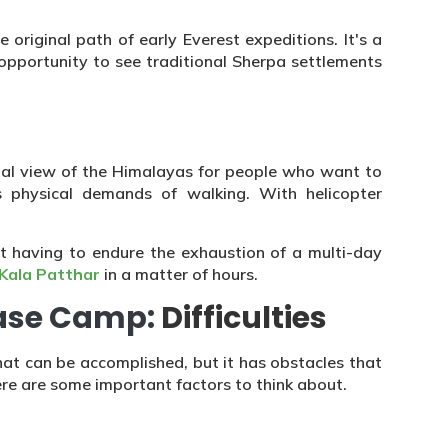
e original path of early Everest expeditions. It's a
opportunity to see traditional Sherpa settlements
rial view of the Himalayas for people who want to
s physical demands of walking. With helicopter
t having to endure the exhaustion of a multi-day
Kala Patthar
in a matter of hours.
Base Camp:
Difficulties
hat can be accomplished, but it has obstacles that
re are some important factors to think about.