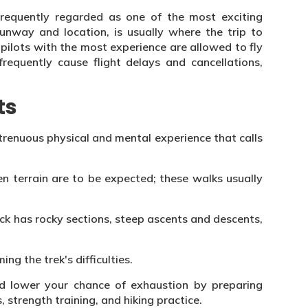
s frequently regarded as one of the most exciting
runway and location, is usually where the trip to
 pilots with the most experience are allowed to fly
frequently cause flight delays and cancellations,
ts
strenuous physical and mental experience that calls
n terrain are to be expected; these walks usually
ack has rocky sections, steep ascents and descents,
ing the trek's difficulties.
d lower your chance of exhaustion by preparing
, strength training, and hiking practice.