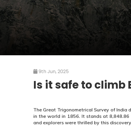
9th Jun, 2025
Is it safe to clim
The Great Trigonometrical Survey of India 
in the world in 1856. It stands at 8,848.8
and explorers were thrilled by this discovery