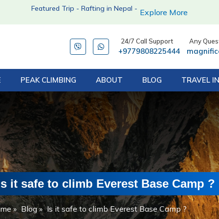
Featured Trip - Rafting in Nepal -
Explore More
24/7 Call Support
Any Quest
+9779808225444
magnifi
E
PEAK CLIMBING
ABOUT
BLOG
TRAVEL I
Is it safe to climb Everest Base Camp ?
ome
»
Blog
»
Is it safe to climb Everest Base Camp ?