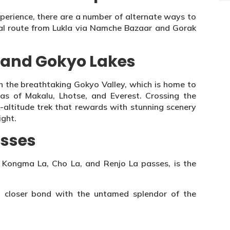
xperience, there are a number of alternate ways to
al route from Lukla via Namche Bazaar and Gorak
 and Gokyo Lakes
gh the breathtaking Gokyo Valley, which is home to
tas of Makalu, Lhotse, and Everest. Crossing the
h-altitude trek that rewards with stunning scenery
ight.
asses
 Kongma La, Cho La, and Renjo La passes, is the
a closer bond with the untamed splendor of the