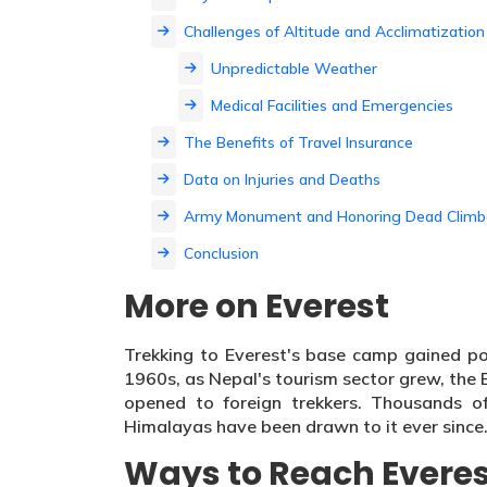
Challenges of Altitude and Acclimatization
Unpredictable Weather
Medical Facilities and Emergencies
The Benefits of Travel Insurance
Data on Injuries and Deaths
Army Monument and Honoring Dead Climb
Conclusion
More on Everest
Trekking to Everest's base camp gained po
1960s, as Nepal's tourism sector grew, the
opened to foreign trekkers. Thousands o
Himalayas have been drawn to it ever since
Ways to Reach Evere