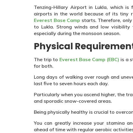
Tenzing-Hillary Airport in Lukla, which i
airports in the world because of its tiny 
Everest Base Camp
starts. Therefore, only
to Lukla. Strong winds and low visibility 
especially during the monsoon season.
Physical Requiremen
The trip to
Everest Base Camp (EBC)
is a 
for both.
Long days of walking over rough and uneve
last five to seven hours each day.
Particularly when you ascend higher, the tr
and sporadic snow-covered areas.
Being physically healthy is crucial to overcom
You can greatly increase your stamina an
ahead of time with regular aerobic activities