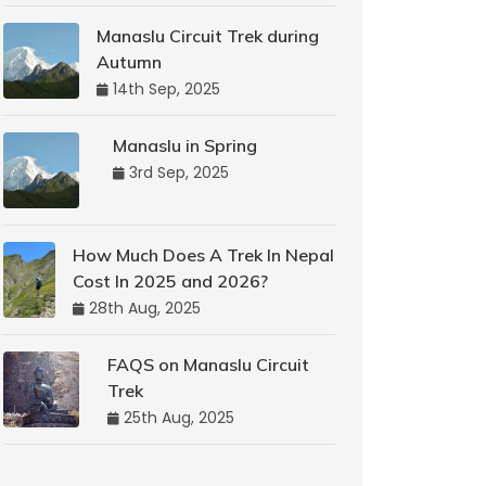
Manaslu Circuit Trek during
Autumn
14th Sep, 2025
Manaslu in Spring
3rd Sep, 2025
How Much Does A Trek In Nepal
Cost In 2025 and 2026?
28th Aug, 2025
FAQS on Manaslu Circuit
Trek
25th Aug, 2025