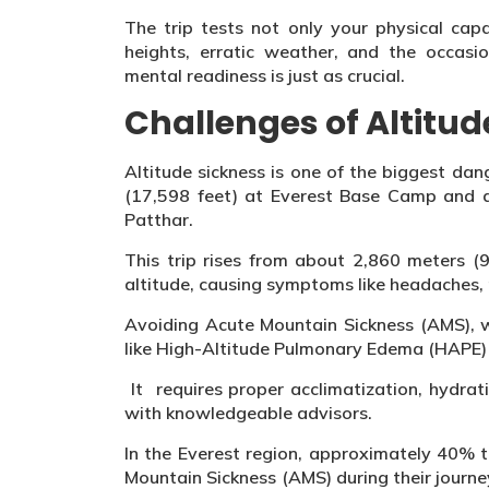
The trip tests not only your physical capa
heights, erratic weather, and the occasi
mental readiness is just as crucial.
Challenges of Altitud
Altitude sickness is one of the biggest d
(17,598 feet) at Everest Base Camp and a
Patthar.
This trip rises from about 2,860 meters (
altitude, causing symptoms like headaches,
Avoiding Acute Mountain Sickness (AMS), w
like High-Altitude Pulmonary Edema (HAPE)
It requires proper acclimatization, hydrat
with knowledgeable advisors.
In the Everest region, approximately 40% 
Mountain Sickness (AMS) during their journe