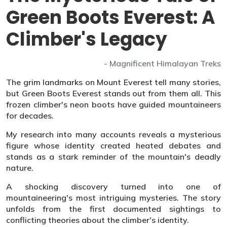
Green Boots Everest: A
Climber's Legacy
- Magnificent Himalayan Treks
The grim landmarks on Mount Everest tell many stories,
but Green Boots Everest stands out from them all. This
frozen climber's neon boots have guided mountaineers
for decades.
My research into many accounts reveals a mysterious
figure whose identity created heated debates and
stands as a stark reminder of the mountain's deadly
nature.
A shocking discovery turned into one of
mountaineering's most intriguing mysteries. The story
unfolds from the first documented sightings to
conflicting theories about the climber's identity.