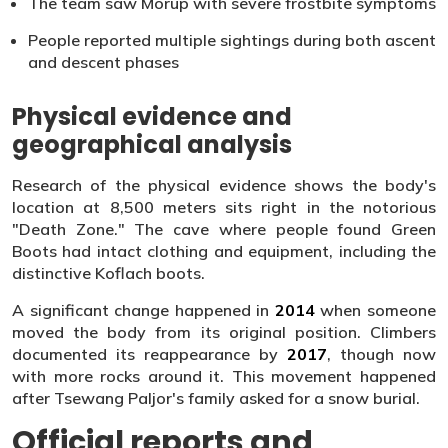
The team saw Morup with severe frostbite symptoms
People reported multiple sightings during both ascent
and descent phases
Physical evidence and
geographical analysis
Research of the physical evidence shows the body's
location at 8,500 meters sits right in the notorious
"Death Zone." The cave where people found Green
Boots had intact clothing and equipment, including the
distinctive Koflach boots.
A significant change happened in
2014
when someone
moved the body from its original position. Climbers
documented its reappearance by
2017
, though now
with more rocks around it. This movement happened
after Tsewang Paljor's family asked for a snow burial.
Official reports and