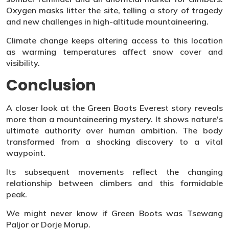
Oxygen masks litter the site, telling a story of tragedy
and new challenges in high-altitude mountaineering.
Climate change keeps altering access to this location
as warming temperatures affect snow cover and
visibility.
Conclusion
A closer look at the Green Boots Everest story reveals
more than a mountaineering mystery. It shows nature's
ultimate authority over human ambition. The body
transformed from a shocking discovery to a vital
waypoint.
Its subsequent movements reflect the changing
relationship between climbers and this formidable
peak.
We might never know if Green Boots was Tsewang
Paljor or Dorje Morup.