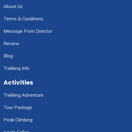
About Us
Terms & Conditions
Message From Director
Review
Blog
Trekking Info
Activities
Trekking Adventure
Tour Package
Peak Climbing