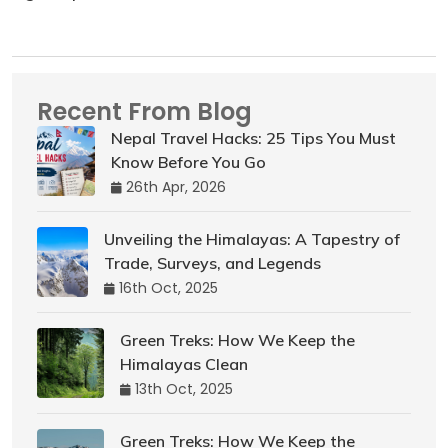
Recent From Blog
Nepal Travel Hacks: 25 Tips You Must
Know Before You Go
26th Apr, 2026
Unveiling the Himalayas: A Tapestry of
Trade, Surveys, and Legends
16th Oct, 2025
Green Treks: How We Keep the
Himalayas Clean
13th Oct, 2025
Green Treks: How We Keep the