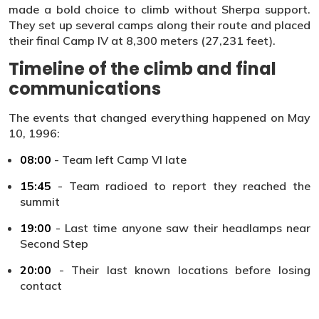
made a bold choice to climb without Sherpa support.
They set up several camps along their route and placed
their final Camp IV at 8,300 meters (27,231 feet).
Timeline of the climb and final
communications
The events that changed everything happened on May
10, 1996:
08:00
- Team left Camp VI late
15:45
- Team radioed to report they reached the
summit
19:00
- Last time anyone saw their headlamps near
Second Step
20:00
- Their last known locations before losing
contact