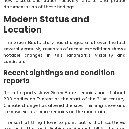
new discussions about recovery efforts and proper
documentation of these findings.
Modern Status and
Location
The Green Boots story has changed a lot over the last
several years. My research of recent expeditions shows
notable changes in this landmark's visibility and
condition.
Recent sightings and condition
reports
Recent reports show Green Boots remains one of about
200 bodies on Everest at the start of the 21st century.
Climate change has altered the site. Thinning snow and
ice now expose more remains on the mountain.
The sort of thing I love to point out is that scattered
oxygen bottles and climbing equipment still fill the area