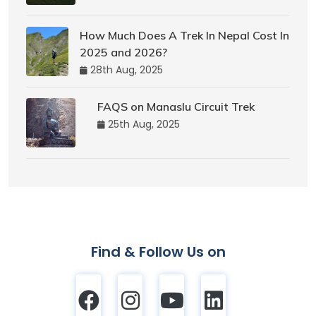
How Much Does A Trek In Nepal Cost In
2025 and 2026?
28th Aug, 2025
FAQS on Manaslu Circuit Trek
25th Aug, 2025
Find & Follow Us on