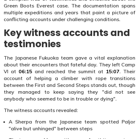
Green Boots Everest case. The documentation spans
multiple expeditions and years that paint a picture of
conflicting accounts under challenging conditions.
Key witness accounts and
testimonies
The Japanese Fukuoka team gave a vital explanation
about their encounters that fateful day. They left Camp
VI at
06:15
and reached the summit at
15:07
. Their
account of helping a climber with rope transitions
between the First and Second Steps stands out, though
they managed to keep saying they "did not see
anybody who seemed to be in trouble or dying".
The witness accounts revealed:
A Sherpa from the Japanese team spotted Paljor
"alive but unhinged" between steps