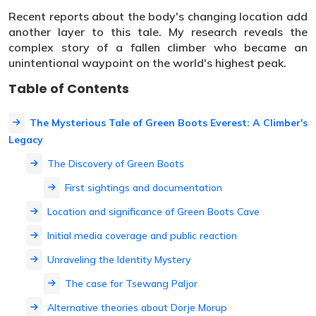
Recent reports about the body's changing location add
another layer to this tale. My research reveals the
complex story of a fallen climber who became an
unintentional waypoint on the world's highest peak.
Table of Contents
The Mysterious Tale of Green Boots Everest: A Climber's
Legacy
The Discovery of Green Boots
First sightings and documentation
Location and significance of Green Boots Cave
Initial media coverage and public reaction
Unraveling the Identity Mystery
The case for Tsewang Paljor
Alternative theories about Dorje Morup