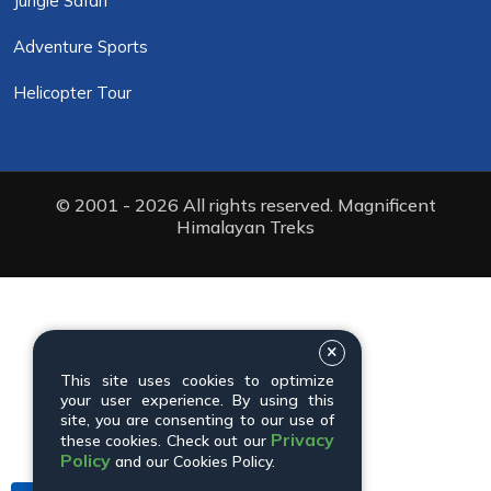
Jungle Safari
Adventure Sports
Helicopter Tour
© 2001 - 2026 All rights reserved. Magnificent
Himalayan Treks
This site uses cookies to optimize
your user experience. By using this
site, you are consenting to our use of
Privacy
these cookies. Check out our
Policy
and our Cookies Policy.