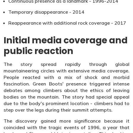
Continuous presence as a landmark - 1996-2014
Temporary disappearance - 2014
Reappearance with additional rock coverage - 2017
Initial media coverage and
public reaction
The story spread rapidly through global
mountaineering circles with extensive media coverage.
People reacted with a mix of shock and morbid
fascination. Green Boots' presence triggered intense
debates among climbers about the ethics of leaving
bodies on the mountain. The story had special appeal
due to the body's prominent location - climbers had to
step over the legs during their summit attempts.
The discovery gained more significance because it
coincided with the tragic events of 1996, a year that