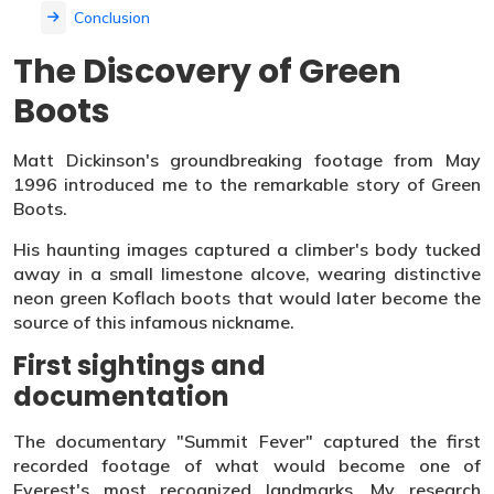
Conclusion
The Discovery of Green
Boots
Matt Dickinson's groundbreaking footage from May
1996 introduced me to the remarkable story of Green
Boots.
His haunting images captured a climber's body tucked
away in a small limestone alcove, wearing distinctive
neon green Koflach boots that would later become the
source of this infamous nickname.
First sightings and
documentation
The documentary "Summit Fever" captured the first
recorded footage of what would become one of
Everest's most recognized landmarks. My research