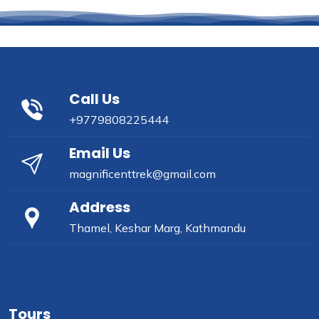
Call Us
+9779808225444
Email Us
magnificenttrek@gmail.com
Address
Thamel, Keshar Marg, Kathmandu
Tours