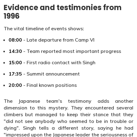
Evidence and testimonies from
1996
The vital timeline of events shows:
08:00
- Late departure from Camp VI
14:30
- Team reported most important progress
15:00
- First radio contact with Singh
17:35
- Summit announcement
20:00
- Final known positions
The Japanese team's testimony adds another
dimension to this mystery. They encountered several
climbers but managed to keep their stance that they
"did not see anybody who seemed to be in trouble or
dying". Singh tells a different story, saying he had
"impressed upon the Japanese leader the seriousness of