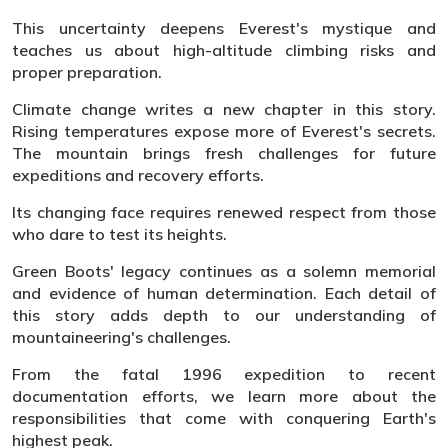
This uncertainty deepens Everest's mystique and
teaches us about high-altitude climbing risks and
proper preparation.
Climate change writes a new chapter in this story.
Rising temperatures expose more of Everest's secrets.
The mountain brings fresh challenges for future
expeditions and recovery efforts.
Its changing face requires renewed respect from those
who dare to test its heights.
Green Boots' legacy continues as a solemn memorial
and evidence of human determination. Each detail of
this story adds depth to our understanding of
mountaineering's challenges.
From the fatal 1996 expedition to recent
documentation efforts, we learn more about the
responsibilities that come with conquering Earth's
highest peak.