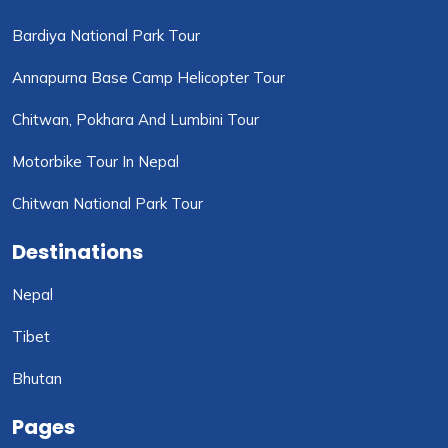
Bardiya National Park Tour
Annapurna Base Camp Helicopter Tour
Chitwan, Pokhara And Lumbini Tour
Motorbike Tour In Nepal
Chitwan National Park Tour
Destinations
Nepal
Tibet
Bhutan
Pages