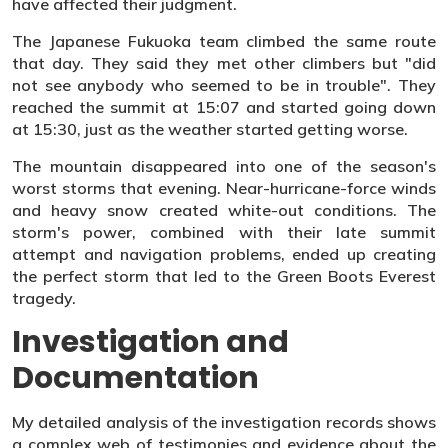
have affected their judgment.
The Japanese Fukuoka team climbed the same route
that day. They said they met other climbers but "did
not see anybody who seemed to be in trouble". They
reached the summit at 15:07 and started going down
at 15:30, just as the weather started getting worse.
The mountain disappeared into one of the season's
worst storms that evening. Near-hurricane-force winds
and heavy snow created white-out conditions. The
storm's power, combined with their late summit
attempt and navigation problems, ended up creating
the perfect storm that led to the Green Boots Everest
tragedy.
Investigation and
Documentation
My detailed analysis of the investigation records shows
a complex web of testimonies and evidence about the