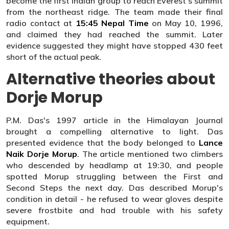
become the first Indian group to reach Everest's summit
from the northeast ridge. The team made their final
radio contact at
15:45 Nepal Time
on May 10, 1996,
and claimed they had reached the summit. Later
evidence suggested they might have stopped 430 feet
short of the actual peak.
Alternative theories about
Dorje Morup
P.M. Das's 1997 article in the Himalayan Journal
brought a compelling alternative to light. Das
presented evidence that the body belonged to
Lance
Naik Dorje Morup
. The article mentioned two climbers
who descended by headlamp at 19:30, and people
spotted Morup struggling between the First and
Second Steps the next day. Das described Morup's
condition in detail - he refused to wear gloves despite
severe frostbite and had trouble with his safety
equipment.