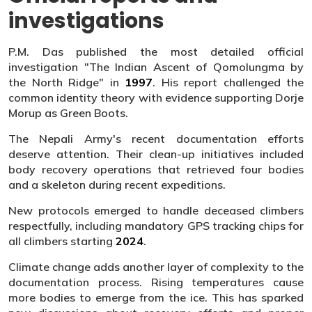
investigations
P.M. Das published the most detailed official
investigation "The Indian Ascent of Qomolungma by
the North Ridge" in
1997
. His report challenged the
common identity theory with evidence supporting Dorje
Morup as Green Boots.
The Nepali Army's recent documentation efforts
deserve attention. Their clean-up initiatives included
body recovery operations that retrieved four bodies
and a skeleton during recent expeditions.
New protocols emerged to handle deceased climbers
respectfully, including mandatory GPS tracking chips for
all climbers starting
2024
.
Climate change adds another layer of complexity to the
documentation process. Rising temperatures cause
more bodies to emerge from the ice. This has sparked