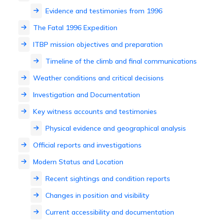
Evidence and testimonies from 1996
The Fatal 1996 Expedition
ITBP mission objectives and preparation
Timeline of the climb and final communications
Weather conditions and critical decisions
Investigation and Documentation
Key witness accounts and testimonies
Physical evidence and geographical analysis
Official reports and investigations
Modern Status and Location
Recent sightings and condition reports
Changes in position and visibility
Current accessibility and documentation