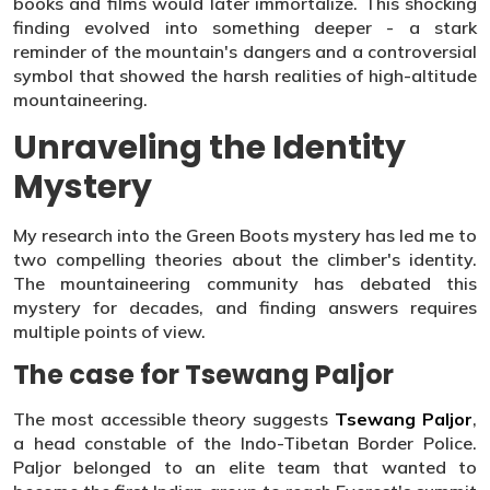
books and films would later immortalize. This shocking
finding evolved into something deeper - a stark
reminder of the mountain's dangers and a controversial
symbol that showed the harsh realities of high-altitude
mountaineering.
Unraveling the Identity
Mystery
My research into the Green Boots mystery has led me to
two compelling theories about the climber's identity.
The mountaineering community has debated this
mystery for decades, and finding answers requires
multiple points of view.
The case for Tsewang Paljor
The most accessible theory suggests
Tsewang Paljor
,
a head constable of the Indo-Tibetan Border Police.
Paljor belonged to an elite team that wanted to