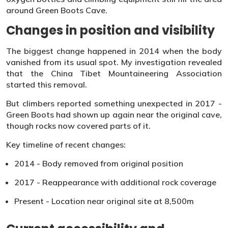
around Green Boots Cave.
Changes in position and visibility
The biggest change happened in 2014 when the body
vanished from its usual spot. My investigation revealed
that the China Tibet Mountaineering Association
started this removal.
But climbers reported something unexpected in 2017 -
Green Boots had shown up again near the original cave,
though rocks now covered parts of it.
Key timeline of recent changes:
2014 - Body removed from original position
2017 - Reappearance with additional rock coverage
Present - Location near original site at 8,500m