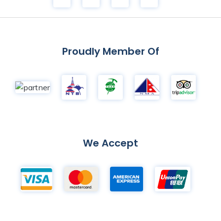
Proudly Member Of
We Accept