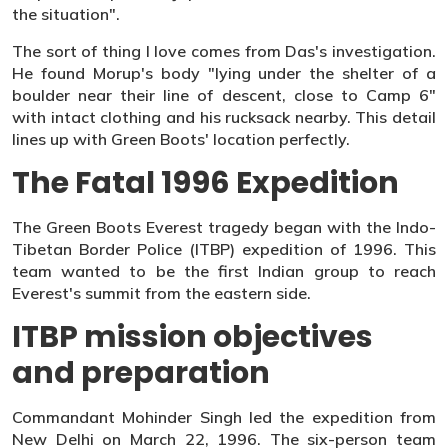
the situation".
The sort of thing I love comes from Das's investigation.
He found Morup's body "lying under the shelter of a
boulder near their line of descent, close to Camp 6"
with intact clothing and his rucksack nearby. This detail
lines up with Green Boots' location perfectly.
The Fatal 1996 Expedition
The Green Boots Everest tragedy began with the Indo-
Tibetan Border Police (ITBP) expedition of 1996. This
team wanted to be the first Indian group to reach
Everest's summit from the eastern side.
ITBP mission objectives
and preparation
Commandant Mohinder Singh led the expedition from
New Delhi on March 22, 1996. The six-person team