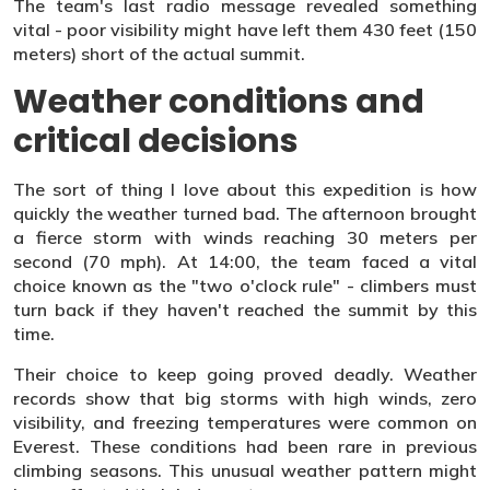
The team's last radio message revealed something
vital - poor visibility might have left them 430 feet (150
meters) short of the actual summit.
Weather conditions and
critical decisions
The sort of thing I love about this expedition is how
quickly the weather turned bad. The afternoon brought
a fierce storm with winds reaching 30 meters per
second (70 mph). At 14:00, the team faced a vital
choice known as the "two o'clock rule" - climbers must
turn back if they haven't reached the summit by this
time.
Their choice to keep going proved deadly. Weather
records show that big storms with high winds, zero
visibility, and freezing temperatures were common on
Everest. These conditions had been rare in previous
climbing seasons. This unusual weather pattern might