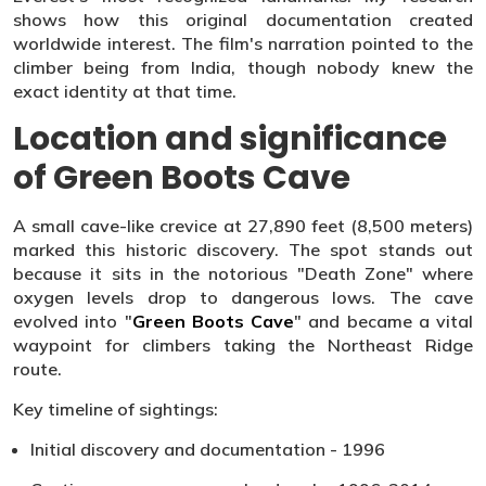
shows how this original documentation created
worldwide interest. The film's narration pointed to the
climber being from India, though nobody knew the
exact identity at that time.
Location and significance
of Green Boots Cave
A small cave-like crevice at 27,890 feet (8,500 meters)
marked this historic discovery. The spot stands out
because it sits in the notorious "Death Zone" where
oxygen levels drop to dangerous lows. The cave
evolved into "
Green Boots Cave
" and became a vital
waypoint for climbers taking the Northeast Ridge
route.
Key timeline of sightings:
Initial discovery and documentation - 1996