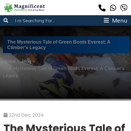
Menu
The Mysterious Tale of Green Boots Everest: A
Climber's Legacy
Home
»
Blog
»
The Mysterious Tale of Green Boots Everest: A Climber's
Legacy
22nd Dec, 2024
The Mysterious Tale of