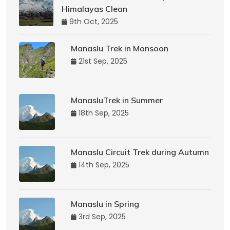
Himalayas Clean
9th Oct, 2025
Manaslu Trek in Monsoon
21st Sep, 2025
ManasluTrek in Summer
18th Sep, 2025
Manaslu Circuit Trek during Autumn
14th Sep, 2025
Manaslu in Spring
3rd Sep, 2025