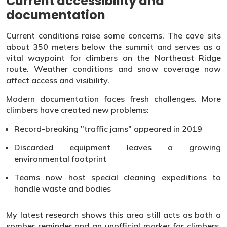
Current accessibility and
documentation
Current conditions raise some concerns. The cave sits
about 350 meters below the summit and serves as a
vital waypoint for climbers on the Northeast Ridge
route. Weather conditions and snow coverage now
affect access and visibility.
Modern documentation faces fresh challenges. More
climbers have created new problems:
Record-breaking "traffic jams" appeared in 2019
Discarded equipment leaves a growing
environmental footprint
Teams now host special cleaning expeditions to
handle waste and bodies
My latest research shows this area still acts as both a
somber reminder and an unofficial marker for climbers.