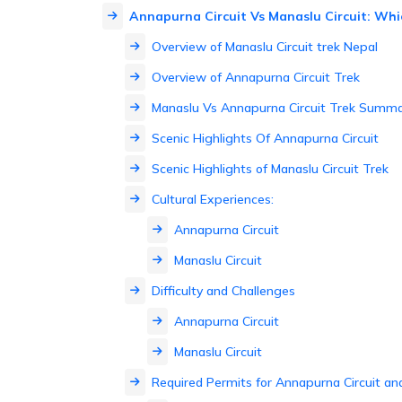
Annapurna Circuit Vs Manaslu Circuit: Whic
Overview of Manaslu Circuit trek Nepal
Overview of Annapurna Circuit Trek
Manaslu Vs Annapurna Circuit Trek Summa
Scenic Highlights Of Annapurna Circuit
Scenic Highlights of Manaslu Circuit Trek
Cultural Experiences:
Annapurna Circuit
Manaslu Circuit
Difficulty and Challenges
Annapurna Circuit
Manaslu Circuit
Required Permits for Annapurna Circuit and