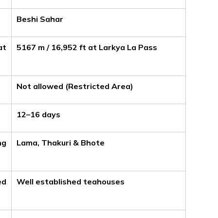
Beshi Sahar
at
5167 m / 16,952 ft at Larkya La Pass
Not allowed (Restricted Area)
12–16 days
ng
Lama, Thakuri & Bhote
ed
Well established teahouses