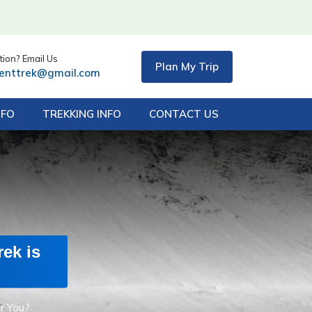
ion? Email Us
Plan My Trip
centtrek@gmail.com
NFO
TREKKING INFO
CONTACT US
ek is
r You?