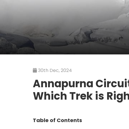
30th Dec, 2024
Annapurna Circuit
Which Trek is Righ
Table of Contents