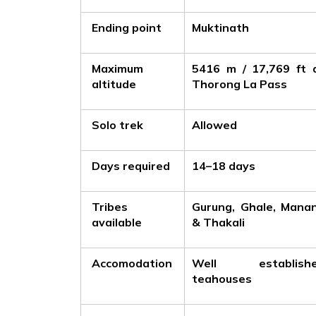
Ending point
Muktinath
Maximum
5416 m / 17,769 ft 
altitude
Thorong La Pass
Solo trek
Allowed
Days required
14–18 days
Tribes
Gurung, Ghale, Mana
available
& Thakali
Accomodation
Well establish
teahouses