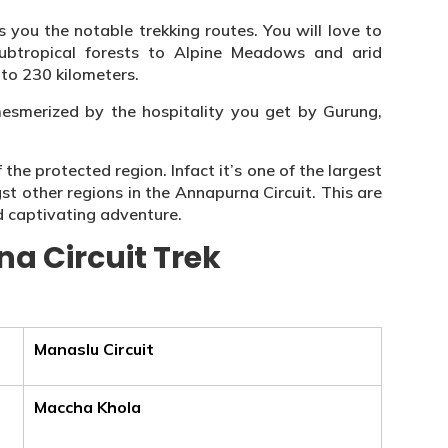
 you the notable trekking routes. You will love to
subtropical forests to Alpine Meadows and arid
to 230 kilometers.
e mesmerized by the hospitality you get by Gurung,
he protected region. Infact it’s one of the largest
t other regions in the Annapurna Circuit. This are
d captivating adventure.
a Circuit Trek
Manaslu Circuit
Maccha Khola