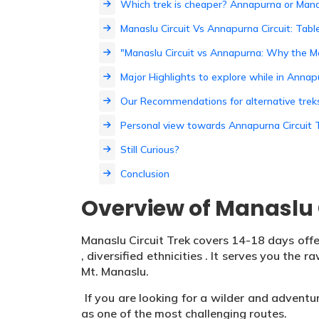
Which trek is cheaper? Annapurna or Mana
Manaslu Circuit Vs Annapurna Circuit: Tab
"Manaslu Circuit vs Annapurna: Why the M
Major Highlights to explore while in Anna
Our Recommendations for alternative trek
Personal view towards Annapurna Circuit T
Still Curious?
Conclusion
Overview of Manaslu C
Manaslu Circuit Trek covers 14-18 days offe
, diversified ethnicities . It serves you the
Mt. Manaslu.
If you are looking for a wilder and adventu
as one of the most challenging routes.