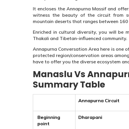
It encloses the Annapurna Massif and offers
witness the beauty of the circuit from 
mountain deserts that ranges between 160 
Enriched in cultural diversity, you will b
Thakali and Tibetan-influenced community.
Annapurna Conversation Area here is one of t
protected region/conservation areas amongs
have to offer you the diverse ecosystem an
Manaslu Vs Annapurn
Summary Table
Annapurna Circuit
Beginning
Dharapani
point