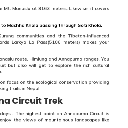
i.e Mt. Manaslu at 8163 meters. Likewise, it covers
to Machha Khola passing through Soti Khola.
 Gurung communities and the Tibetan-influenced
ards Larkya La Pass(5106 meters) makes your
Manaslu route, Himlung and Annapurna ranges. You
uit but also will get to explore the rich cultural
n.
ion focus on the ecological conservation providing
ng trails in Nepal.
a Circuit Trek
 days . The highest point on Annapurna Circuit is
 enjoy the views of mountainous landscapes like