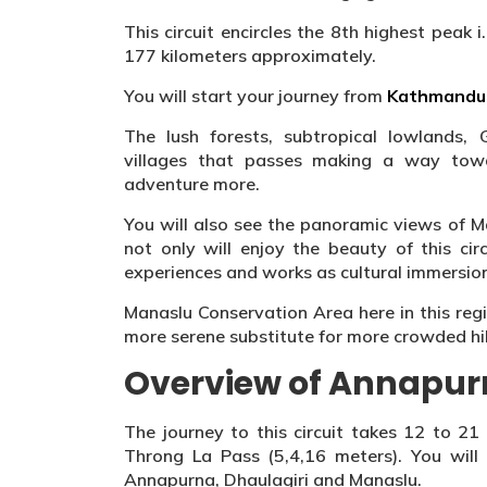
This circuit encircles the 8th highest peak 
177 kilometers approximately.
You will start your journey from
Kathmandu 
The lush forests, subtropical lowlands,
villages that passes making a way tow
adventure more.
You will also see the panoramic views of 
not only will enjoy the beauty of this circ
experiences and works as cultural immersio
Manaslu Conservation Area here in this reg
more serene substitute for more crowded hiki
Overview of Annapurn
The journey to this circuit takes 12 to 21
Throng La Pass (5,4,16 meters). You will
Annapurna, Dhaulagiri and Manaslu.