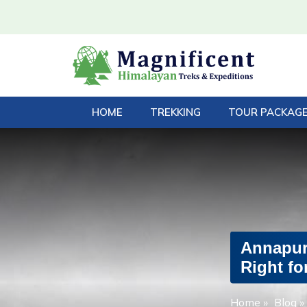
HOME
TREKKING
TOUR PACKAG
Annapurn
Right fo
Home
»
Blog
»