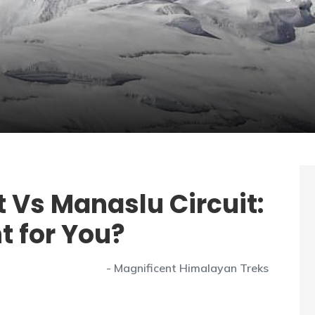
 Vs Manaslu Circuit:
t for You?
- Magnificent Himalayan Treks