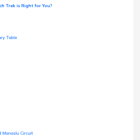
h Trek is Right for You?
ry Table
 Manaslu Circuit