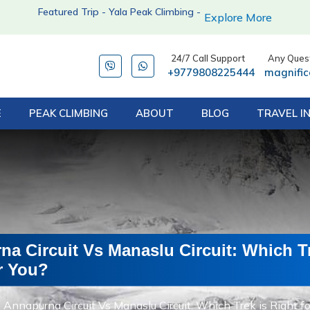
Featured Trip - Yala Peak Climbing -
Explore More
24/7 Call Support
Any Quest
+9779808225444
magnifi
E
PEAK CLIMBING
ABOUT
BLOG
TRAVEL I
a Circuit Vs Manaslu Circuit: Which Tr
r You?
Annapurna Circuit Vs Manaslu Circuit: Which Trek is Right fo