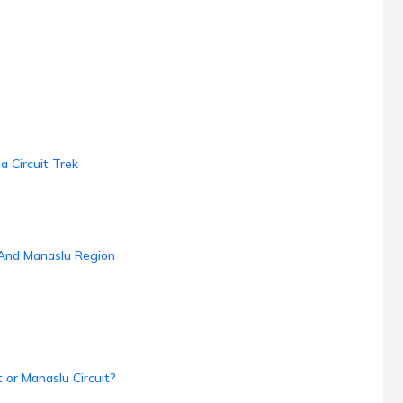
 Circuit Trek
 And Manaslu Region
 or Manaslu Circuit?