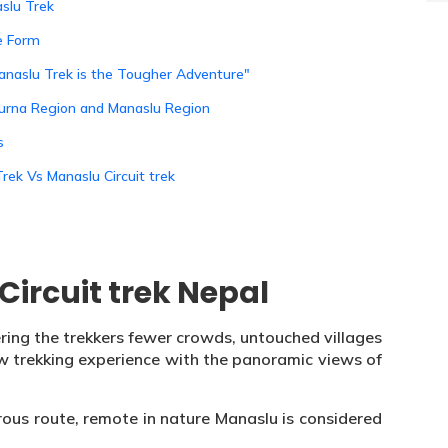
slu Trek
le Form
anaslu Trek is the Tougher Adventure"
purna Region and Manaslu Region
s
rek Vs Manaslu Circuit trek
ircuit trek Nepal
ring the trekkers fewer crowds, untouched villages
 raw trekking experience with the panoramic views of
rous route, remote in nature Manaslu is considered