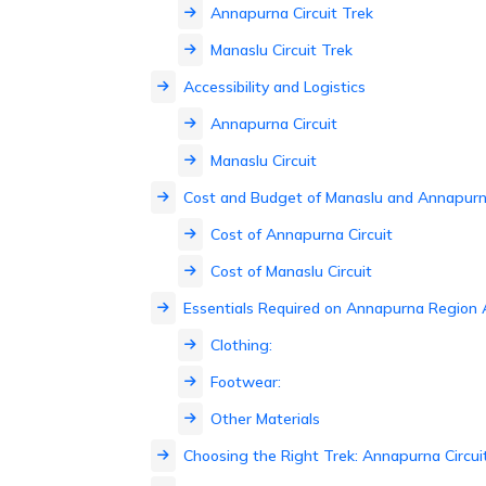
Annapurna Circuit Trek
Manaslu Circuit Trek
Accessibility and Logistics
Annapurna Circuit
Manaslu Circuit
Cost and Budget of Manaslu and Annapurna
Cost of Annapurna Circuit
Cost of Manaslu Circuit
Essentials Required on Annapurna Region
Clothing:
Footwear:
Other Materials
Choosing the Right Trek: Annapurna Circuit