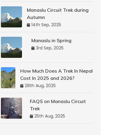
Manaslu Circuit Trek during
Autumn
14th Sep, 2025
Manaslu in Spring
3rd Sep, 2025
How Much Does A Trek In Nepal
Cost In 2025 and 2026?
28th Aug, 2025
FAQS on Manaslu Circuit
Trek
25th Aug, 2025