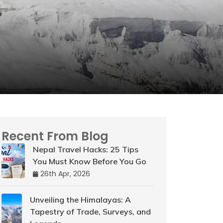
Recent From Blog
Nepal Travel Hacks: 25 Tips
You Must Know Before You Go
26th Apr, 2026
Unveiling the Himalayas: A
Tapestry of Trade, Surveys, and