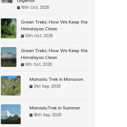
Legends
16th Oct, 2025
Green Treks: How We Keep the
Himalayas Clean
13th Oct, 2025
Green Treks: How We Keep the
Himalayas Clean
9th Oct, 2025
Manaslu Trek in Monsoon
21st Sep, 2025
ManasluTrek in Summer
18th Sep, 2025